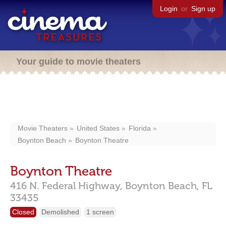
Login
or
Sign up
Your guide to movie theaters
Movie Theaters
United States
Florida
Boynton Beach
Boynton Theatre
Boynton Theatre
416 N. Federal Highway,
Boynton Beach,
FL
33435
Closed
Demolished
1 screen