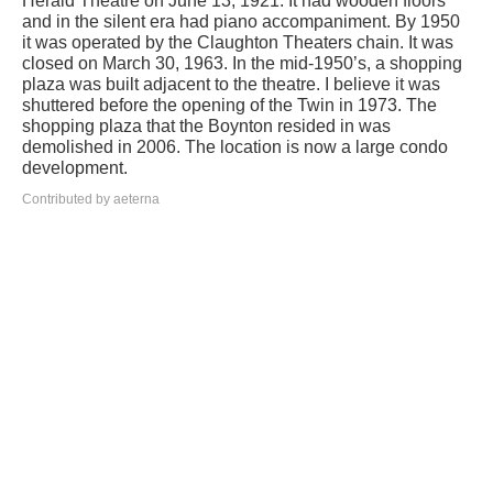
Herald Theatre on June 13, 1921. It had wooden floors
and in the silent era had piano accompaniment. By 1950
it was operated by the Claughton Theaters chain. It was
closed on March 30, 1963. In the mid-1950’s, a shopping
plaza was built adjacent to the theatre. I believe it was
shuttered before the opening of the Twin in 1973. The
shopping plaza that the Boynton resided in was
demolished in 2006. The location is now a large condo
development.
Contributed by aeterna