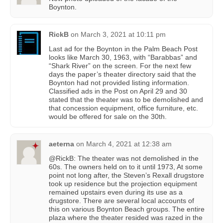
Boynton.
RickB
on
March 3, 2021 at 10:11 pm
Last ad for the Boynton in the Palm Beach Post
looks like March 30, 1963, with “Barabbas” and
“Shark River” on the screen. For the next few
days the paper’s theater directory said that the
Boynton had not provided listing information.
Classified ads in the Post on April 29 and 30
stated that the theater was to be demolished and
that concession equipment, office furniture, etc.
would be offered for sale on the 30th.
aeterna
on
March 4, 2021 at 12:38 am
@RickB: The theater was not demolished in the
60s. The owners held on to it until 1973, At some
point not long after, the Steven’s Rexall drugstore
took up residence but the projection equipment
remained upstairs even during its use as a
drugstore. There are several local accounts of
this on various Boynton Beach groups. The entire
plaza where the theater resided was razed in the