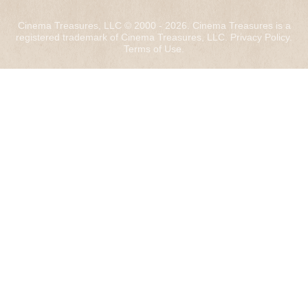
Cinema Treasures, LLC © 2000 - 2026. Cinema Treasures is a
registered trademark of Cinema Treasures, LLC.
Privacy Policy
.
Terms of Use
.