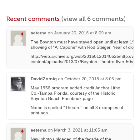
Recent comments
(view all 6 comments)
aeterna
on
January 20, 2016 at 8:09 am
The Boynton must have stayed open until at least 1959 a
showing of “Al Capone” with Rod Steiger. Year of closing i
http://web.archive.org/web/20160120140626/http://www
content/uploads/2013/07/Boynton-Theatre-flyer-50s-8
DavidZornig
on
October 20, 2018 at 8:05 pm
May 1956 program added credit Anchor Litho
Co.-Tampa Florida, courtesy of the Historic
Boynton Beach Facebook page.
Name is spelled “Theatre” on all 3 examples of
print ads.
aeterna
on
March 3, 2021 at 11:05 am
New photo uploaded of the facade of the