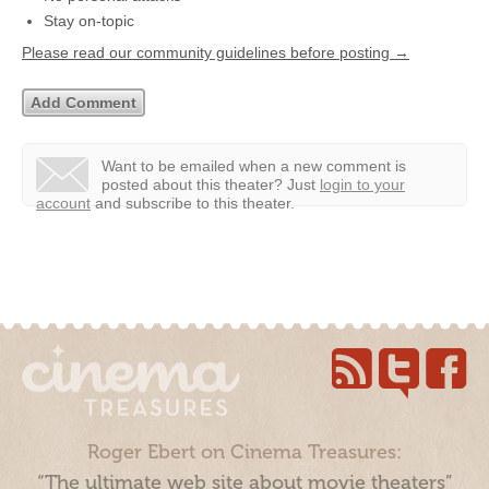
Stay on-topic
Please read our community guidelines before posting →
Want to be emailed when a new comment is
posted about this theater?
Just
login to your
account
and subscribe to this theater.
Roger Ebert on Cinema Treasures:
“The ultimate web site about movie theaters”