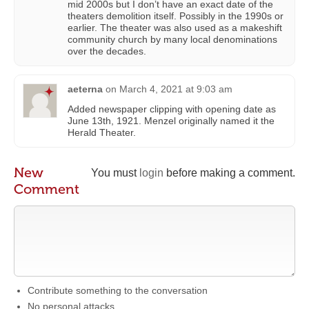
mid 2000s but I don’t have an exact date of the
theaters demolition itself. Possibly in the 1990s or
earlier. The theater was also used as a makeshift
community church by many local denominations
over the decades.
aeterna
on
March 4, 2021 at 9:03 am
Added newspaper clipping with opening date as
June 13th, 1921. Menzel originally named it the
Herald Theater.
New
You must
login
before making a comment.
Comment
Contribute something to the conversation
No personal attacks