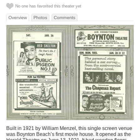
No one has favorited this theater yet
Overview
Photos
Comments
Built in 1921 by William Menzel, this single screen venue
was Boynton Beach’s first movie house. It opened as the