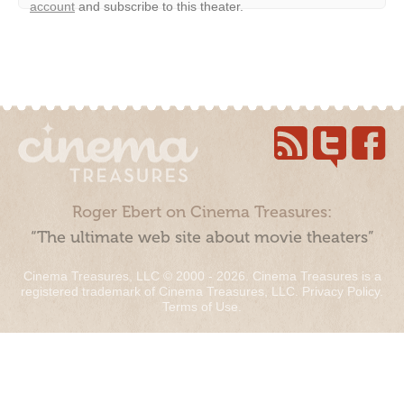
account
and subscribe to this theater.
Roger Ebert on Cinema Treasures:
“The ultimate web site about movie theaters”
Cinema Treasures, LLC © 2000 - 2026. Cinema Treasures is a
registered trademark of Cinema Treasures, LLC.
Privacy Policy
.
Terms of Use
.