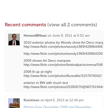
Recent comments
(view all 2 comments)
HowardBHaas
on
June 8, 2011 at 6:52 am
2010 exterior photos by Woody show Art Deco marque
http://www.flickr.com/photos/woody1969/4288644065/
http://www.flickr.com/photos/woody1969/4288642009/
2009 shows Art Deco marquee
http://www.flickr.com/photos/festivalpariscinema/54848
2008 lit up at night
http://www.flickr.com/photos/lliurealbir/3157876042/
exterior in BW with much text
http://www.flickr.com/photos/25350570@N07/51944690
Koistinen
on
April 6, 2013 at 12:44 pm
Photos from December 2009 and November