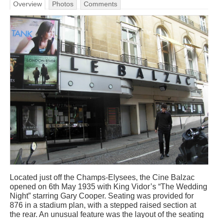
Overview
Photos
Comments
Located just off the Champs-Elysees, the Cine Balzac
opened on 6th May 1935 with King Vidor’s “The Wedding
Night” starring Gary Cooper. Seating was provided for
876 in a stadium plan, with a stepped raised section at
the rear. An unusual feature was the layout of the seating