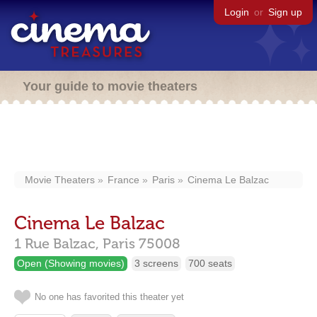
Login
or
Sign up
Your guide to movie theaters
Movie Theaters
France
Paris
Cinema Le Balzac
Cinema Le Balzac
1 Rue Balzac,
Paris
75008
Open (Showing movies)
3 screens
700 seats
No one has favorited this theater yet