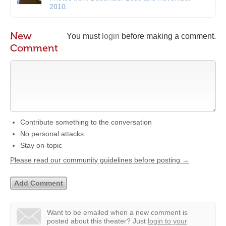
2010.
New
You must
login
before making a comment.
Comment
Contribute something to the conversation
No personal attacks
Stay on-topic
Please read our community guidelines before posting →
Want to be emailed when a new comment is
posted about this theater?
Just
login to your