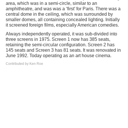
area, which was in a semi-circle, similar to an
amphitheatre, and was was a ‘first’ for Paris. There was a
central dome in the ceiling, which was surrounded by
smaller domes, all containing concealed lighting. Initially
it screened foreign films, especially American comedies.
Always independently operated, it was sub-divided into
three screens in 1975. Screen 1 now has 385 seats,
retaining the semi-circular configuration. Screen 2 has
145 seats and Screen 3 has 81 seats. It was renovated in
June 1992. Today operating as an art house cinema.
Contributed by Ken Roe