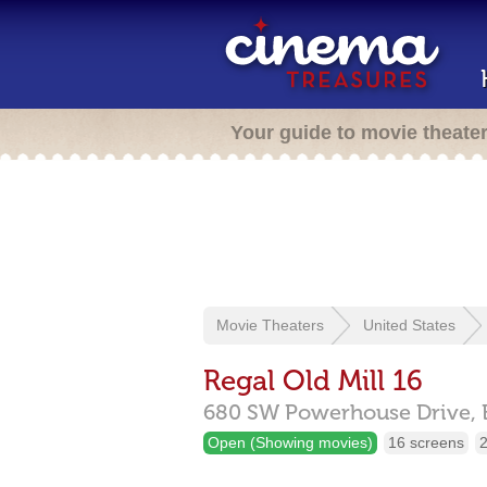
Your guide to movie theate
Movie Theaters
United States
Regal Old Mill 16
680 SW Powerhouse Drive,
Open (Showing movies)
16 screens
2