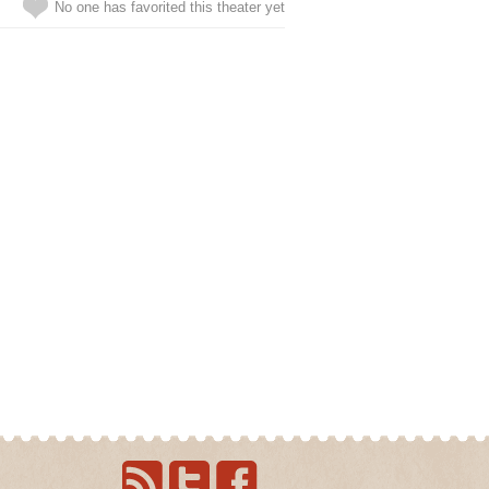
No one has favorited this theater yet