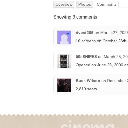
Overview
Photos
Comments
Showing 3 comments
rivest266
on
March 27, 2025
16 screens on October 28th
50sSNIPES
on
March 25, 20
Opened on June 23, 2000 as 
Buck Wilson
on
December 3
2,819 seats