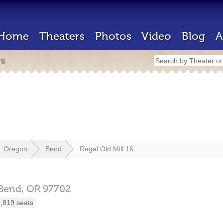
Home
Theaters
Photos
Video
Blog
A
rs
Oregon
Bend
Regal Old Mill 16
Bend,
OR
97702
,819 seats