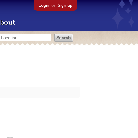
Login
or
Sign up
bout