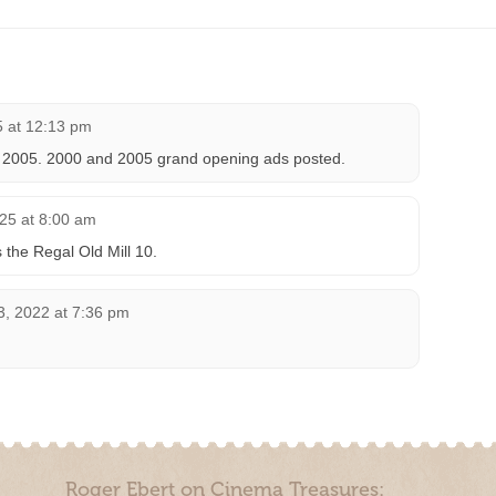
 at 12:13 pm
, 2005. 2000 and 2005 grand opening ads posted.
25 at 8:00 am
the Regal Old Mill 10.
, 2022 at 7:36 pm
Roger Ebert on Cinema Treasures: