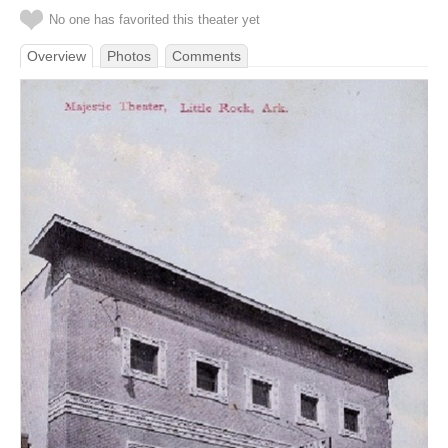
No one has favorited this theater yet
Overview
Photos
Comments