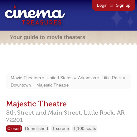
Login
or
Sign up
Your guide to movie theaters
Movie Theaters
United States
Arkansas
Little Rock
Downtown
Majestic Theatre
Majestic Theatre
8th Street and Main Street,
Little Rock,
AR
72201
Closed
Demolished
1 screen
1,100 seats