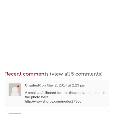
Recent comments
(view all 5 comments)
CharlesR
on
May 2, 2014 at 2:23 pm
A small ad/billboard for this theatre can be seen in
the photo here:
http://www.shorpy.com/node/17366