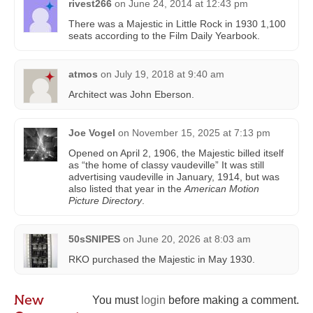
rivest266
on
June 24, 2014 at 12:43 pm
There was a Majestic in Little Rock in 1930 1,100
seats according to the Film Daily Yearbook.
atmos
on
July 19, 2018 at 9:40 am
Architect was John Eberson.
Joe Vogel
on
November 15, 2025 at 7:13 pm
Opened on April 2, 1906, the Majestic billed itself
as “the home of classy vaudeville” It was still
advertising vaudeville in January, 1914, but was
also listed that year in the
American Motion
Picture Directory
.
50sSNIPES
on
June 20, 2026 at 8:03 am
RKO purchased the Majestic in May 1930.
New
You must
login
before making a comment.