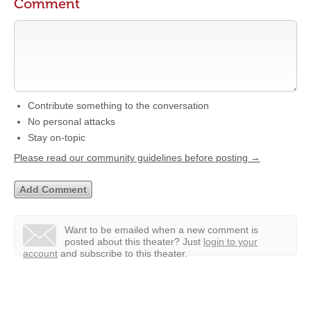
Comment
Contribute something to the conversation
No personal attacks
Stay on-topic
Please read our community guidelines before posting →
Want to be emailed when a new comment is
posted about this theater?
Just
login to your
account
and subscribe to this theater.