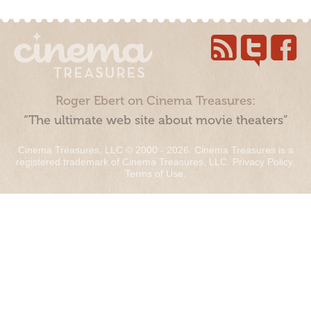
Roger Ebert on Cinema Treasures:
“The ultimate web site about movie theaters”
Cinema Treasures, LLC © 2000 - 2026. Cinema Treasures is a
registered trademark of Cinema Treasures, LLC.
Privacy Policy
.
Terms of Use
.