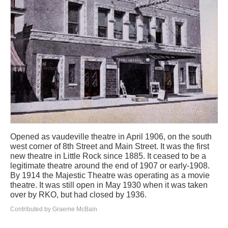
Opened as vaudeville theatre in April 1906, on the south
west corner of 8th Street and Main Street. It was the first
new theatre in Little Rock since 1885. It ceased to be a
legitimate theatre around the end of 1907 or early-1908.
By 1914 the Majestic Theatre was operating as a movie
theatre. It was still open in May 1930 when it was taken
over by RKO, but had closed by 1936.
Contributed by Graeme McBain