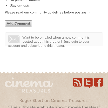
Stay on-topic
Please read our community guidelines before posting →
Want to be emailed when a new comment is
posted about this theater?
Just
login to your
account
and subscribe to this theater.
Roger Ebert on Cinema Treasures:
“The ultimate web site about movie theaters”