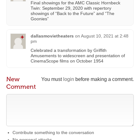
Final showings for the AMC Classic Hornbeck
Twin: September 29, 2020 with repertory
showings of “Back to the Future” and “The
Goonies”
dallasmovietheaters
on
August 10, 2021 at 2:48
pm
Celebrated a transformation by Griffith
Amusements to widescreen and presentation of
CinemaScope films on October 1954
New
You must
login
before making a comment.
Comment
Contribute something to the conversation
No personal attacks