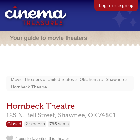
Login
or
Sign up
Your guide to movie theaters
Movie Theaters
United States
Oklahoma
Shawnee
Hornbeck Theatre
Hornbeck Theatre
125 N. Bell Street,
Shawnee,
OK
74801
Closed
2 screens
795 seats
4 people favorited this theater