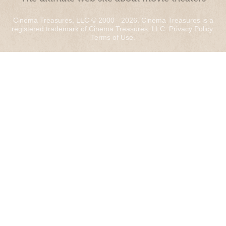
Cinema Treasures, LLC © 2000 - 2026. Cinema Treasures is a
registered trademark of Cinema Treasures, LLC.
Privacy Policy
.
Terms of Use
.