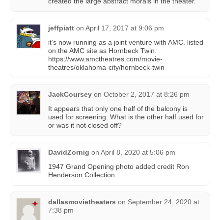
created the large abstract morals in the theater.
jeffpiatt
on
April 17, 2017 at 9:06 pm
it’s now running as a joint venture with AMC. listed
on the AMC site as Hornbeck Twin.
https://www.amctheatres.com/movie-
theatres/oklahoma-city/hornbeck-twin
JackCoursey
on
October 2, 2017 at 8:26 pm
It appears that only one half of the balcony is
used for screening. What is the other half used for
or was it not closed off?
DavidZornig
on
April 8, 2020 at 5:06 pm
1947 Grand Opening photo added credit Ron
Henderson Collection.
dallasmovietheaters
on
September 24, 2020 at
7:38 pm