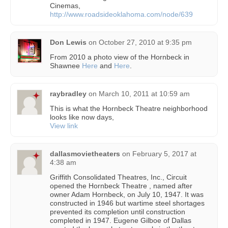
Cinemas,
http://www.roadsideoklahoma.com/node/639
Don Lewis
on
October 27, 2010 at 9:35 pm
From 2010 a photo view of the Hornbeck in
Shawnee
Here
and
Here
.
raybradley
on
March 10, 2011 at 10:59 am
This is what the Hornbeck Theatre neighborhood
looks like now days,
View link
dallasmovietheaters
on
February 5, 2017 at
4:38 am
Griffith Consolidated Theatres, Inc., Circuit
opened the Hornbeck Theatre , named after
owner Adam Hornbeck, on July 10, 1947. It was
constructed in 1946 but wartime steel shortages
prevented its completion until construction
completed in 1947. Eugene Gilboe of Dallas