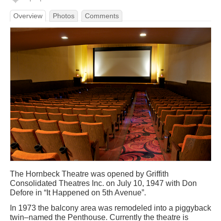
Overview
Photos
Comments
The Hornbeck Theatre was opened by Griffith
Consolidated Theatres Inc. on July 10, 1947 with Don
Defore in “It Happened on 5th Avenue”.
In 1973 the balcony area was remodeled into a piggyback
twin–named the Penthouse. Currently the theatre is