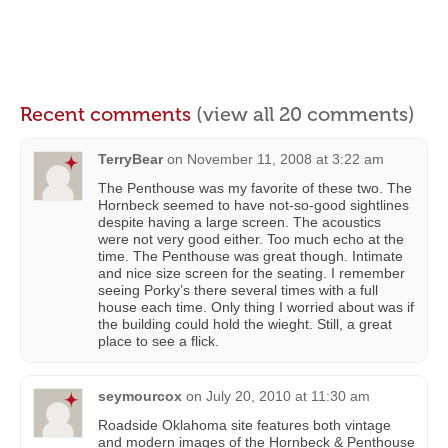
Recent comments
(view all 20 comments)
TerryBear
on
November 11, 2008 at 3:22 am
The Penthouse was my favorite of these two. The
Hornbeck seemed to have not-so-good sightlines
despite having a large screen. The acoustics
were not very good either. Too much echo at the
time. The Penthouse was great though. Intimate
and nice size screen for the seating. I remember
seeing Porky’s there several times with a full
house each time. Only thing I worried about was if
the building could hold the wieght. Still, a great
place to see a flick.
seymourcox
on
July 20, 2010 at 11:30 am
Roadside Oklahoma site features both vintage
and modern images of the Hornbeck & Penthouse