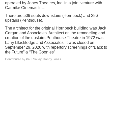
operated by Jones Theatres, Inc. in a joint venture with
Carmike Cinemas Inc.
There are 509 seats downstairs (Hornbeck) and 286
upstairs (Penthouse).
The architect for the original Hornbeck building was Jack
Corgan and Associates. Architect on the remodeling and
creation of the upstairs Penthouse Theatre in 1972 was
Larry Blackledge and Associates. It was closed on
September 29, 2020 with repertory screenings of “Back to
the Future” & “The Goonies”
Contributed by Paul Salley, Ronny Jones