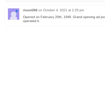
rivest266
on
October 4, 2021 at 2:29 pm
Opened on February 20th, 1948. Grand opening ad pos
operated it.