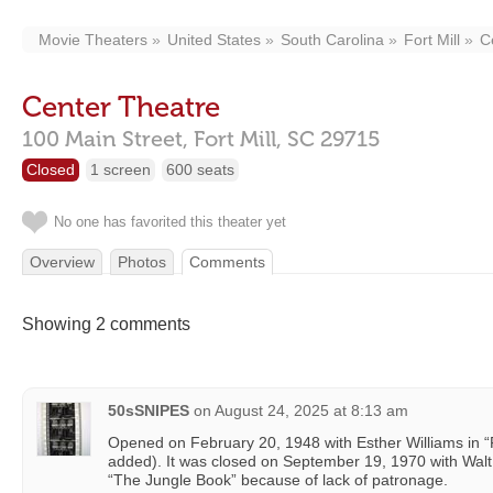
Movie Theaters
United States
South Carolina
Fort Mill
C
Center Theatre
100 Main Street,
Fort Mill,
SC
29715
Closed
1 screen
600 seats
No one has favorited this theater yet
Overview
Photos
Comments
Showing 2 comments
50sSNIPES
on
August 24, 2025 at 8:13 am
Opened on February 20, 1948 with Esther Williams in “F
added). It was closed on September 19, 1970 with Wal
“The Jungle Book” because of lack of patronage.