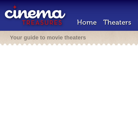
Home
Theaters
Your guide to movie theaters