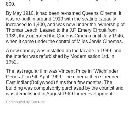
800.
By May 1910, it had been re-named Queens Cinema. It
was re-built in around 1919 with the seating capacity
increased to 1,400, and was now under the ownership of
Thomas Leach. Leased to the J.F. Emery Circuit from
1939, they operated the Queens Cinema until July 1946,
when it came under the control of Miles Jervis Cinemas.
A new canopy was installed on the facade in 1949, and
the interior was refurbished by Modernisation Ltd. in
1952.
The last regular film was Vincent Price in “Witchfinder
General” on 5th April 1969. The cinema then screened
East Indian(Bollywood) films for a few months. The
building was compulsorily purchased by the council and
was demolished in August 1969 for redevelopment.
Contributed by Ken Roe