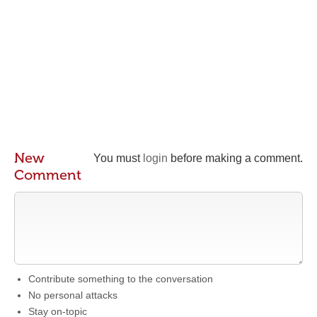
New
You must
login
before making a comment.
Comment
Contribute something to the conversation
No personal attacks
Stay on-topic