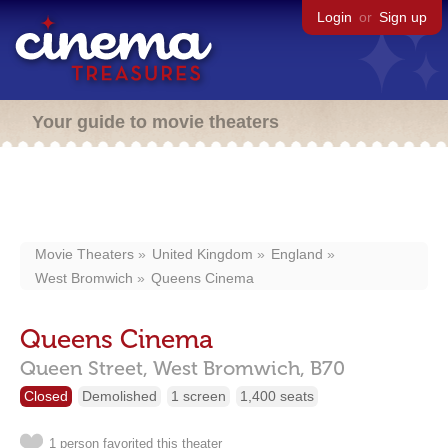
Login
or
Sign up
Your guide to movie theaters
Movie Theaters
United Kingdom
England
West Bromwich
Queens Cinema
Queens Cinema
Queen Street,
West Bromwich,
B70
Closed
Demolished
1 screen
1,400 seats
1 person favorited this theater