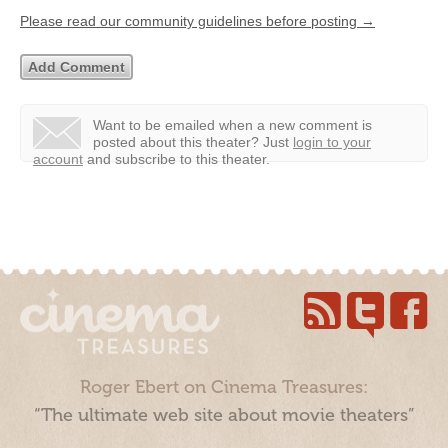
Please read our community guidelines before posting →
Want to be emailed when a new comment is
posted about this theater?
Just
login to your
account
and subscribe to this theater.
Roger Ebert on Cinema Treasures:
“The ultimate web site about movie theaters”