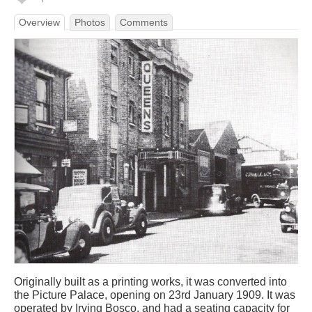
Overview
Photos
Comments
Originally built as a printing works, it was converted into
the Picture Palace, opening on 23rd January 1909. It was
operated by Irving Bosco, and had a seating capacity for