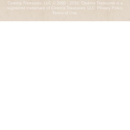
Cinema Treasures, LLC © 2000 - 2026. Cinema Treasures is a
registered trademark of Cinema Treasures, LLC.
Privacy Policy
.
Terms of Use
.