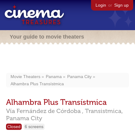
Login
or
Sign up
Your guide to movie theaters
Movie Theaters
Panama
Panama City
Alhambra Plus Transístmica
Alhambra Plus Transístmica
Vía Fernández de Córdoba ,
Transistmica,
Panama City
Closed
6 screens