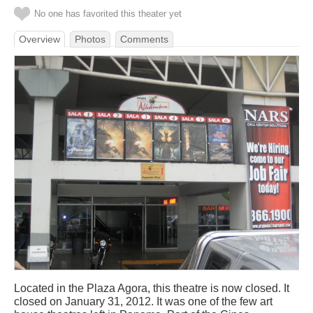
No one has favorited this theater yet
Overview
Photos
Comments
Located in the Plaza Agora, this theatre is now closed. It
closed on January 31, 2012. It was one of the few art