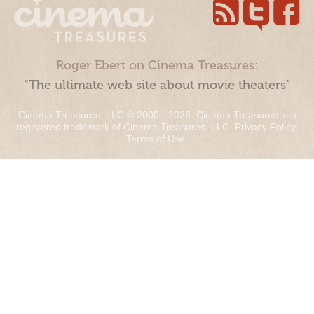
Roger Ebert on Cinema Treasures:
“The ultimate web site about movie theaters”
Cinema Treasures, LLC © 2000 - 2026. Cinema Treasures is a
registered trademark of Cinema Treasures, LLC.
Privacy Policy
.
Terms of Use
.