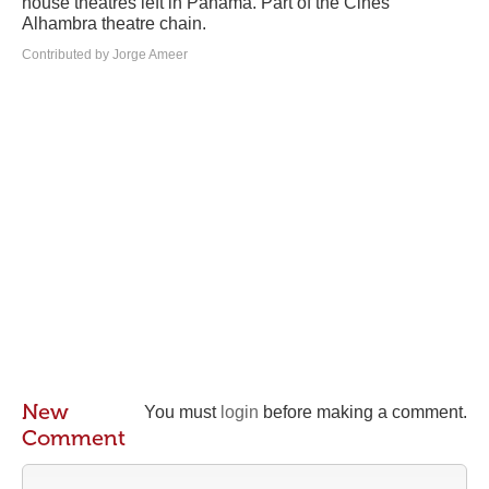
house theatres left in Panama. Part of the Cines
Alhambra theatre chain.
Contributed by Jorge Ameer
New
You must
login
before making a comment.
Comment