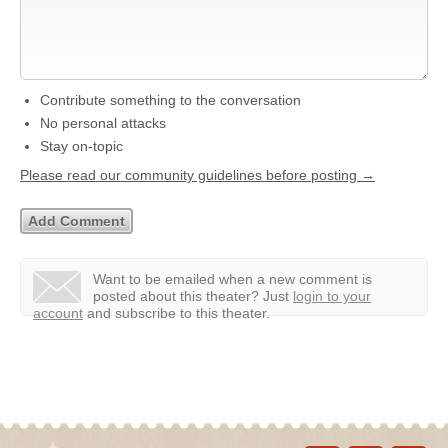
Contribute something to the conversation
No personal attacks
Stay on-topic
Please read our community guidelines before posting →
Want to be emailed when a new comment is
posted about this theater?
Just
login to your
account
and subscribe to this theater.