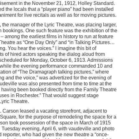
tisement in the November 21, 1912, Holley Standard.
d the locals that a “player piano” had been installed
niment for live recitals as well as for moving pictures.
 the manager of the Lyric Theatre, was placing larger,
in bookings. One such feature was the exhibition of the
– among the earliest films in history to run at feature
c Theatre as “One Day Only” and “in Talking Pictures…
ng. You hear the voices.” I imagine this bit of
s of hired actors speaking the dialog aloud from
scheduled for Monday, October 6, 1913. Admissions
s, while the evening performance commanded 10 and
ntation of “The Dramagraph talking pictures,” where
g and the voice,” was advertized for the evening of
eville was also presented from time to time at the
as having been booked directly from the Family Theatre
uses in Rochester.” That would suggest stage
 Lyric Theatre.
Carson leased a vacating storefront, adjacent to
Square, for the purpose of remodeling the space for a
son took possession of the space in March of 1915
Tuesday evening, April 6, with vaudeville and photo
d reporter, who had given the new theatre a “once-