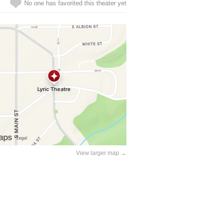
No one has favorited this theater yet
View larger map →