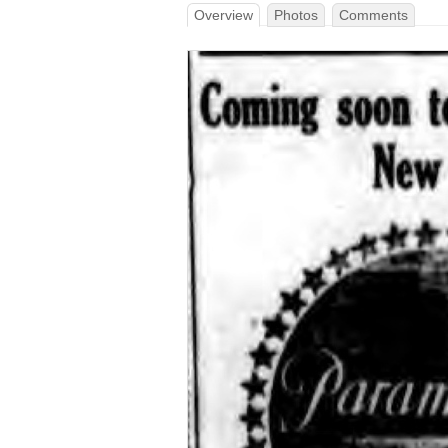
Overview
Photos
Comments