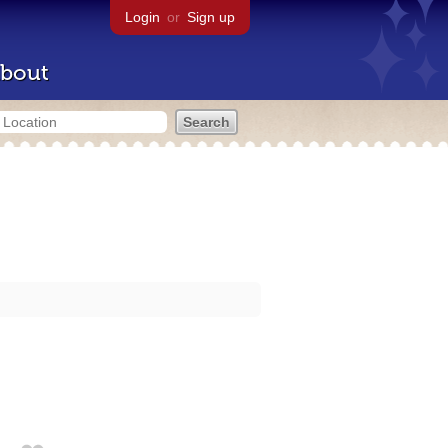
Login
or
Sign up
bout