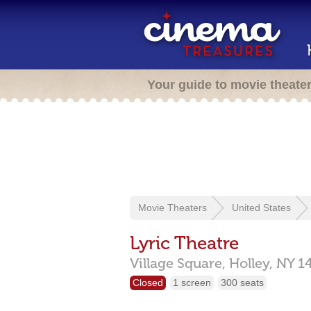
Your guide to movie theate
Movie Theaters
United States
Lyric Theatre
Village Square,
Holley,
NY
1
Closed
1 screen
300 seats