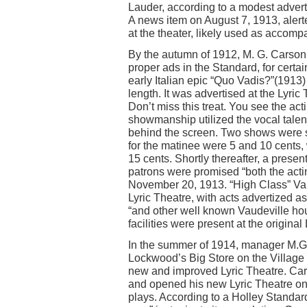
Lauder, according to a modest adver
A news item on August 7, 1913, alerte
at the theater, likely used as accompa
By the autumn of 1912, M. G. Carson,
proper ads in the Standard, for certa
early Italian epic “Quo Vadis?”(1913) 
length. It was advertised at the Lyri
Don’t miss this treat. You see the acti
showmanship utilized the vocal talent
behind the screen. Two shows were 
for the matinee were 5 and 10 cent
15 cents. Shortly thereafter, a prese
patrons were promised “both the actin
November 20, 1913. “High Class” Vaud
Lyric Theatre, with acts advertized 
“and other well known Vaudeville ho
facilities were present at the original
In the summer of 1914, manager M.G. 
Lockwood’s Big Store on the Village 
new and improved Lyric Theatre. Car
and opened his new Lyric Theatre on 
plays. According to a Holley Standar