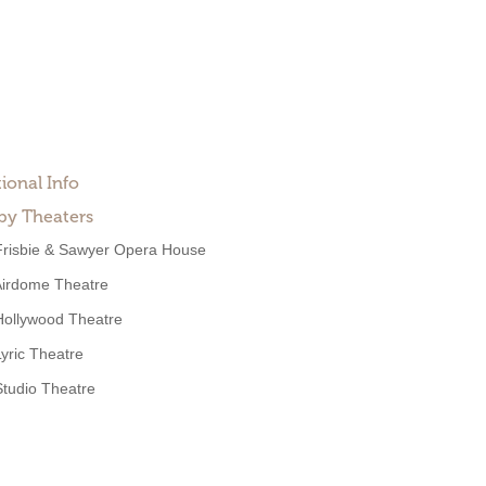
ional Info
by Theaters
Frisbie & Sawyer Opera House
Airdome Theatre
Hollywood Theatre
Lyric Theatre
Studio Theatre