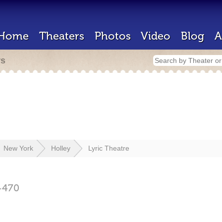
Home
Theaters
Photos
Video
Blog
A
rs
New York
Holley
Lyric Theatre
4470