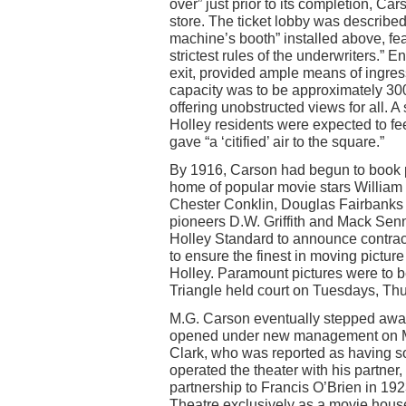
over” just prior to its completion, C
store. The ticket lobby was describe
machine’s booth” installed above, fea
strictest rules of the underwriters.” 
exit, provided ample means of ingres
capacity was to be approximately 300 
offering unobstructed views for all.
Holley residents were expected to fee
gave “a ‘citified’ air to the square.”
By 1916, Carson had begun to book p
home of popular movie stars William S
Chester Conklin, Douglas Fairbanks 
pioneers D.W. Griffith and Mack Senn
Holley Standard to announce contrac
to ensure the finest in moving pictur
Holley. Paramount pictures were to b
Triangle held court on Tuesdays, Th
M.G. Carson eventually stepped away
opened under new management on Ma
Clark, who was reported as having so
operated the theater with his partner,
partnership to Francis O’Brien in 19
Theatre exclusively as a movie house 