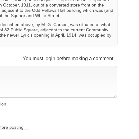
n October, 1911, out of a converted store front on the
, adjacent to the Odd Fellows Hall building which was (and
r of the Square and White Street.
 described above, by M. G. Carson, was situated at what
f 82 Public Square, adjacent to the current Community
f the newer Lyric’s opening in April, 1914, was occupied by
You must
login
before making a comment.
tion
efore posting →