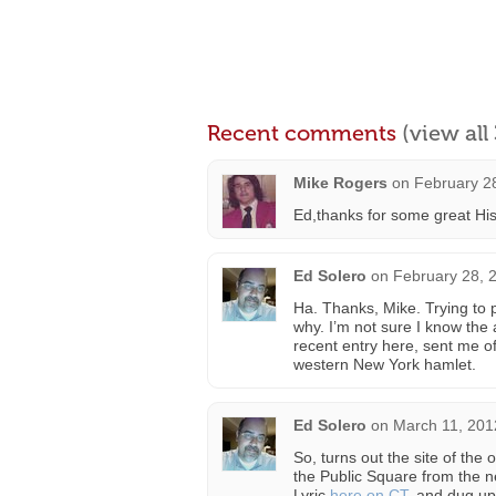
Recent comments
(view al
Mike Rogers
on
February 2
Ed,thanks for some great Hist
Ed Solero
on
February 28, 
Ha. Thanks, Mike. Trying to 
why. I’m not sure I know the 
recent entry here, sent me of
western New York hamlet.
Ed Solero
on
March 11, 201
So, turns out the site of the 
the Public Square from the ne
Lyric
here on CT
, and dug up