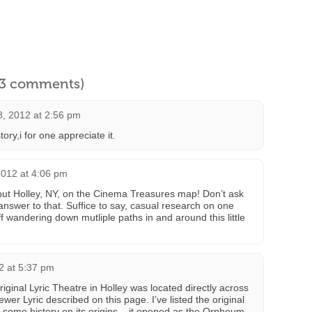
l 3 comments)
8, 2012 at 2:56 pm
ory,i for one appreciate it.
2012 at 4:06 pm
put Holley, NY, on the Cinema Treasures map! Don’t ask
answer to that. Suffice to say, casual research on one
f wandering down mutliple paths in and around this little
2 at 5:37 pm
original Lyric Theatre in Holley was located directly across
wer Lyric described on this page. I’ve listed the original
 some history on its origins – it opened as the Orpheum