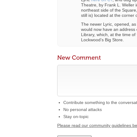
Theatre, by Frank L. Weller i
northeast side of the Square
still is) located at the corne
The newer Lyric, opened, as
would now have an address o
Library, which, at the time o
Lockwood’s Big Store.
New Comment
Contribute something to the conversa
No personal attacks
Stay on-topic
Please read our community guidelines b