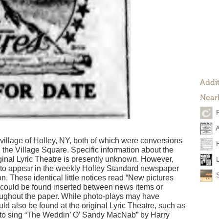
Addit
Near
village of Holley, NY, both of which were conversions
 the Village Square. Specific information about the
iginal Lyric Theatre is presently unknown. However,
d to appear in the weekly Holley Standard newspaper
n. These identical little notices read “New pictures
nd could be found inserted between news items or
oughout the paper. While photo-plays may have
uld also be found at the original Lyric Theatre, such as
o sing “The Weddin’ O’ Sandy MacNab” by Harry