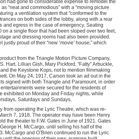
arson had gone to considerable expense to remodel the
d as “neat and commodious” with a “moving picture
turing a ventilation system that “conformed to the
Entrances on both sides of the lobby, along with a rear
s and egress in the case of emergency. Seating
on a single floor that had been sloped over two feet,
 A stage and dressing rooms had also been provided.
l justly proud of their “new ‘movie’ house,” which
roduct from the Triangle Motion Picture Company,
. Hart, Lillian Gish, Mary Pickford, “Fatty” Arbuckle,
and the Keystone Kops, not to mention filmmaking
ett. On May 24, 1917, Carson took an ad out in the
ts signed with both Triangle and Paramount, in order
e entertainments were secured for the residents of
e exhibited on Monday and Friday nights, while
ursdays, Saturdays and Sundays.
 from operating the Lyric Theatre, which was re-
rch 7, 1918. The operator may have been Henry
ld the theater to F.W. Gates in June of 1921. Gates
 George H. McCargo, until selling his half of the
23. McCargo and O’Brien continued to run the Lyric
until the opening of their new, purpose built