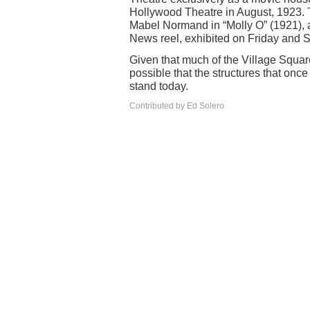
Hollywood Theatre in August, 1923. T
Mabel Normand in “Molly O” (1921), 
News reel, exhibited on Friday and S
Given that much of the Village Square 
possible that the structures that once
stand today.
Contributed by Ed Solero