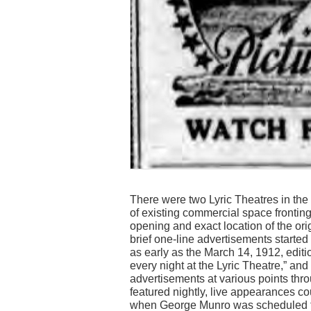
There were two Lyric Theatres in the 
of existing commercial space fronting
opening and exact location of the or
brief one-line advertisements starte
as early as the March 14, 1912, editio
every night at the Lyric Theatre,” a
advertisements at various points thr
featured nightly, live appearances co
when George Munro was scheduled t