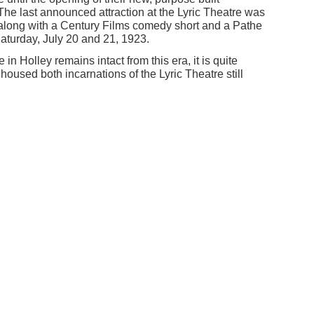
he last announced attraction at the Lyric Theatre was
along with a Century Films comedy short and a Pathe
aturday, July 20 and 21, 1923.
in Holley remains intact from this era, it is quite
 housed both incarnations of the Lyric Theatre still