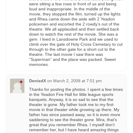
were sitting a few rows in front of us and being
loud and inappropriate. In the middle of the
movie, they stopped the film, turned up the lights
and Rhea came down the aisle with 2 Yeadon
policemen and escorted the 2 rowdy’s out of the
theatre. We all applauded and then settled back
down to watch the rest of the movie. She was a
gem. I lived in Lansdowne Park and we used to
climb over the gate of Holy Cross Cemetary to cut
through to the other gate for a short cut to the
theatre. The last movie I saw there was
“Superman” and the place was packed. Sweet
memories.
DeniedX
on
March 2, 2008 at 7:01 pm
Thanks for posting the photos. I spent a few times
in the Yeadon Fire Hall for little league sports
banquets. Anyway, it is so sad to see that the
theater is gone. My father took me to my first
movie in that theater while growing up there. My
father has since passed away, so it is even more
saddening to see the theater gone. Mira, that’s
great that you remember Rhea. I myself don’t
remember her, but I have heard amazing things