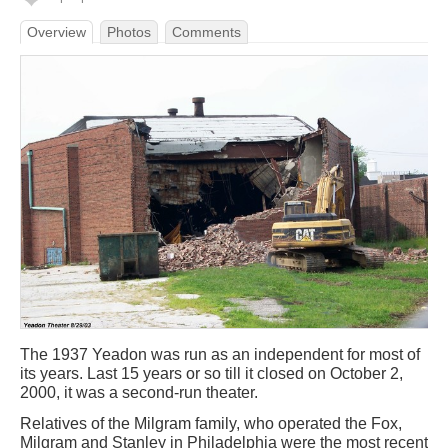
Overview
Photos
Comments
The 1937 Yeadon was run as an independent for most of
its years. Last 15 years or so till it closed on October 2,
2000, it was a second-run theater.
Relatives of the Milgram family, who operated the Fox,
Milgram and Stanley in Philadelphia were the most recent