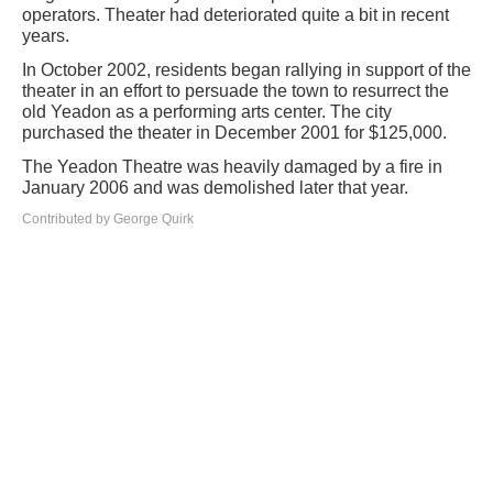
operators. Theater had deteriorated quite a bit in recent
years.
In October 2002, residents began rallying in support of the
theater in an effort to persuade the town to resurrect the
old Yeadon as a performing arts center. The city
purchased the theater in December 2001 for $125,000.
The Yeadon Theatre was heavily damaged by a fire in
January 2006 and was demolished later that year.
Contributed by George Quirk