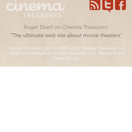
Roger Ebert on Cinema Treasures:
“The ultimate web site about movie theaters”
Cinema Treasures, LLC © 2000 - 2026. Cinema Treasures is a
registered trademark of Cinema Treasures, LLC.
Privacy Policy
.
Terms of Use
.