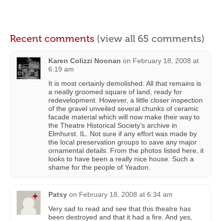
Recent comments
(view all 65 comments)
Karen Colizzi Noonan
on
February 18, 2008 at
6:19 am
It is most certainly demolished. All that remains is
a neatly groomed square of land, ready for
redevelopment. However, a little closer inspection
of the gravel unveiled several chunks of ceramic
facade material which will now make their way to
the Theatre Historical Society’s archive in
Elmhurst. IL. Not sure if any effort was made by
the local preservation groups to save any major
ornamental details. From the photos listed here, it
looks to have been a really nice house. Such a
shame for the people of Yeadon.
Patsy
on
February 18, 2008 at 6:34 am
Very sad to read and see that this theatre has
been destroyed and that it had a fire. And yes,