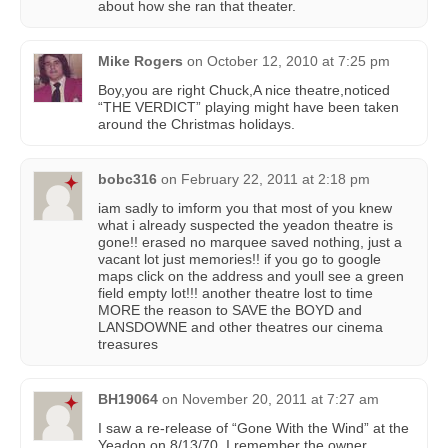
about how she ran that theater.
Mike Rogers
on
October 12, 2010 at 7:25 pm
Boy,you are right Chuck,A nice theatre,noticed
“THE VERDICT” playing might have been taken
around the Christmas holidays.
bobc316
on
February 22, 2011 at 2:18 pm
iam sadly to imform you that most of you knew
what i already suspected the yeadon theatre is
gone!! erased no marquee saved nothing, just a
vacant lot just memories!! if you go to google
maps click on the address and youll see a green
field empty lot!!! another theatre lost to time
MORE the reason to SAVE the BOYD and
LANSDOWNE and other theatres our cinema
treasures
BH19064
on
November 20, 2011 at 7:27 am
I saw a re-release of “Gone With the Wind” at the
Yeadon on 8/13/70. I remember the owner