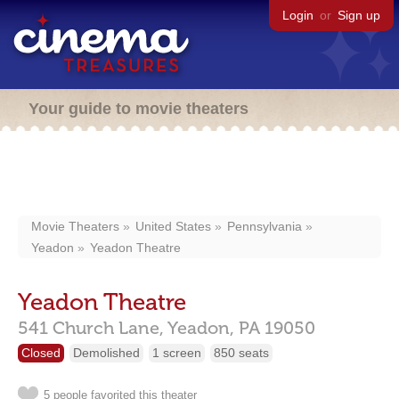
Login
or
Sign up
Your guide to movie theaters
Movie Theaters
United States
Pennsylvania
Yeadon
Yeadon Theatre
Yeadon Theatre
541 Church Lane,
Yeadon,
PA
19050
Closed
Demolished
1 screen
850 seats
5 people favorited this theater