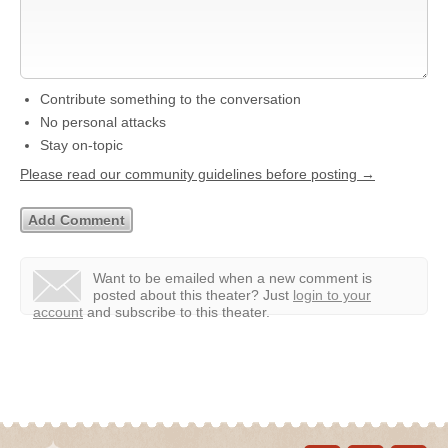
Contribute something to the conversation
No personal attacks
Stay on-topic
Please read our community guidelines before posting →
Want to be emailed when a new comment is
posted about this theater?
Just
login to your
account
and subscribe to this theater.