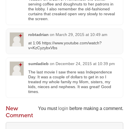
serving coffee and doughnuts to her patrons in
the lobby. I also remember the old-fashioned
curtains that creaked open very slowly to reveal
the screen.
robtadrian
on
March 29, 2015 at 10:49 am
at 1:06 https://www.youtube.com/watch?
v=KzCyzybxVbs
sumladieb
on
December 24, 2015 at 10:39 pm
The last movie I saw there was Independence
Day. It was a couple of dollars to get in so I
treated my whole family my Mom, sisters, my
kids, nieces and nephews. It was great! Good
times.
New
You must
login
before making a comment.
Comment