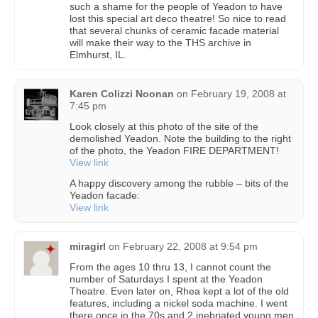
such a shame for the people of Yeadon to have
lost this special art deco theatre! So nice to read
that several chunks of ceramic facade material
will make their way to the THS archive in
Elmhurst, IL.
Karen Colizzi Noonan
on
February 19, 2008 at
7:45 pm
Look closely at this photo of the site of the
demolished Yeadon. Note the building to the right
of the photo, the Yeadon FIRE DEPARTMENT!
View link
A happy discovery among the rubble – bits of the
Yeadon facade:
View link
miragirl
on
February 22, 2008 at 9:54 pm
From the ages 10 thru 13, I cannot count the
number of Saturdays I spent at the Yeadon
Theatre. Even later on, Rhea kept a lot of the old
features, including a nickel soda machine. I went
there once in the 70s and 2 inebriated young men