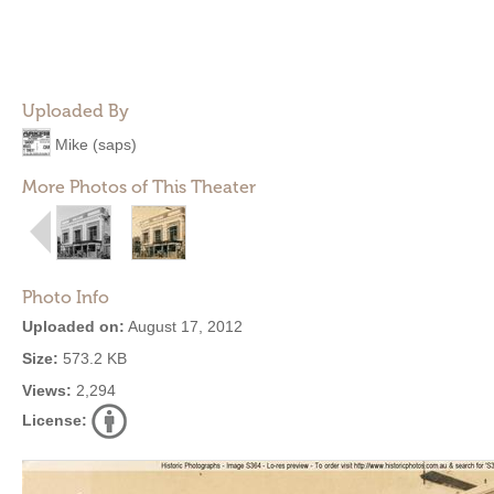
Uploaded By
Mike (saps)
More Photos of This Theater
Photo Info
Uploaded on:
August 17, 2012
Size:
573.2 KB
Views:
2,294
License: