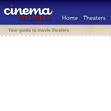
Home
Theaters
Your guide to movie theaters