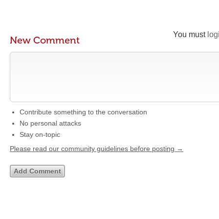
You must
log
New Comment
Contribute something to the conversation
No personal attacks
Stay on-topic
Please read our community guidelines before posting →