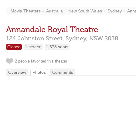
Movie Theaters
Australia
New South Wales
Sydney
Ann
Annandale Royal Theatre
124 Johnston Street,
Sydney,
NSW
2038
Closed
1 screen
1,678 seats
2 people favorited this theater
Overview
Photos
Comments