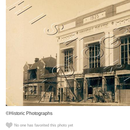
©Historic Photographs
No one has favorited this photo yet