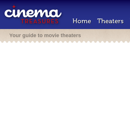
Home
Theaters
Your guide to movie theaters