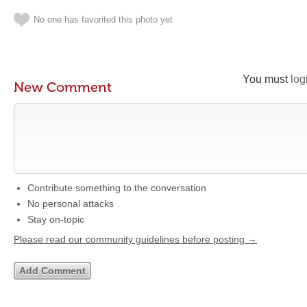
No one has favorited this photo yet
You must
log
New Comment
Contribute something to the conversation
No personal attacks
Stay on-topic
Please read our community guidelines before posting →