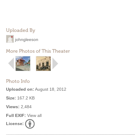
Uploaded By
johngleeson
More Photos of This Theater
Photo Info
Uploaded on:
August 18, 2012
Size:
167.2 KB
Views:
2,484
Full EXIF:
View all
License: