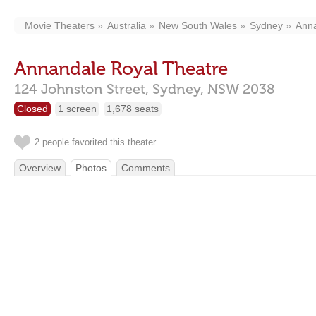
Movie Theaters
Australia
New South Wales
Sydney
Ann
Annandale Royal Theatre
124 Johnston Street,
Sydney,
NSW
2038
Closed
1 screen
1,678 seats
2 people favorited this theater
Overview
Photos
Comments