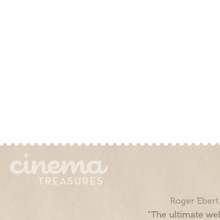
Roger Ebert
“The ultimate web