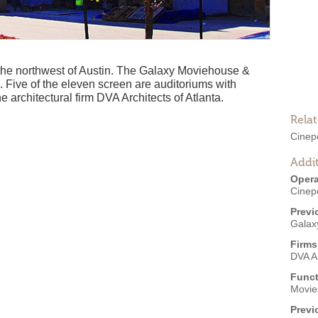
o the northwest of Austin. The Galaxy Moviehouse &
Five of the eleven screen are auditoriums with
he architectural firm DVA Architects of Atlanta.
Rela
Cinep
Addit
Opera
Cinep
Previ
Galax
Firms
DVA Ar
Funct
Movies
Previ