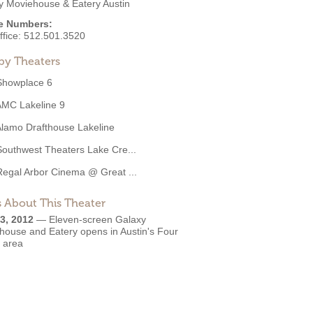
y Moviehouse & Eatery Austin
e Numbers:
ffice:
512.501.3520
by Theaters
Showplace 6
AMC Lakeline 9
lamo Drafthouse Lakeline
Southwest Theaters Lake Cre...
Regal Arbor Cinema @ Great ...
 About This Theater
3, 2012
—
Eleven-screen Galaxy
house and Eatery opens in Austin's Four
s area