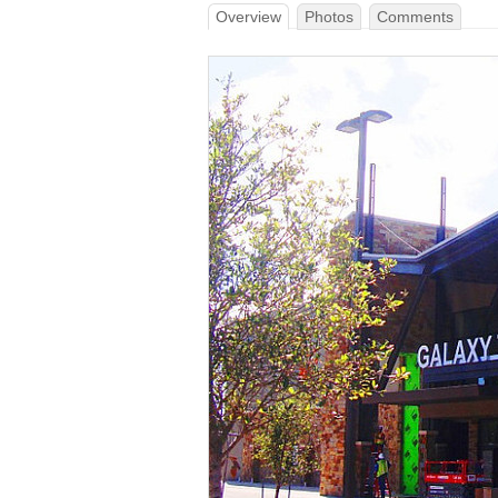
Overview
Photos
Comments