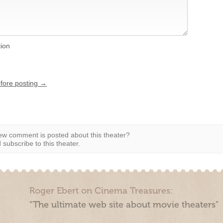
tion
efore posting →
w comment is posted about this theater?
subscribe to this theater.
Roger Ebert on Cinema Treasures:
“The ultimate web site about movie theaters”