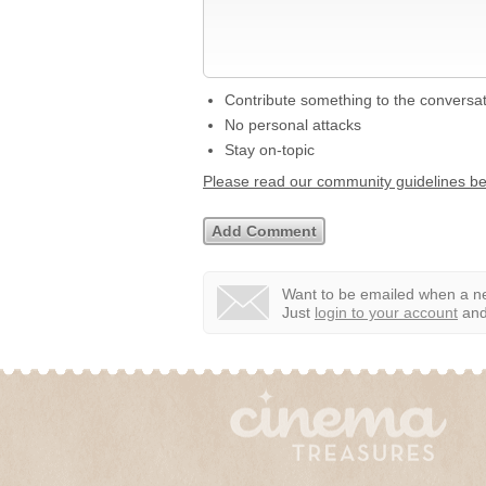
Contribute something to the conversa
No personal attacks
Stay on-topic
Please read our community guidelines b
Want to be emailed when a ne
Just
login to your account
and 