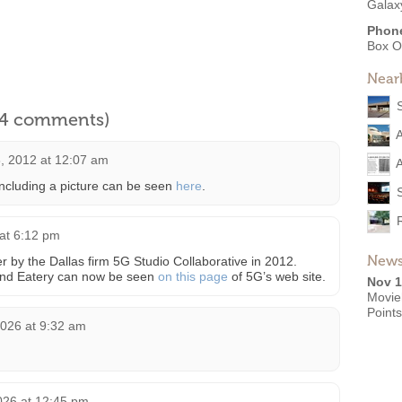
Galax
Phon
Box O
Near
l 4 comments)
, 2012 at 12:07 am
A
 including a picture can be seen
here
.
 at 6:12 pm
News
r by the Dallas firm 5G Studio Collaborative in 2012.
and Eatery can now be seen
on this page
of 5G’s web site.
Nov 1
Movie
Point
2026 at 9:32 am
026 at 12:45 pm