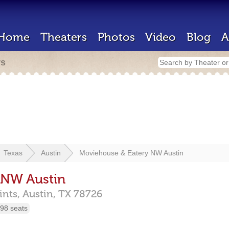
Home
Theaters
Photos
Video
Blog
A
rs
Texas
Austin
Moviehouse & Eatery NW Austin
 NW Austin
ints,
Austin,
TX
78726
98 seats