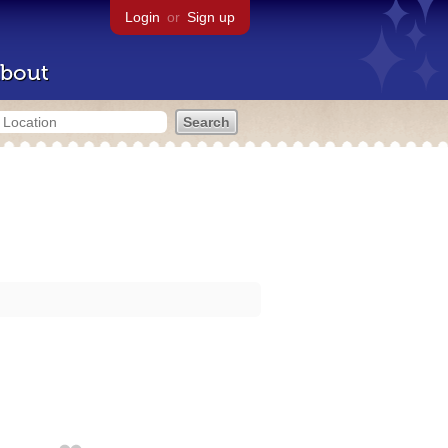
Login
or
Sign up
bout