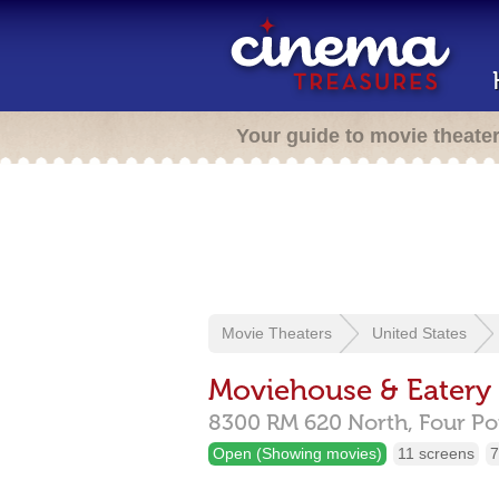
Your guide to movie theate
Movie Theaters
United States
Moviehouse & Eatery
8300 RM 620 North,
Four Po
Open (Showing movies)
11 screens
7