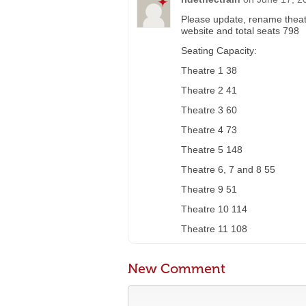
Please update, rename theat
website and total seats 798
Seating Capacity:
Theatre 1 38
Theatre 2 41
Theatre 3 60
Theatre 4 73
Theatre 5 148
Theatre 6, 7 and 8 55
Theatre 9 51
Theatre 10 114
Theatre 11 108
New Comment