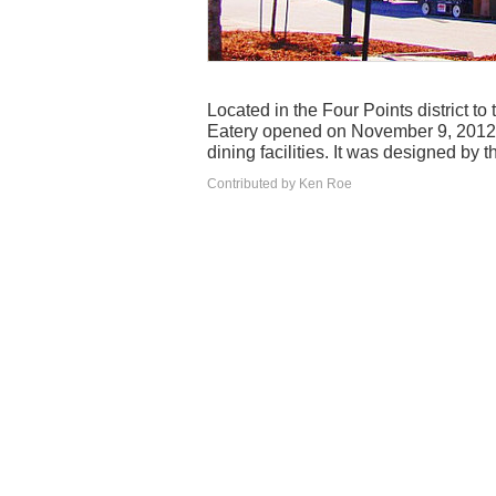
Located in the Four Points district t
Eatery opened on November 9, 2012. 
dining facilities. It was designed by t
Contributed by Ken Roe