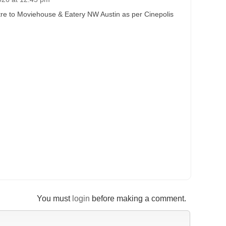
re to Moviehouse & Eatery NW Austin as per Cinepolis
You must
login
before making a comment.