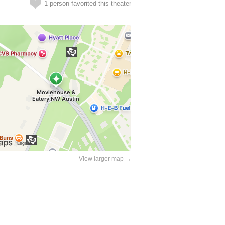
1 person favorited this theater
View larger map →