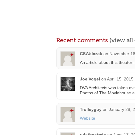
Recent comments
(view al
CSWalczak
on
November 18
An article about this theater
Joe Vogel
on
April 15, 2015
DVA Architects was taken ove
Photos of The Moviehouse 
Trolleyguy
on
January 28, 
Website
ridethectrain
on
June 17, 2