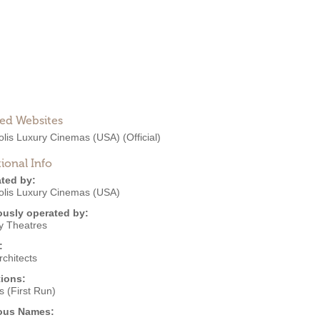
ted Websites
olis Luxury Cinemas (USA)
(Official)
ional Info
ted by:
olis Luxury Cinemas (USA)
ously operated by:
y Theatres
:
chitects
ions:
 (First Run)
ous Names: