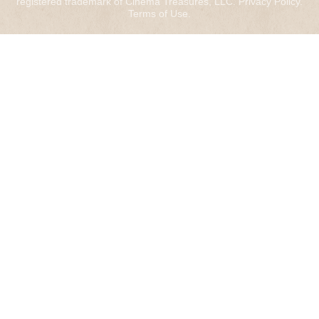
registered trademark of Cinema Treasures, LLC.
Privacy Policy
.
Terms of Use
.