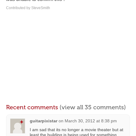
Contributed by SteveSmith
Recent comments
(view all 35 comments)
guitarpixistar
on
March 30, 2012 at 8:38 pm
I am sad that its no longer a movie theater but at
least the building is being used for something