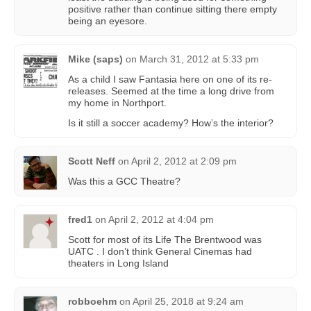
positive rather than continue sitting there empty
being an eyesore.
Mike (saps)
on
March 31, 2012 at 5:33 pm
As a child I saw Fantasia here on one of its re-
releases. Seemed at the time a long drive from
my home in Northport.
Is it still a soccer academy? How’s the interior?
Scott Neff
on
April 2, 2012 at 2:09 pm
Was this a GCC Theatre?
fred1
on
April 2, 2012 at 4:04 pm
Scott for most of its Life The Brentwood was
UATC . I don’t think General Cinemas had
theaters in Long Island
robboehm
on
April 25, 2018 at 9:24 am