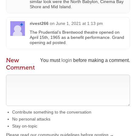
similar look were the North Babylon, Cinema Bay
Shore and Mid Island.
rivest266
on
June 1, 2021 at 1:13 pm
The Prudential’s Brentwood theatre opened on
April 15th, 1965 as a benefit performance. Grand
opening ad posted.
New
You must
login
before making a comment.
Comment
Contribute something to the conversation
No personal attacks
Stay on-topic
Please read our community guidelines before posting →