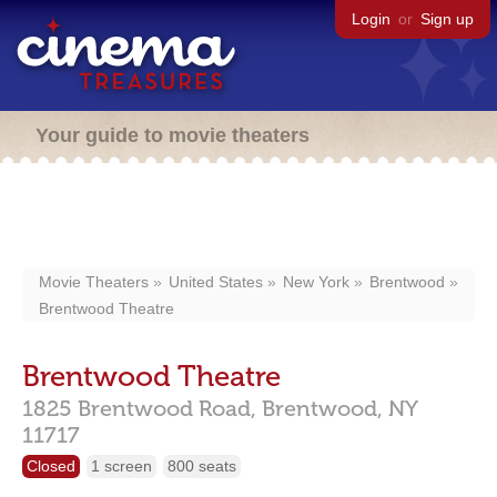
Login
or
Sign up
Your guide to movie theaters
Movie Theaters
United States
New York
Brentwood
Brentwood Theatre
Brentwood Theatre
1825 Brentwood Road,
Brentwood,
NY
11717
Closed
1 screen
800 seats