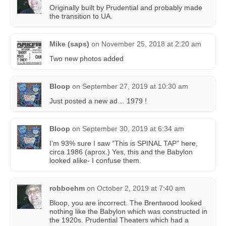
Originally built by Prudential and probably made
the transition to UA.
Mike (saps)
on
November 25, 2018 at 2:20 am
Two new photos added
Bloop
on
September 27, 2019 at 10:30 am
Just posted a new ad… 1979 !
Bloop
on
September 30, 2019 at 6:34 am
I’m 93% sure I saw “This is SPINAL TAP” here,
circa 1986 (aprox.) Yes, this and the Babylon
looked alike- I confuse them.
robboehm
on
October 2, 2019 at 7:40 am
Bloop, you are incorrect. The Brentwood looked
nothing like the Babylon which was constructed in
the 1920s. Prudential Theaters which had a