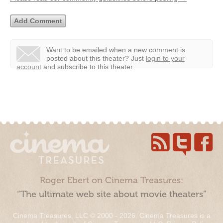
Want to be emailed when a new comment is
posted about this theater?
Just
login to your
account
and subscribe to this theater.
Roger Ebert on Cinema Treasures:
“The ultimate web site about movie theaters”
Cinema Treasures, LLC © 2000 - 2026. Cinema Treasures is a