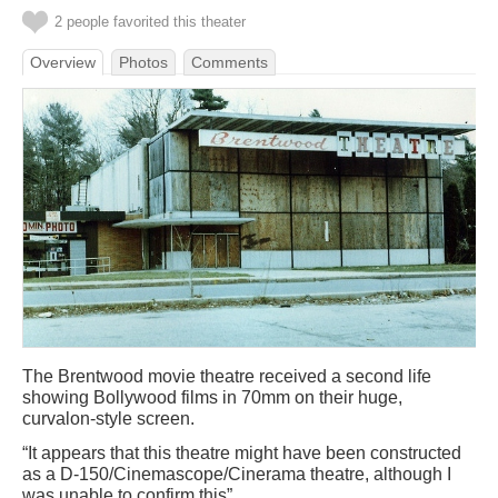
2 people favorited this theater
Overview
Photos
Comments
The Brentwood movie theatre received a second life
showing Bollywood films in 70mm on their huge,
curvalon-style screen.
“It appears that this theatre might have been constructed
as a D-150/Cinemascope/Cinerama theatre, although I
was unable to confirm this”.