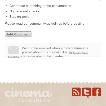
Contribute something to the conversation
No personal attacks
Stay on-topic
Please read our community guidelines before posting →
Want to be emailed when a new comment is
posted about this theater?
Just
login to your
account
and subscribe to this theater.