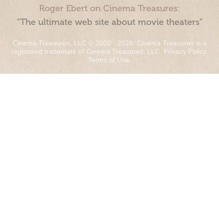
Roger Ebert on Cinema Treasures:
“The ultimate web site about movie theaters”
Cinema Treasures, LLC © 2000 - 2026. Cinema Treasures is a
registered trademark of Cinema Treasures, LLC.
Privacy Policy
.
Terms of Use
.