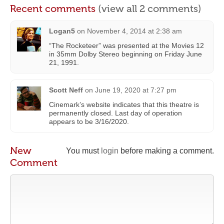
Recent comments
(view all 2 comments)
Logan5
on
November 4, 2014 at 2:38 am
“The Rocketeer” was presented at the Movies 12
in 35mm Dolby Stereo beginning on Friday June
21, 1991.
Scott Neff
on
June 19, 2020 at 7:27 pm
Cinemark’s website indicates that this theatre is
permanently closed. Last day of operation
appears to be 3/16/2020.
New
You must
login
before making a comment.
Comment