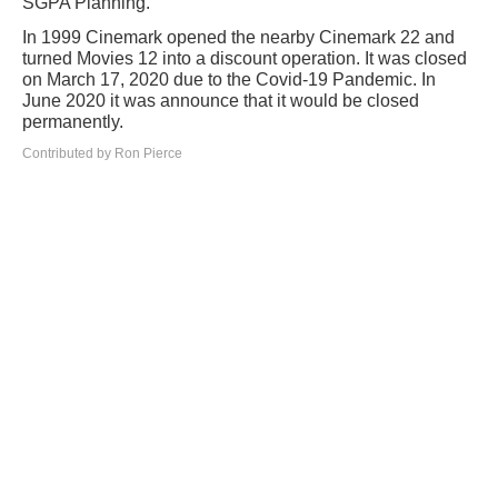
SGPA Planning.
In 1999 Cinemark opened the nearby Cinemark 22 and
turned Movies 12 into a discount operation. It was closed
on March 17, 2020 due to the Covid-19 Pandemic. In
June 2020 it was announce that it would be closed
permanently.
Contributed by Ron Pierce