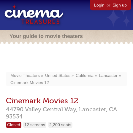
Login
or
Sign up
Your guide to movie theaters
Movie Theaters
United States
California
Lancaster
Cinemark Movies 12
Cinemark Movies 12
44790 Valley Central Way,
Lancaster,
CA
93534
Closed
12 screens
2,200 seats