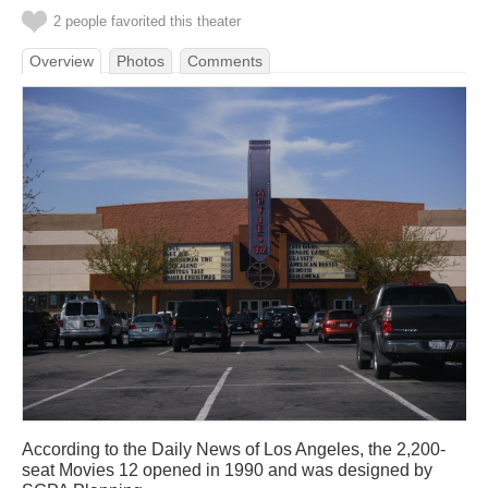
2 people favorited this theater
Overview
Photos
Comments
According to the Daily News of Los Angeles, the 2,200-
seat Movies 12 opened in 1990 and was designed by