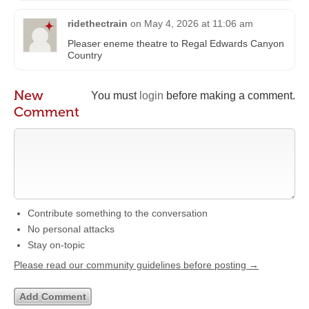
ridethectrain
on
May 4, 2026 at 11:06 am
Pleaser eneme theatre to Regal Edwards Canyon
Country
New
You must
login
before making a comment.
Comment
Contribute something to the conversation
No personal attacks
Stay on-topic
Please read our community guidelines before posting →