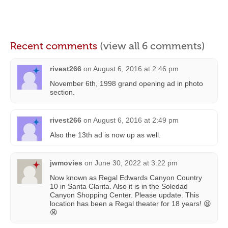
Recent comments
(view all 6 comments)
rivest266
on
August 6, 2016 at 2:46 pm
November 6th, 1998 grand opening ad in photo
section.
rivest266
on
August 6, 2016 at 2:49 pm
Also the 13th ad is now up as well.
jwmovies
on
June 30, 2022 at 3:22 pm
Now known as Regal Edwards Canyon Country
10 in Santa Clarita. Also it is in the Soledad
Canyon Shopping Center. Please update. This
location has been a Regal theater for 18 years! 😫
😫