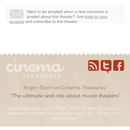
Want to be emailed when a new comment is
posted about this theater?
Just
login to your
account
and subscribe to this theater.
Roger Ebert on Cinema Treasures:
“The ultimate web site about movie theaters”
Cinema Treasures, LLC © 2000 - 2026. Cinema Treasures is a
registered trademark of Cinema Treasures, LLC.
Privacy Policy
.
Terms of Use
.