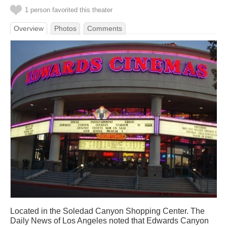
1 person favorited this theater
Overview
Photos
Comments
Located in the Soledad Canyon Shopping Center. The
Daily News of Los Angeles noted that Edwards Canyon