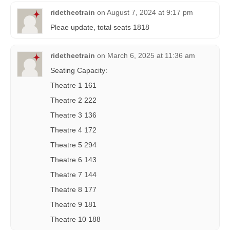
ridethectrain
on
August 7, 2024 at 9:17 pm
Pleae update, total seats 1818
ridethectrain
on
March 6, 2025 at 11:36 am
Seating Capacity:
Theatre 1 161
Theatre 2 222
Theatre 3 136
Theatre 4 172
Theatre 5 294
Theatre 6 143
Theatre 7 144
Theatre 8 177
Theatre 9 181
Theatre 10 188