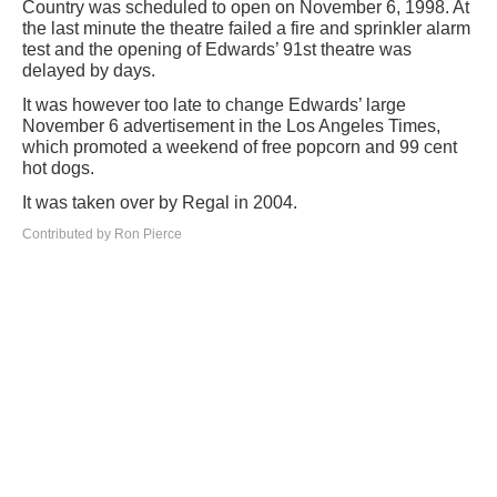
Country was scheduled to open on November 6, 1998. At
the last minute the theatre failed a fire and sprinkler alarm
test and the opening of Edwards’ 91st theatre was
delayed by days.
It was however too late to change Edwards’ large
November 6 advertisement in the Los Angeles Times,
which promoted a weekend of free popcorn and 99 cent
hot dogs.
It was taken over by Regal in 2004.
Contributed by Ron Pierce