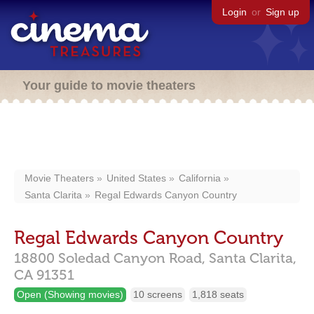
Login
or
Sign up
Your guide to movie theaters
Movie Theaters
United States
California
Santa Clarita
Regal Edwards Canyon Country
Regal Edwards Canyon Country
18800 Soledad Canyon Road,
Santa Clarita,
CA
91351
Open (Showing movies)
10 screens
1,818 seats