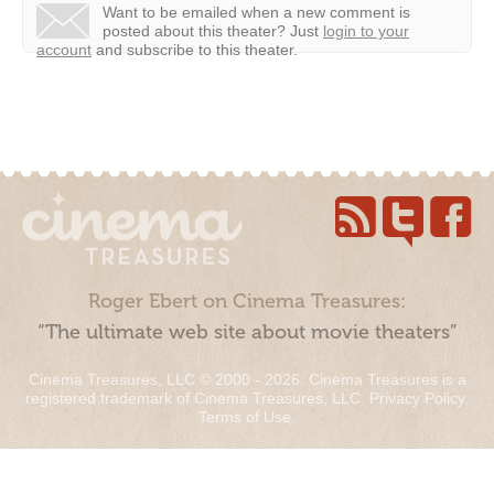
Want to be emailed when a new comment is
posted about this theater?
Just
login to your
account
and subscribe to this theater.
Roger Ebert on Cinema Treasures:
“The ultimate web site about movie theaters”
Cinema Treasures, LLC © 2000 - 2026. Cinema Treasures is a
registered trademark of Cinema Treasures, LLC.
Privacy Policy
.
Terms of Use
.