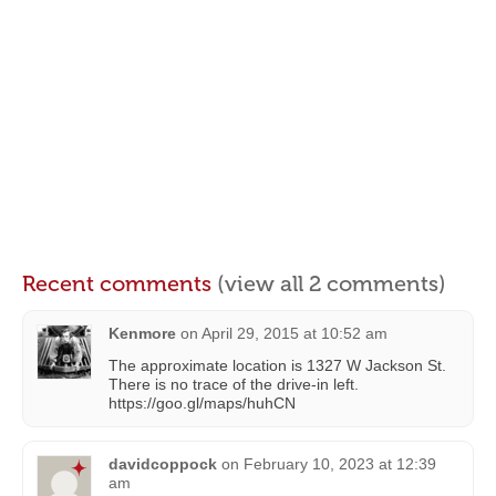
Recent comments
(view all 2 comments)
Kenmore
on
April 29, 2015 at 10:52 am
The approximate location is 1327 W Jackson St.
There is no trace of the drive-in left.
https://goo.gl/maps/huhCN
davidcoppock
on
February 10, 2023 at 12:39
am