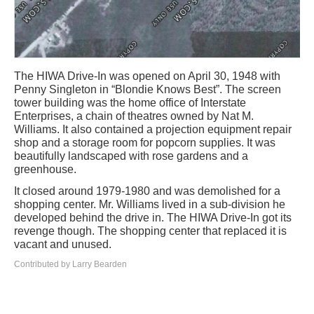
The HIWA Drive-In was opened on April 30, 1948 with
Penny Singleton in “Blondie Knows Best”. The screen
tower building was the home office of Interstate
Enterprises, a chain of theatres owned by Nat M.
Williams. It also contained a projection equipment repair
shop and a storage room for popcorn supplies. It was
beautifully landscaped with rose gardens and a
greenhouse.
It closed around 1979-1980 and was demolished for a
shopping center. Mr. Williams lived in a sub-division he
developed behind the drive in. The HIWA Drive-In got its
revenge though. The shopping center that replaced it is
vacant and unused.
Contributed by Larry Bearden