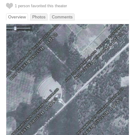
1 person favorited this theater
Overview
Photos
Comments