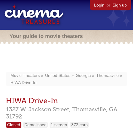
Login
or
Sign up
Your guide to movie theaters
Movie Theaters
United States
Georgia
Thomasville
HIWA Drive-In
HIWA Drive-In
1327 W. Jackson Street,
Thomasville,
GA
31792
Closed
Demolished
1 screen
372 cars