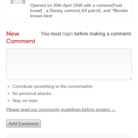
Opened on 30th April 1948 with a cartoon(Fowl
brawl) , a Disney cartoon(,K9 patrol), and “Blondie
knows best
New
You must
login
before making a comment.
Comment
Contribute something to the conversation
No personal attacks
Stay on-topic
Please read our community guidelines before posting →