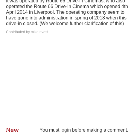
It was operated by Route 66 Drive-In Cinemas, who also
operated the Route 66 Drive-In Cinema which opened 4th
April 2014 in Liverpool. The operating company seem to
have gone into administration in spring of 2018 when this
drive-in closed. (We welcome further clarification of this)
Contributed by mike rivest
New
You must
login
before making a comment.