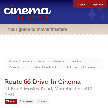
Login
or
Sign up
Your guide to movie theaters
Movie Theaters
United Kingdom
England
Manchester
Trafford Park
Route 66 Drive-In Cinema
Route 66 Drive-In Cinema
11 Bond Mosley Road,
Manchester,
M17
1HQ
Closed
1 screen
50 cars