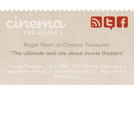
Roger Ebert on Cinema Treasures:
“The ultimate web site about movie theaters”
Cinema Treasures, LLC © 2000 - 2026. Cinema Treasures is a
registered trademark of Cinema Treasures, LLC.
Privacy Policy
.
Terms of Use
.