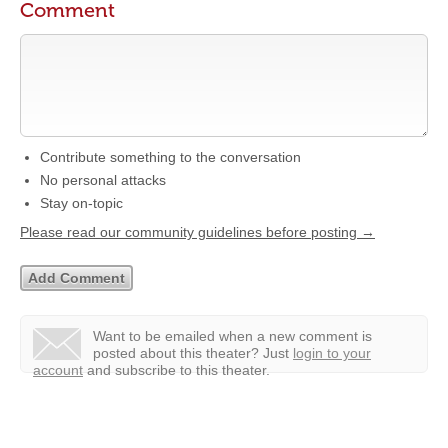
Comment
Contribute something to the conversation
No personal attacks
Stay on-topic
Please read our community guidelines before posting →
Want to be emailed when a new comment is
posted about this theater?
Just
login to your
account
and subscribe to this theater.