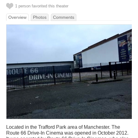
1 person favorited this theater
Overview
Photos
Comments
Located in the Trafford Park area of Manchester. The
Route 66 Drive-In Cinema was opened in October 2012.