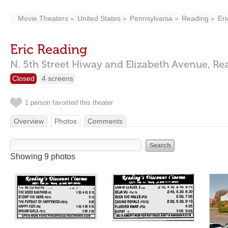
Movie Theaters
United States
Pennsylvania
Reading
Er
Eric Reading
N. 5th Street Hiway and Elizabeth Avenue,
Re
Closed
4 screens
1 person favorited this theater
Overview
Photos
Comments
Showing 9 photos