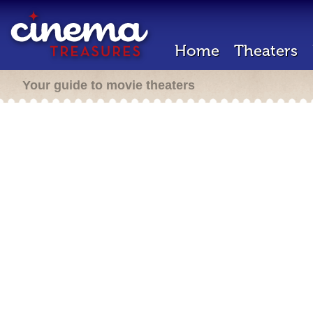
Home
Theaters
Your guide to movie theaters