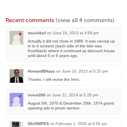
Recent comments
(view all 4 comments)
muviebuf
on
June 16, 2013 at 4:59 pm
Actually it did not close in 1989. It was carved up
in to 4 screens (each side of the twin was
front/back) where it continued as discount house
until about 5 or 6 years ago.
HowardBHaas
on
June 16, 2013 at 5:25 pm
Thanks. I will revise the Intro.
rivest266
on
June 21, 2014 at 5:28 pm
August 5th, 1970 & December 20th, 1974 grand
opening ads in photo section.
50sSNIPES
on
February 1, 2026 at 6:55 am