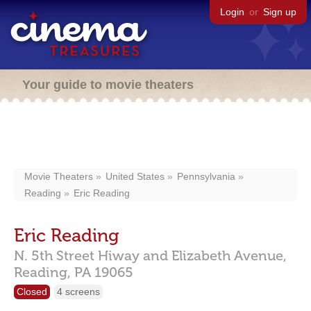
Login
or
Sign up
Your guide to movie theaters
Movie Theaters
United States
Pennsylvania
Reading
Eric Reading
Eric Reading
N. 5th Street Hiway and Elizabeth Avenue,
Reading,
PA
19065
Closed
4 screens