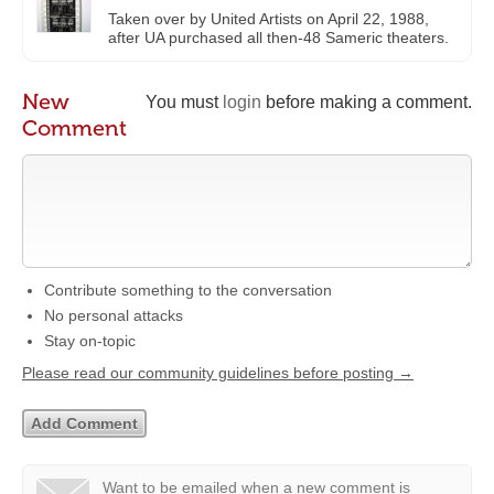
Taken over by United Artists on April 22, 1988,
after UA purchased all then-48 Sameric theaters.
New
You must
login
before making a comment.
Comment
Contribute something to the conversation
No personal attacks
Stay on-topic
Please read our community guidelines before posting →
Want to be emailed when a new comment is