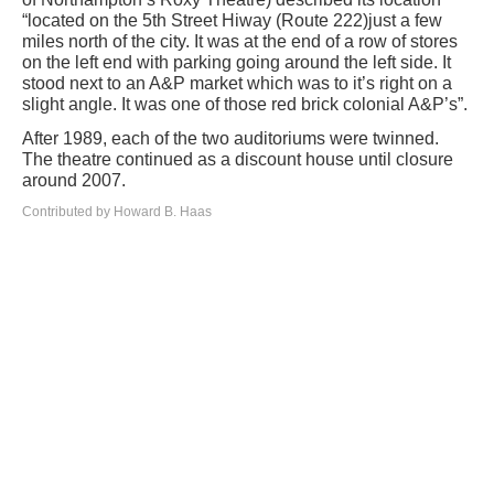
“located on the 5th Street Hiway (Route 222)just a few
miles north of the city. It was at the end of a row of stores
on the left end with parking going around the left side. It
stood next to an A&P market which was to it’s right on a
slight angle. It was one of those red brick colonial A&P’s”.
After 1989, each of the two auditoriums were twinned.
The theatre continued as a discount house until closure
around 2007.
Contributed by Howard B. Haas