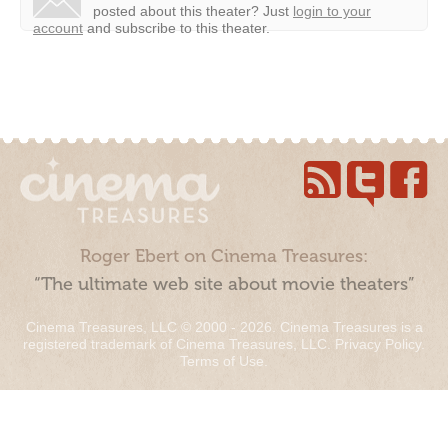
posted about this theater?
Just
login to your
account
and subscribe to this theater.
Roger Ebert on Cinema Treasures:
“The ultimate web site about movie theaters”
Cinema Treasures, LLC © 2000 - 2026. Cinema Treasures is a
registered trademark of Cinema Treasures, LLC.
Privacy Policy
.
Terms of Use
.