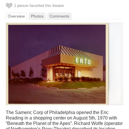
1 person favorited this theater
Overview
Photos
Comments
The Sameric Corp of Philadelphia opened the Eric
Reading in a shopping center on August 5th, 1970 with
“Beneath the Planet of the Apes”. Richard Wolfe (operator
of Northampton’s Roxy Theatre) described its location