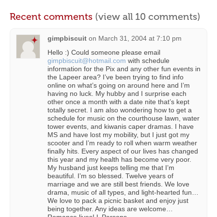
Recent comments
(view all 10 comments)
gimpbiscuit
on
March 31, 2004 at 7:10 pm
Hello :) Could someone please email
gimpbiscuit@hotmail.com
with schedule
information for the Pix and any other fun events in
the Lapeer area? I’ve been trying to find info
online on what’s going on around here and I’m
having no luck. My hubby and I surprise each
other once a month with a date nite that’s kept
totally secret. I am also wondering how to get a
schedule for music on the courthouse lawn, water
tower events, and kiwanis caper dramas. I have
MS and have lost my mobility, but I just got my
scooter and I’m ready to roll when warm weather
finally hits. Every aspect of our lives has changed
this year and my health has become very poor.
My husband just keeps telling me that I’m
beautiful. I’m so blessed. Twelve years of
marriage and we are still best friends. We love
drama, music of all types, and light-hearted fun…
We love to pack a picnic basket and enjoy just
being together. Any ideas are welcome…
Romance lives! L Parsons.