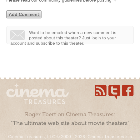
Want to be emailed when a new comment is
posted about this theater?
Just
login to your
account
and subscribe to this theater.
Roger Ebert on Cinema Treasures:
“The ultimate web site about movie theaters”
Cinema Treasures, LLC © 2000 - 2026. Cinema Treasures is a