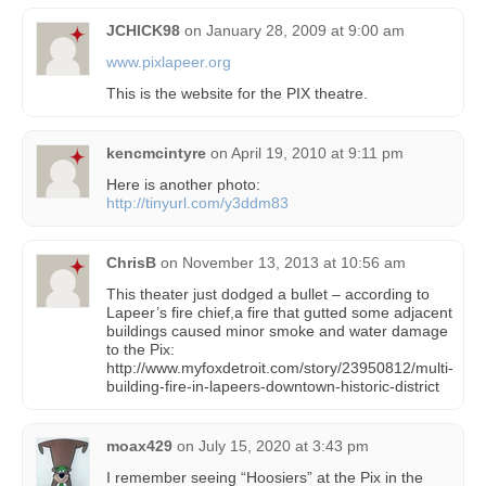
JCHICK98
on
January 28, 2009 at 9:00 am
www.pixlapeer.org
This is the website for the PIX theatre.
kencmcintyre
on
April 19, 2010 at 9:11 pm
Here is another photo:
http://tinyurl.com/y3ddm83
ChrisB
on
November 13, 2013 at 10:56 am
This theater just dodged a bullet – according to
Lapeer’s fire chief,a fire that gutted some adjacent
buildings caused minor smoke and water damage
to the Pix:
http://www.myfoxdetroit.com/story/23950812/multi-
building-fire-in-lapeers-downtown-historic-district
moax429
on
July 15, 2020 at 3:43 pm
I remember seeing “Hoosiers” at the Pix in the