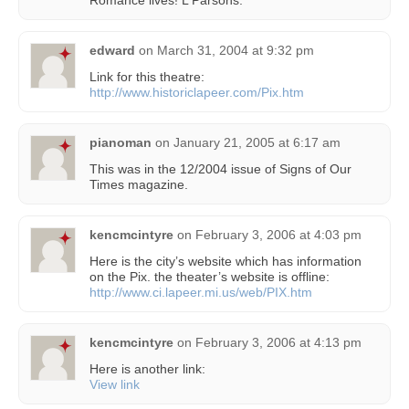
edward
on
March 31, 2004 at 9:32 pm
Link for this theatre:
http://www.historiclapeer.com/Pix.htm
pianoman
on
January 21, 2005 at 6:17 am
This was in the 12/2004 issue of Signs of Our
Times magazine.
kencmcintyre
on
February 3, 2006 at 4:03 pm
Here is the city’s website which has information
on the Pix. the theater’s website is offline:
http://www.ci.lapeer.mi.us/web/PIX.htm
kencmcintyre
on
February 3, 2006 at 4:13 pm
Here is another link:
View link