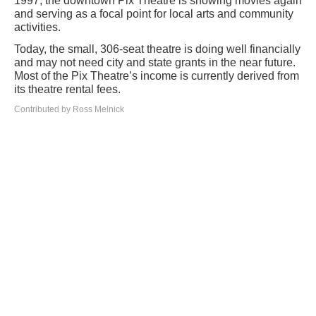
1997, the downtown Pix Theatre is showing movies again
and serving as a focal point for local arts and community
activities.
Today, the small, 306-seat theatre is doing well financially
and may not need city and state grants in the near future.
Most of the Pix Theatre’s income is currently derived from
its theatre rental fees.
Contributed by Ross Melnick