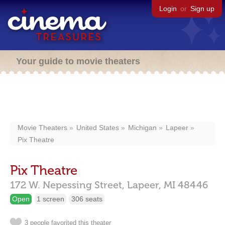
Login
or
Sign up
Your guide to movie theaters
Movie Theaters
United States
Michigan
Lapeer
Pix Theatre
Pix Theatre
172 W. Nepessing Street,
Lapeer,
MI
48446
Open
1 screen
306 seats
3 people favorited this theater