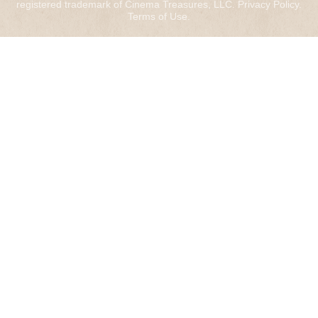
registered trademark of Cinema Treasures, LLC.
Privacy Policy
.
Terms of Use
.