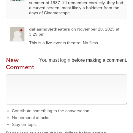
summer of 1987. if I remember correctly, they had
a curved screen, most likely a holdover from the
days of Cinemascope.
dallasmovietheaters
on
November 20, 2025 at
3:29 pm
This is a live events theatre. No films
New
You must
login
before making a comment.
Comment
Contribute something to the conversation
No personal attacks
Stay on-topic
Please read our community guidelines before posting →