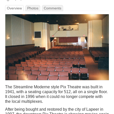
Overview
Photos
Comments
The Streamline Moderne style Pix Theatre was built in
1941, with a seating capacity for 512, all on a single floor.
It closed in 1996 when it could no longer compete with
the local multiplexes.
After being bought and restored by the city of Lapeer in