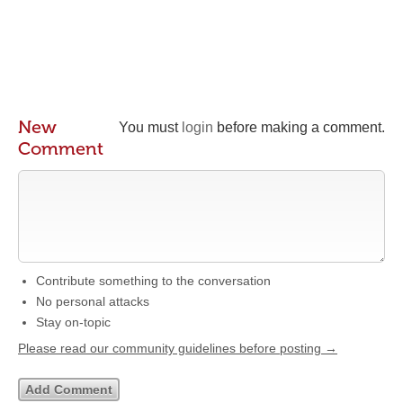
New
You must
login
before making a comment.
Comment
Contribute something to the conversation
No personal attacks
Stay on-topic
Please read our community guidelines before posting →