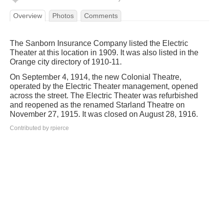
Overview
Photos
Comments
The Sanborn Insurance Company listed the Electric
Theater at this location in 1909. It was also listed in the
Orange city directory of 1910-11.
On September 4, 1914, the new Colonial Theatre,
operated by the Electric Theater management, opened
across the street. The Electric Theater was refurbished
and reopened as the renamed Starland Theatre on
November 27, 1915. It was closed on August 28, 1916.
Contributed by rpierce