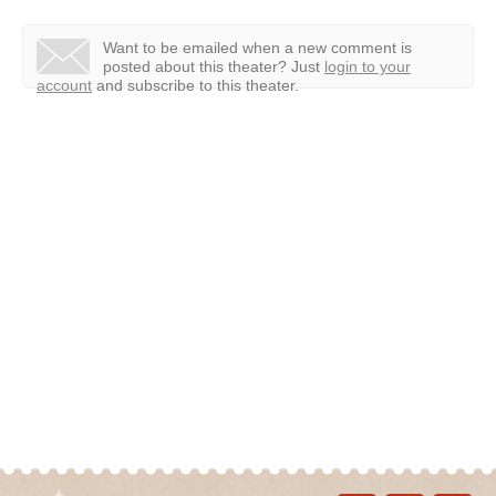
Want to be emailed when a new comment is
posted about this theater?
Just
login to your
account
and subscribe to this theater.