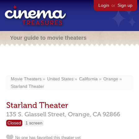
Login
or
Sign up
Your guide to movie theaters
Movie Theaters
United States
California
Orange
Starland Theater
Starland Theater
135 S. Glassell Street,
Orange,
CA
92866
Closed
1 screen
No one has favorited this theater yet