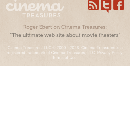
Roger Ebert on Cinema Treasures:
“The ultimate web site about movie theaters”
Cinema Treasures, LLC © 2000 - 2026. Cinema Treasures is a
registered trademark of Cinema Treasures, LLC.
Privacy Policy
.
Terms of Use
.