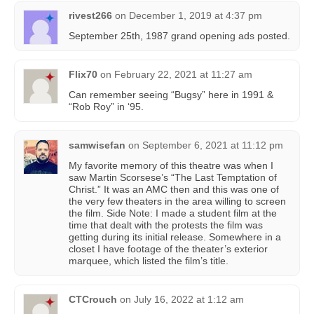
rivest266
on
December 1, 2019 at 4:37 pm
September 25th, 1987 grand opening ads posted.
Flix70
on
February 22, 2021 at 11:27 am
Can remember seeing “Bugsy” here in 1991 &
“Rob Roy” in ‘95.
samwisefan
on
September 6, 2021 at 11:12 pm
My favorite memory of this theatre was when I
saw Martin Scorsese’s “The Last Temptation of
Christ.” It was an AMC then and this was one of
the very few theaters in the area willing to screen
the film. Side Note: I made a student film at the
time that dealt with the protests the film was
getting during its initial release. Somewhere in a
closet I have footage of the theater’s exterior
marquee, which listed the film’s title.
CTCrouch
on
July 16, 2022 at 1:12 am