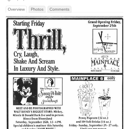
Overview
Photos
Comments