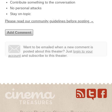
Contribute something to the conversation
No personal attacks
Stay on-topic
Please read our community guidelines before posting →
Want to be emailed when a new comment is
posted about this theater?
Just
login to your
account
and subscribe to this theater.