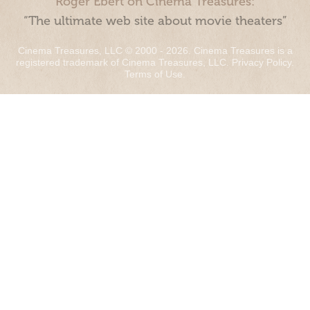
Roger Ebert on Cinema Treasures:
“The ultimate web site about movie theaters”
Cinema Treasures, LLC © 2000 - 2026. Cinema Treasures is a
registered trademark of Cinema Treasures, LLC.
Privacy Policy
.
Terms of Use
.