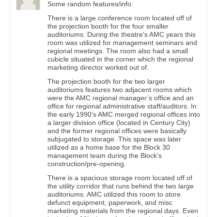
Some random features/info:
There is a large conference room located off of
the projection booth for the four smaller
auditoriums. During the theatre’s AMC years this
room was utilized for management seminars and
regional meetings. The room also had a small
cubicle situated in the corner which the regional
marketing director worked out of.
The projection booth for the two larger
auditoriums features two adjacent rooms which
were the AMC regional manager’s office and an
office for regional administrative staff/auditors. In
the early 1990’s AMC merged regional offices into
a larger division office (located in Century City)
and the former regional offices were basically
subjugated to storage. This space was later
utilized as a home base for the Block 30
management team during the Block’s
construction/pre-opening.
There is a spacious storage room located off of
the utility corridor that runs behind the two large
auditoriums. AMC utilized this room to store
defunct equipment, paperwork, and misc
marketing materials from the regional days. Even