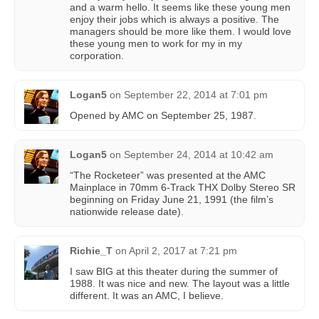
and a warm hello. It seems like these young men
enjoy their jobs which is always a positive. The
managers should be more like them. I would love
these young men to work for my in my
corporation.
Logan5
on
September 22, 2014 at 7:01 pm
Opened by AMC on September 25, 1987.
Logan5
on
September 24, 2014 at 10:42 am
“The Rocketeer” was presented at the AMC
Mainplace in 70mm 6-Track THX Dolby Stereo SR
beginning on Friday June 21, 1991 (the film’s
nationwide release date).
Richie_T
on
April 2, 2017 at 7:21 pm
I saw BIG at this theater during the summer of
1988. It was nice and new. The layout was a little
different. It was an AMC, I believe.