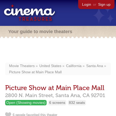
Login
or
Sign up
Your guide to movie theaters
Movie Theaters
United States
California
Santa Ana
Picture Show at Main Place Mall
Picture Show at Main Place Mall
2800 N. Main Street,
Santa Ana,
CA
92701
Open (Showing movies)
6 screens
832 seats
6 people favorited this theater