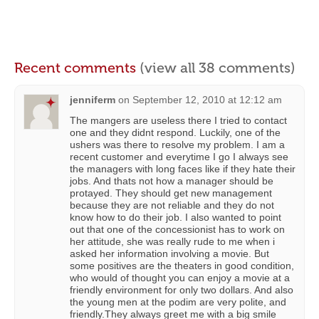
Recent comments
(view all 38 comments)
jenniferm
on
September 12, 2010 at 12:12 am
The mangers are useless there I tried to contact
one and they didnt respond. Luckily, one of the
ushers was there to resolve my problem. I am a
recent customer and everytime I go I always see
the managers with long faces like if they hate their
jobs. And thats not how a manager should be
protayed. They should get new management
because they are not reliable and they do not
know how to do their job. I also wanted to point
out that one of the concessionist has to work on
her attitude, she was really rude to me when i
asked her information involving a movie. But
some positives are the theaters in good condition,
who would of thought you can enjoy a movie at a
friendly environment for only two dollars. And also
the young men at the podim are very polite, and
friendly.They always greet me with a big smile