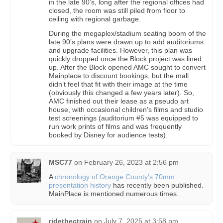
in the late 90’s, long after the regional offices had
closed, the room was still piled from floor to
ceiling with regional garbage.
During the megaplex/stadium seating boom of the
late 90’s plans were drawn up to add auditoriums
and upgrade facilities. However, this plan was
quickly dropped once the Block project was lined
up. After the Block opened AMC sought to convert
Mainplace to discount bookings, but the mall
didn’t feel that fit with their image at the time
(obviously this changed a few years later). So,
AMC finished out their lease as a pseudo art
house, with occasional children’s films and studio
test screenings (auditorium #5 was equipped to
run work prints of films and was frequently
booked by Disney for audience tests).
MSC77
on
February 26, 2023 at 2:56 pm
A
chronology of Orange County’s 70mm
presentation history
has recently been published.
MainPlace is mentioned numerous times.
ridethectrain
on
July 7, 2025 at 3:58 pm