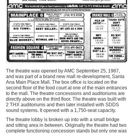
The theatre was opened by AMC September 25, 1987,
and was part of a brand new mall re-development, Santa
Ana Main Place Mall. The box office is located on the
second floor of the food court at one of the main entrances
to the mall. The theatre concessions and auditoriums are
directly above on the third floor. The theatre was built with
2 THX auditoriums and then later installed with SDDS
sound systems. It opened with a 1,750-seat capacity.
The theatre lobby is broken up into with a small bridge
and sitting area in between. Originally the theatre had two
complete functioning concession stands but only one was