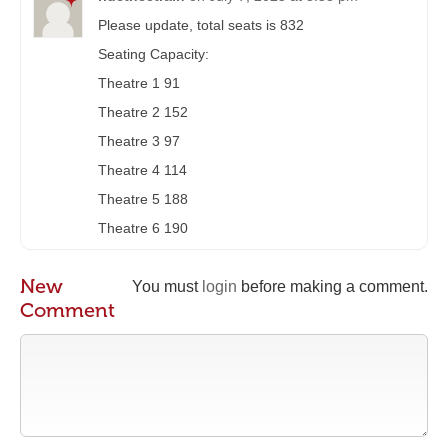
Please update, total seats is 832
Seating Capacity:
Theatre 1 91
Theatre 2 152
Theatre 3 97
Theatre 4 114
Theatre 5 188
Theatre 6 190
New
You must
login
before making a comment.
Comment