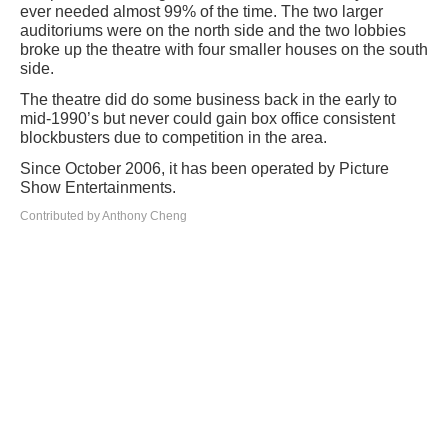
ever needed almost 99% of the time. The two larger
auditoriums were on the north side and the two lobbies
broke up the theatre with four smaller houses on the south
side.
The theatre did do some business back in the early to
mid-1990’s but never could gain box office consistent
blockbusters due to competition in the area.
Since October 2006, it has been operated by Picture
Show Entertainments.
Contributed by Anthony Cheng