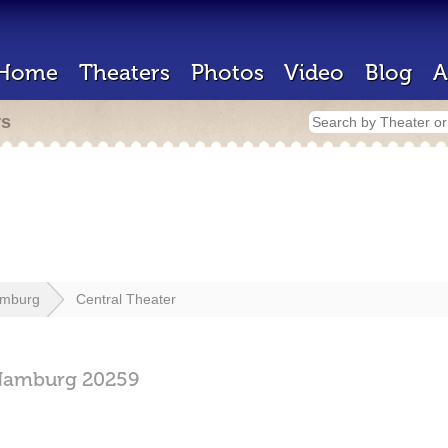
Home
Theaters
Photos
Video
Blog
A
rs
mburg
Central Theater
Hamburg
20259