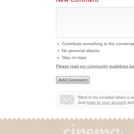
Contribute something to the conversa
No personal attacks
Stay on-topic
Please read our community guidelines b
Want to be emailed when a ne
Just
login to your account
and 