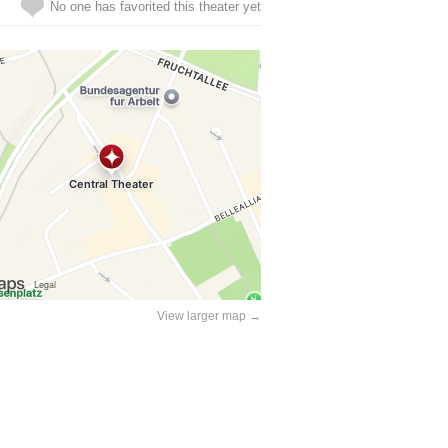
No one has favorited this theater yet
View larger map →