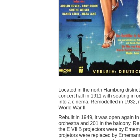
Located in the north Hamburg distric
concert hall in 1911 with seating in 
into a cinema. Remodelled in 1932, 
World War II.
Rebuilt in 1949, it was open again i
orchestra and 201 in the balcony. 
the E VII B projectors were by Erne
projetors were replaced by Ernemann 