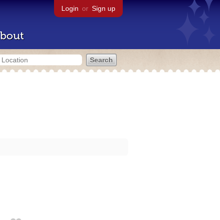
Login
or
Sign up
bout