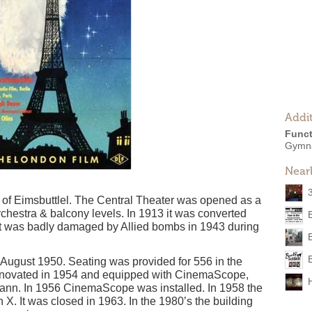
Addit
Funct
Gymn
Near
t of Eimsbuttlel. The Central Theater was opened as a
orchestra & balcony levels. In 1913 it was converted
it was badly damaged by Allied bombs in 1943 during
n August 1950. Seating was provided for 556 in the
Renovated in 1954 and equipped with CinemaScope,
mann. In 1956 CinemaScope was installed. In 1958 the
X. It was closed in 1963. In the 1980’s the building