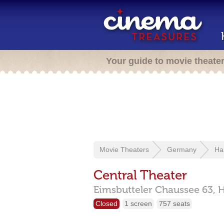
Your guide to movie theate
Movie Theaters
Germany
Ha
Central Theater
Eimsbutteler Chaussee 63,
Closed
1 screen
757 seats