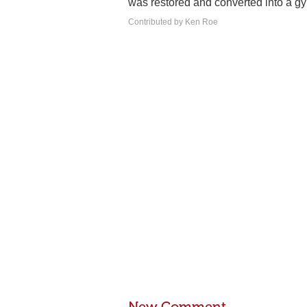
was restored and converted into a 
Contributed by Ken Roe
New Comment