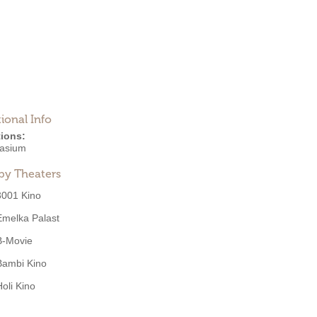
ional Info
ions:
asium
by Theaters
3001 Kino
Emelka Palast
B-Movie
Bambi Kino
Holi Kino