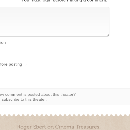
tion
efore posting →
w comment is posted about this theater?
subscribe to this theater.
Roger Ebert on Cinema Treasures: