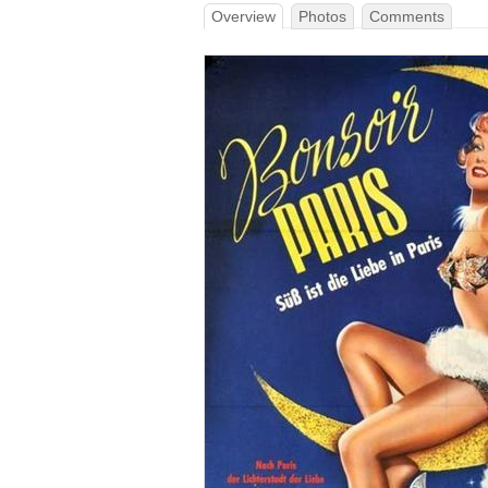
Overview
Photos
Comments