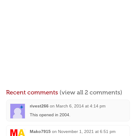
Recent comments
(view all 2 comments)
rivest266
on
March 6, 2014 at 4:14 pm
This opened in 2004.
Mako7915
on
November 1, 2021 at 6:51 pm