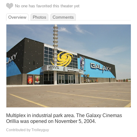
No one has favorited this theater yet
Overview
Photos
Comments
Multiplex in industrial park area. The Galaxy Cinemas
Orillia was opened on November 5, 2004.
Contributed by Trolleyguy