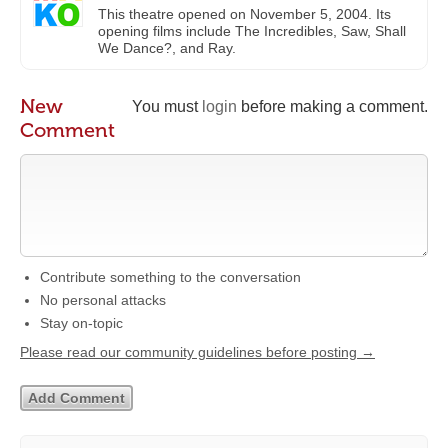
This theatre opened on November 5, 2004. Its
opening films include The Incredibles, Saw, Shall
We Dance?, and Ray.
New
You must
login
before making a comment.
Comment
Contribute something to the conversation
No personal attacks
Stay on-topic
Please read our community guidelines before posting →