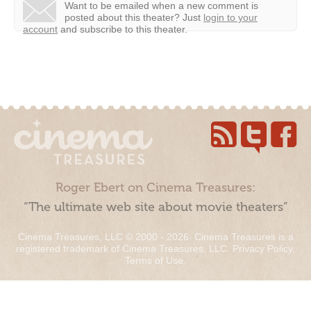
Want to be emailed when a new comment is
posted about this theater?
Just
login to your
account
and subscribe to this theater.
Roger Ebert on Cinema Treasures:
“The ultimate web site about movie theaters”
Cinema Treasures, LLC © 2000 - 2026. Cinema Treasures is a
registered trademark of Cinema Treasures, LLC.
Privacy Policy
.
Terms of Use
.