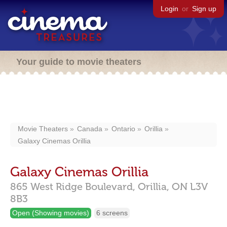
Login
or
Sign up
Your guide to movie theaters
Movie Theaters
Canada
Ontario
Orillia
Galaxy Cinemas Orillia
Galaxy Cinemas Orillia
865 West Ridge Boulevard,
Orillia,
ON
L3V
8B3
Open (Showing movies)
6 screens