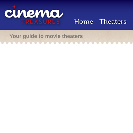
Home
Theaters
Your guide to movie theaters