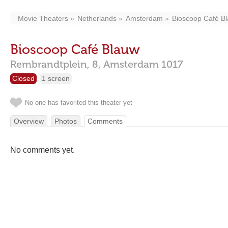
Movie Theaters
Netherlands
Amsterdam
Bioscoop Café B
Bioscoop Café Blauw
Rembrandtplein, 8,
Amsterdam
1017
Closed
1 screen
No one has favorited this theater yet
Overview
Photos
Comments
No comments yet.