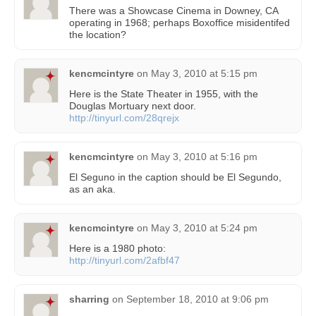
There was a Showcase Cinema in Downey, CA
operating in 1968; perhaps Boxoffice misidentifed
the location?
kencmcintyre
on
May 3, 2010 at 5:15 pm
Here is the State Theater in 1955, with the
Douglas Mortuary next door.
http://tinyurl.com/28qrejx
kencmcintyre
on
May 3, 2010 at 5:16 pm
El Seguno in the caption should be El Segundo,
as an aka.
kencmcintyre
on
May 3, 2010 at 5:24 pm
Here is a 1980 photo:
http://tinyurl.com/2afbf47
sharring
on
September 18, 2010 at 9:06 pm