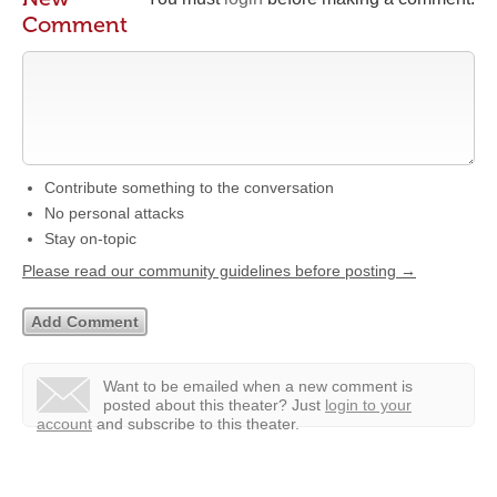
Comment
Contribute something to the conversation
No personal attacks
Stay on-topic
Please read our community guidelines before posting →
Want to be emailed when a new comment is
posted about this theater?
Just
login to your
account
and subscribe to this theater.