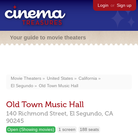
Login
or
Sign up
Your guide to movie theaters
Movie Theaters
United States
California
El Segundo
Old Town Music Hall
Old Town Music Hall
140 Richmond Street,
El Segundo,
CA
90245
Open (Showing movies)
1 screen
188 seats