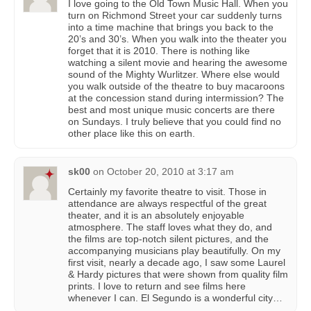
I love going to the Old Town Music Hall. When you
turn on Richmond Street your car suddenly turns
into a time machine that brings you back to the
20’s and 30’s. When you walk into the theater you
forget that it is 2010. There is nothing like
watching a silent movie and hearing the awesome
sound of the Mighty Wurlitzer. Where else would
you walk outside of the theatre to buy macaroons
at the concession stand during intermission? The
best and most unique music concerts are there
on Sundays. I truly believe that you could find no
other place like this on earth.
sk00
on
October 20, 2010 at 3:17 am
Certainly my favorite theatre to visit. Those in
attendance are always respectful of the great
theater, and it is an absolutely enjoyable
atmosphere. The staff loves what they do, and
the films are top-notch silent pictures, and the
accompanying musicians play beautifully. On my
first visit, nearly a decade ago, I saw some Laurel
& Hardy pictures that were shown from quality film
prints. I love to return and see films here
whenever I can. El Segundo is a wonderful city…