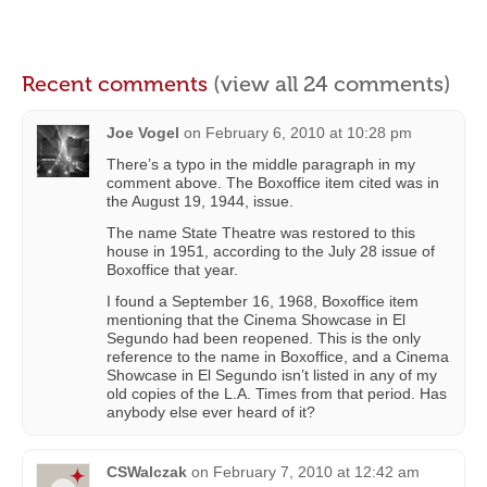
Recent comments
(view all 24 comments)
Joe Vogel
on
February 6, 2010 at 10:28 pm
There’s a typo in the middle paragraph in my
comment above. The Boxoffice item cited was in
the August 19, 1944, issue.
The name State Theatre was restored to this
house in 1951, according to the July 28 issue of
Boxoffice that year.
I found a September 16, 1968, Boxoffice item
mentioning that the Cinema Showcase in El
Segundo had been reopened. This is the only
reference to the name in Boxoffice, and a Cinema
Showcase in El Segundo isn’t listed in any of my
old copies of the L.A. Times from that period. Has
anybody else ever heard of it?
CSWalczak
on
February 7, 2010 at 12:42 am