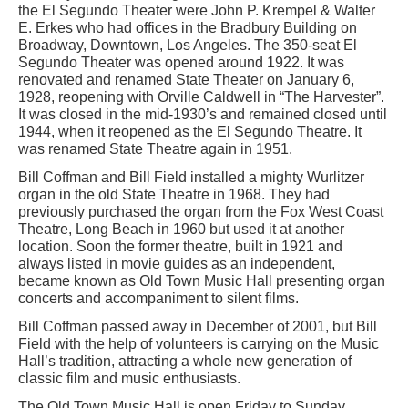
the El Segundo Theater were John P. Krempel & Walter
E. Erkes who had offices in the Bradbury Building on
Broadway, Downtown, Los Angeles. The 350-seat El
Segundo Theater was opened around 1922. It was
renovated and renamed State Theater on January 6,
1928, reopening with Orville Caldwell in “The Harvester”.
It was closed in the mid-1930’s and remained closed until
1944, when it reopened as the El Segundo Theatre. It
was renamed State Theatre again in 1951.
Bill Coffman and Bill Field installed a mighty Wurlitzer
organ in the old State Theatre in 1968. They had
previously purchased the organ from the Fox West Coast
Theatre, Long Beach in 1960 but used it at another
location. Soon the former theatre, built in 1921 and
always listed in movie guides as an independent,
became known as Old Town Music Hall presenting organ
concerts and accompaniment to silent films.
Bill Coffman passed away in December of 2001, but Bill
Field with the help of volunteers is carrying on the Music
Hall’s tradition, attracting a whole new generation of
classic film and music enthusiasts.
The Old Town Music Hall is open Friday to Sunday,