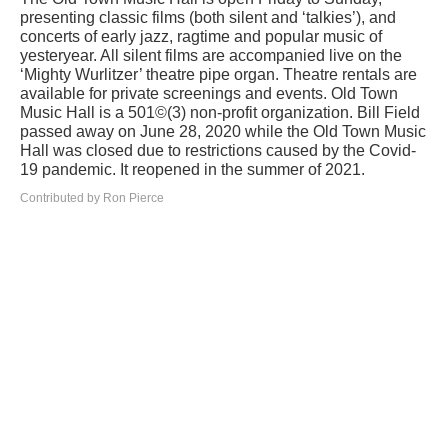
presenting classic films (both silent and ‘talkies’), and
concerts of early jazz, ragtime and popular music of
yesteryear. All silent films are accompanied live on the
‘Mighty Wurlitzer’ theatre pipe organ. Theatre rentals are
available for private screenings and events. Old Town
Music Hall is a 501©(3) non-profit organization. Bill Field
passed away on June 28, 2020 while the Old Town Music
Hall was closed due to restrictions caused by the Covid-
19 pandemic. It reopened in the summer of 2021.
Contributed by Ron Pierce