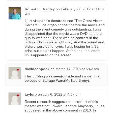
Robert L. Bradley
on
February 27, 2012 at 11:57
am
I just visited this theatre to see “The Great Victor
Herbert.” The organ concert before the movie and
during the silent comedy was outstanding. I was
disappointed that the movie was a DVD, and the
quality was poor. There was no contrast in the
picture. Blacks were light gray. And the sound and
picture were out of sync. I was hoping for a 35mm
print, but it didn’t happen. At the end, the letters
DVD appeared on the screen.
davidcoppock
on
March 17, 2018 at 6:42 am
This building was seen(outside and inside) in an
episode of Storage Wars(My little Brony).
taylorb
on
July 6, 2022 at 4:37 pm
Recent research suggests the architect of this
theater was not Edward Leodore Mayberry, Jr., as
suggested in the above comment in 2010. In