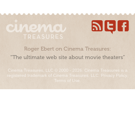
Roger Ebert on Cinema Treasures:
“The ultimate web site about movie theaters”
Cinema Treasures, LLC © 2000 - 2026. Cinema Treasures is a
registered trademark of Cinema Treasures, LLC.
Privacy Policy
.
Terms of Use
.