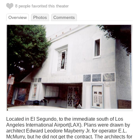
8 people favorited this theater
Overview
Photos
Comments
Located in El Segundo, to the immediate south of Los
Angeles International Airport(LAX). Plans were drawn by
architect Edward Leodore Mayberry Jr. for operator E.L.
McMurry, but he did not get the contract. The architects for