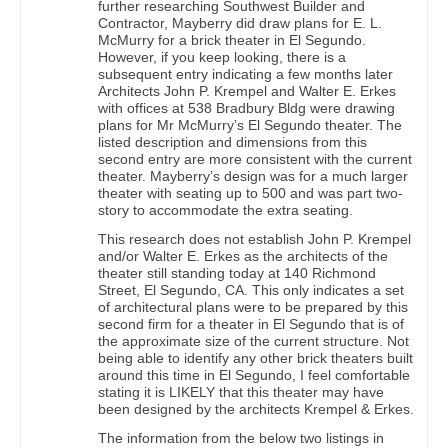
further researching Southwest Builder and
Contractor, Mayberry did draw plans for E. L.
McMurry for a brick theater in El Segundo.
However, if you keep looking, there is a
subsequent entry indicating a few months later
Architects John P. Krempel and Walter E. Erkes
with offices at 538 Bradbury Bldg were drawing
plans for Mr McMurry’s El Segundo theater. The
listed description and dimensions from this
second entry are more consistent with the current
theater. Mayberry’s design was for a much larger
theater with seating up to 500 and was part two-
story to accommodate the extra seating.
This research does not establish John P. Krempel
and/or Walter E. Erkes as the architects of the
theater still standing today at 140 Richmond
Street, El Segundo, CA. This only indicates a set
of architectural plans were to be prepared by this
second firm for a theater in El Segundo that is of
the approximate size of the current structure. Not
being able to identify any other brick theaters built
around this time in El Segundo, I feel comfortable
stating it is LIKELY that this theater may have
been designed by the architects Krempel & Erkes.
The information from the below two listings in