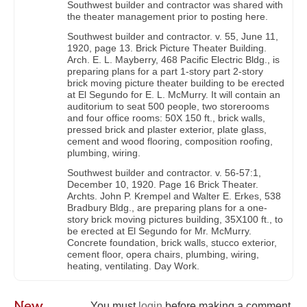
Southwest builder and contractor was shared with
the theater management prior to posting here.
Southwest builder and contractor. v. 55, June 11,
1920, page 13. Brick Picture Theater Building.
Arch. E. L. Mayberry, 468 Pacific Electric Bldg., is
preparing plans for a part 1-story part 2-story
brick moving picture theater building to be erected
at El Segundo for E. L. McMurry. It will contain an
auditorium to seat 500 people, two storerooms
and four office rooms: 50X 150 ft., brick walls,
pressed brick and plaster exterior, plate glass,
cement and wood flooring, composition roofing,
plumbing, wiring.
Southwest builder and contractor. v. 56-57:1,
December 10, 1920. Page 16 Brick Theater.
Archts. John P. Krempel and Walter E. Erkes, 538
Bradbury Bldg., are preparing plans for a one-
story brick moving pictures building, 35X100 ft., to
be erected at El Segundo for Mr. McMurry.
Concrete foundation, brick walls, stucco exterior,
cement floor, opera chairs, plumbing, wiring,
heating, ventilating. Day Work.
New
You must
login
before making a comment.