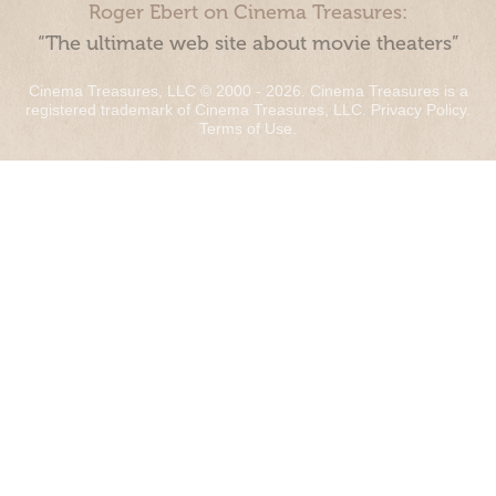
Roger Ebert on Cinema Treasures:
“The ultimate web site about movie theaters”
Cinema Treasures, LLC © 2000 - 2026. Cinema Treasures is a
registered trademark of Cinema Treasures, LLC.
Privacy Policy
.
Terms of Use
.