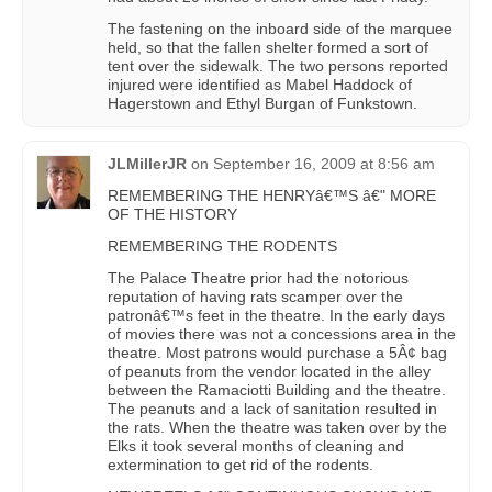
The fastening on the inboard side of the marquee
held, so that the fallen shelter formed a sort of
tent over the sidewalk. The two persons reported
injured were identified as Mabel Haddock of
Hagerstown and Ethyl Burgan of Funkstown.
JLMillerJR
on
September 16, 2009 at 8:56 am
REMEMBERING THE HENRYâ€™S â€" MORE
OF THE HISTORY
REMEMBERING THE RODENTS
The Palace Theatre prior had the notorious
reputation of having rats scamper over the
patronâ€™s feet in the theatre. In the early days
of movies there was not a concessions area in the
theatre. Most patrons would purchase a 5Â¢ bag
of peanuts from the vendor located in the alley
between the Ramaciotti Building and the theatre.
The peanuts and a lack of sanitation resulted in
the rats. When the theatre was taken over by the
Elks it took several months of cleaning and
extermination to get rid of the rodents.