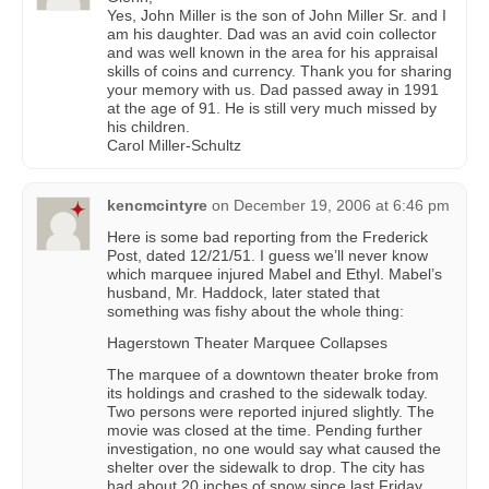
Yes, John Miller is the son of John Miller Sr. and I
am his daughter. Dad was an avid coin collector
and was well known in the area for his appraisal
skills of coins and currency. Thank you for sharing
your memory with us. Dad passed away in 1991
at the age of 91. He is still very much missed by
his children.
Carol Miller-Schultz
kencmcintyre
on
December 19, 2006 at 6:46 pm
Here is some bad reporting from the Frederick
Post, dated 12/21/51. I guess we’ll never know
which marquee injured Mabel and Ethyl. Mabel’s
husband, Mr. Haddock, later stated that
something was fishy about the whole thing:
Hagerstown Theater Marquee Collapses
The marquee of a downtown theater broke from
its holdings and crashed to the sidewalk today.
Two persons were reported injured slightly. The
movie was closed at the time. Pending further
investigation, no one would say what caused the
shelter over the sidewalk to drop. The city has
had about 20 inches of snow since last Friday.