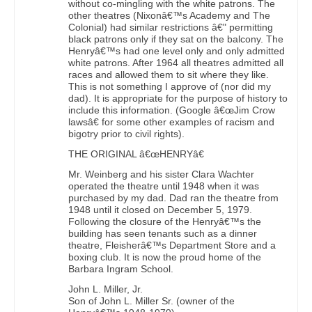
without co-mingling with the white patrons. The
other theatres (Nixonâ€™s Academy and The
Colonial) had similar restrictions â€" permitting
black patrons only if they sat on the balcony. The
Henryâ€™s had one level only and only admitted
white patrons. After 1964 all theatres admitted all
races and allowed them to sit where they like.
This is not something I approve of (nor did my
dad). It is appropriate for the purpose of history to
include this information. (Google â€œJim Crow
lawsâ€ for some other examples of racism and
bigotry prior to civil rights).
THE ORIGINAL â€œHENRYâ€
Mr. Weinberg and his sister Clara Wachter
operated the theatre until 1948 when it was
purchased by my dad. Dad ran the theatre from
1948 until it closed on December 5, 1979.
Following the closure of the Henryâ€™s the
building has seen tenants such as a dinner
theatre, Fleisherâ€™s Department Store and a
boxing club. It is now the proud home of the
Barbara Ingram School.
John L. Miller, Jr.
Son of John L. Miller Sr. (owner of the