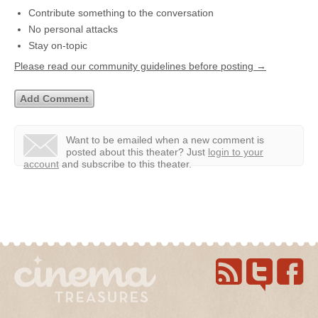
Contribute something to the conversation
No personal attacks
Stay on-topic
Please read our community guidelines before posting →
Want to be emailed when a new comment is
posted about this theater?
Just
login to your
account
and subscribe to this theater.