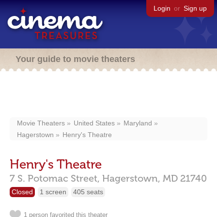
Login
or
Sign up
Your guide to movie theaters
Movie Theaters
United States
Maryland
Hagerstown
Henry's Theatre
Henry's Theatre
7 S. Potomac Street,
Hagerstown,
MD
21740
Closed
1 screen
405 seats
1 person favorited this theater