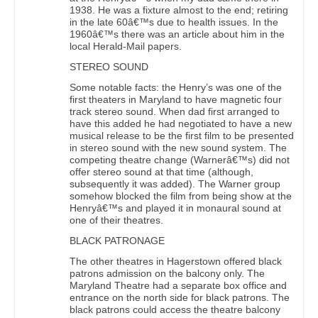
1938. He was a fixture almost to the end; retiring
in the late 60â€™s due to health issues. In the
1960â€™s there was an article about him in the
local Herald-Mail papers.
STEREO SOUND
Some notable facts: the Henry’s was one of the
first theaters in Maryland to have magnetic four
track stereo sound. When dad first arranged to
have this added he had negotiated to have a new
musical release to be the first film to be presented
in stereo sound with the new sound system. The
competing theatre change (Warnerâ€™s) did not
offer stereo sound at that time (although,
subsequently it was added). The Warner group
somehow blocked the film from being show at the
Henryâ€™s and played it in monaural sound at
one of their theatres.
BLACK PATRONAGE
The other theatres in Hagerstown offered black
patrons admission on the balcony only. The
Maryland Theatre had a separate box office and
entrance on the north side for black patrons. The
black patrons could access the theatre balcony