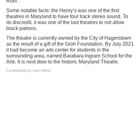
Roof”.
Some notable facts: the Henry’s was one of the first
theatres in Maryland to have four track stereo sound. To
its discredit, it was one of the last theatres to not allow
black patrons.
The theatre is currently owned by the City of Hagerstown
as the result of a gift of the Groh Foundation. By July 2021
it had become an arts center for students in the
surrounding area, named Barabara Ingram School for the
Arts. It is next door to the historic Maryland Theatre.
Contributed by John Miller