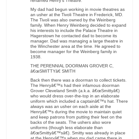
renamed Henry’s Theatre.
My dad had begun working in movie theatres as
an usher at the Tivoli Theatre in Frederick, MD.
The Tivoli was also owned by the Weinberg
family. When Henry Weinberg decided to expand
his interests to include the Palace Theatre in
Hagerstown he contacted dad to become its
manager. Dad was managing a large theatre in
the Winchester area at the time. He agreed to
become manager for the Weinberg family in
1938.
THE PERENNIAL DOORMAN GROVER C,
â€œSMITTYâ€ SMITH
Back then there was a doorman to collect tickets.
The Henryâ€™s had their infamous doorman
Grover Cleveland Smith (a.k.a. â€œSmittyâ€)
who would dress over-the-top in an elaborate
uniform which included a captainâ€™s hat. There
always was an usher on each aisle at the
Henryâ€™s during the movie to maintain quiet
and keep patrons from putting their feet on the
backs of the seats. The ushers also wore
uniforms (though less elaborate than
â€œSmittyâ€™sâ€). Smitty was already in place
at the Henryâ€™s when my dad came there in