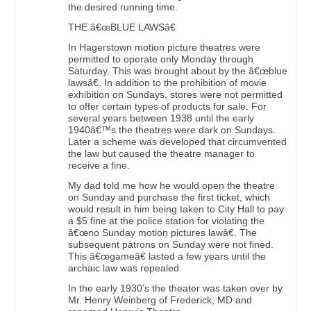
the desired running time.
THE â€œBLUE LAWSâ€
In Hagerstown motion picture theatres were
permitted to operate only Monday through
Saturday. This was brought about by the â€œblue
lawsâ€. In addition to the prohibition of movie
exhibition on Sundays, stores were not permitted
to offer certain types of products for sale. For
several years between 1938 until the early
1940â€™s the theatres were dark on Sundays.
Later a scheme was developed that circumvented
the law but caused the theatre manager to
receive a fine.
My dad told me how he would open the theatre
on Sunday and purchase the first ticket, which
would result in him being taken to City Hall to pay
a $5 fine at the police station for violating the
â€œno Sunday motion pictures lawâ€. The
subsequent patrons on Sunday were not fined.
This â€œgameâ€ lasted a few years until the
archaic law was repealed.
In the early 1930’s the theater was taken over by
Mr. Henry Weinberg of Frederick, MD and