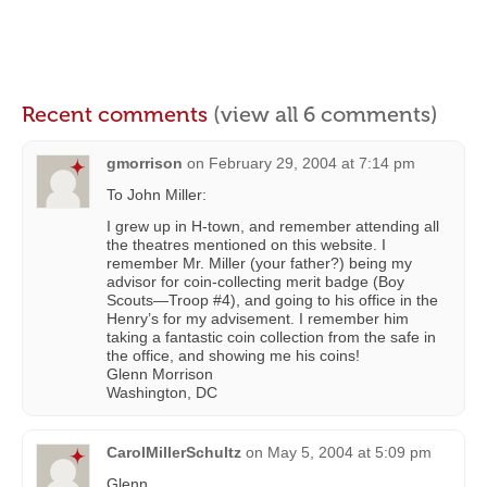
Recent comments
(view all 6 comments)
gmorrison
on
February 29, 2004 at 7:14 pm
To John Miller:
I grew up in H-town, and remember attending all
the theatres mentioned on this website. I
remember Mr. Miller (your father?) being my
advisor for coin-collecting merit badge (Boy
Scouts—Troop #4), and going to his office in the
Henry’s for my advisement. I remember him
taking a fantastic coin collection from the safe in
the office, and showing me his coins!
Glenn Morrison
Washington, DC
CarolMillerSchultz
on
May 5, 2004 at 5:09 pm
Glenn,