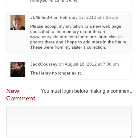
Henryâ€™s 1948-1979)
JLMillerJR
on
February 17, 2012 at 7:16 am
Please accept my invitation to a new web page
dedicated to the memory of our theatre.
www.henrystheatre.com there are three classic
photos there and I hope to add more in the future.
These were from my sister’s collection.
JackCoursey
on
August 18, 2012 at 7:30 pm
The Henry no longer exist.
New
You must
login
before making a comment.
Comment