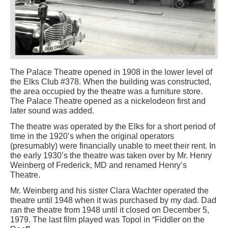
The Palace Theatre opened in 1908 in the lower level of
the Elks Club #378. When the building was constructed,
the area occupied by the theatre was a furniture store.
The Palace Theatre opened as a nickelodeon first and
later sound was added.
The theatre was operated by the Elks for a short period of
time in the 1920’s when the original operators
(presumably) were financially unable to meet their rent. In
the early 1930’s the theatre was taken over by Mr. Henry
Weinberg of Frederick, MD and renamed Henry’s
Theatre.
Mr. Weinberg and his sister Clara Wachter operated the
theatre until 1948 when it was purchased by my dad. Dad
ran the theatre from 1948 until it closed on December 5,
1979. The last film played was Topol in “Fiddler on the