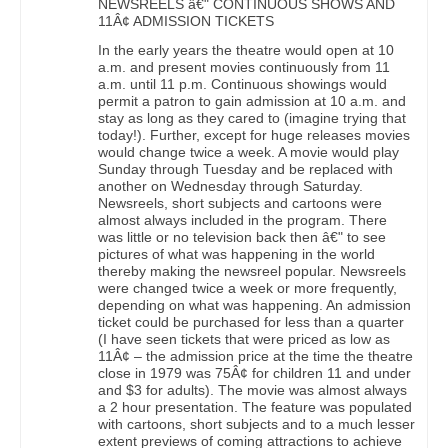
NEWSREELS â€" CONTINUOUS SHOWS AND
11Â¢ ADMISSION TICKETS
In the early years the theatre would open at 10
a.m. and present movies continuously from 11
a.m. until 11 p.m. Continuous showings would
permit a patron to gain admission at 10 a.m. and
stay as long as they cared to (imagine trying that
today!). Further, except for huge releases movies
would change twice a week. A movie would play
Sunday through Tuesday and be replaced with
another on Wednesday through Saturday.
Newsreels, short subjects and cartoons were
almost always included in the program. There
was little or no television back then â€" to see
pictures of what was happening in the world
thereby making the newsreel popular. Newsreels
were changed twice a week or more frequently,
depending on what was happening. An admission
ticket could be purchased for less than a quarter
(I have seen tickets that were priced as low as
11Â¢ – the admission price at the time the theatre
close in 1979 was 75Â¢ for children 11 and under
and $3 for adults). The movie was almost always
a 2 hour presentation. The feature was populated
with cartoons, short subjects and to a much lesser
extent previews of coming attractions to achieve