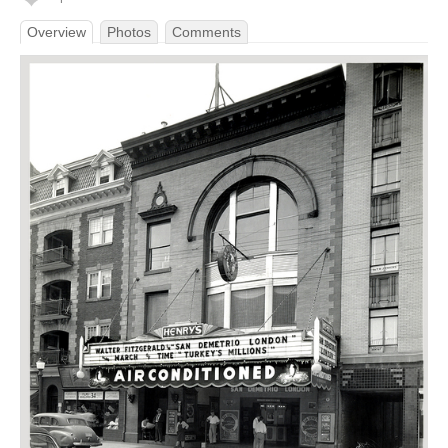
Overview
Photos
Comments