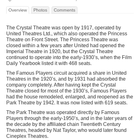
Overview
Photos
Comments
The Crystal Theatre was open by 1917, operated by
United Theatres Ltd., which also operated the Princess
Theatre on Front Street. The Princess Theatre was
closed within a few years after United had opened the
Imperial Theatre in 1920, but the Crystal Theatre
continued to operate into the early-1930’s, when the Film
Daily Yearbook listed it with 468 seats.
The Famous Players circuit acquired a share in United
Theatres in the 1920’s, and by 1931 had absorbed the
company completely. After having kept the Crystal
Theatre closed for most of the 1930’s, Famous Players
had the house remodeled, enlarged, and reopened as the
Park Theatre by 1942. It was now listed with 619 seats.
The Park Theatre was operated directly by Famous
Players through the early-1950’s, and in the later years of
the decade by the affiliated chain Twentieth Century
Theatres, headed by Nat Taylor, who would later found
Cineplex Theatres.