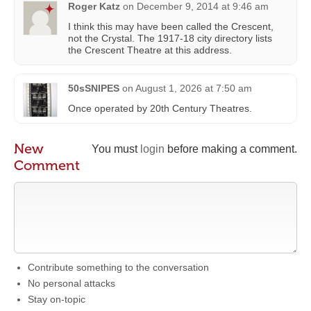
Roger Katz
on
December 9, 2014 at 9:46 am
I think this may have been called the Crescent,
not the Crystal. The 1917-18 city directory lists
the Crescent Theatre at this address.
50sSNIPES
on
August 1, 2026 at 7:50 am
Once operated by 20th Century Theatres.
New
You must
login
before making a comment.
Comment
Contribute something to the conversation
No personal attacks
Stay on-topic