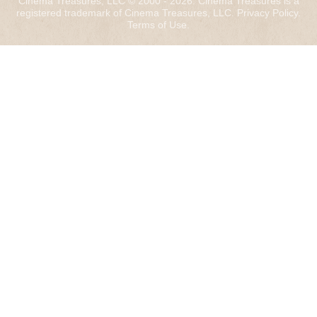
Cinema Treasures, LLC © 2000 - 2026. Cinema Treasures is a
registered trademark of Cinema Treasures, LLC.
Privacy Policy
.
Terms of Use
.