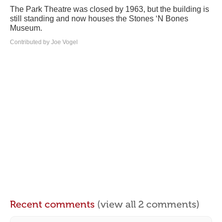
The Park Theatre was closed by 1963, but the building is
still standing and now houses the Stones ‘N Bones
Museum.
Contributed by Joe Vogel
Recent comments
(view all 2 comments)