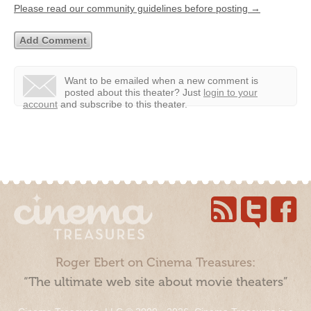
Please read our community guidelines before posting →
Want to be emailed when a new comment is
posted about this theater?
Just
login to your
account
and subscribe to this theater.
Roger Ebert on Cinema Treasures:
“The ultimate web site about movie theaters”