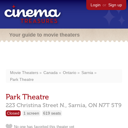
Login
or
Sign up
Your guide to movie theaters
Movie Theaters
Canada
Ontario
Sarnia
Park Theatre
Park Theatre
223 Christina Street N.,
Sarnia,
ON
N7T 5T9
Closed
1 screen
619 seats
No one has favorited this theater yet