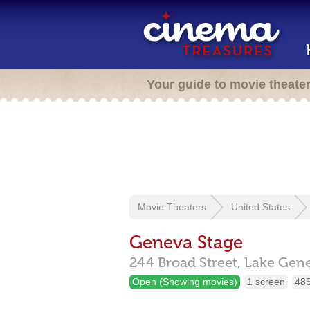
Your guide to movie theate
Movie Theaters
United States
Geneva Stage
244 Broad Street,
Lake Gen
Open (Showing movies)
1 screen
485