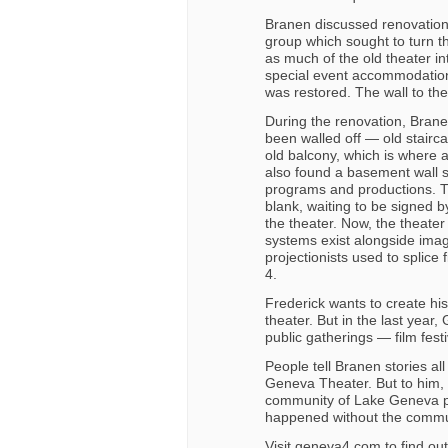
Branen discussed renovation 
group which sought to turn the
as much of the old theater in
special event accommodations
was restored. The wall to th
During the renovation, Brane
been walled off — old stairca
old balcony, which is where a
also found a basement wall s
programs and productions. Th
blank, waiting to be signed 
the theater. Now, the theater
systems exist alongside image
projectionists used to splice 
4.
Frederick wants to create his
theater. But in the last year
public gatherings — film fes
People tell Branen stories a
Geneva Theater. But to him, 
community of Lake Geneva play
happened without the commun
Visit geneva4.com to find ou