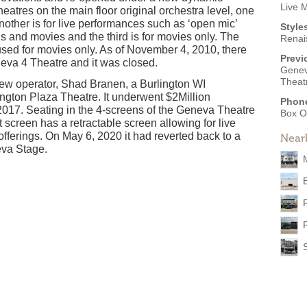
Live 
atres on the main floor original orchestra level, one
nother is for live performances such as ‘open mic’
Style
s and movies and the third is for movies only. The
Renai
 used for movies only. As of November 4, 2010, there
Previ
neva 4 Theatre and it was closed.
Genev
Theat
 new operator, Shad Branen, a Burlington WI
gton Plaza Theatre. It underwent $2Million
Phon
017. Seating in the 4-screens of the Geneva Theatre
Box O
screen has a retractable screen allowing for live
 offerings. On May 6, 2020 it had reverted back to a
Near
va Stage.