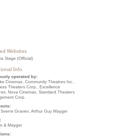
ted Websites
a Stage
(Official)
ional Info
ously operated by:
ke Cinemas
,
Community Theatres Inc.
,
ess Theaters Corp.
,
Excellence
res
,
Nova Cinemas
,
Standard Theaters
ement Corp.
tects:
 Sverre Graven
,
Arthur Guy Mayger
:
n & Mayger
ions: