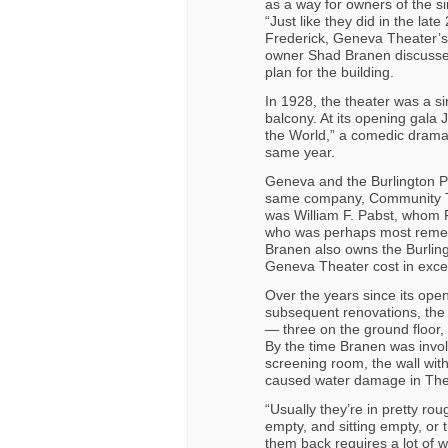
as a way for owners of the s
“Just like they did in the lat
Frederick, Geneva Theater’s
owner Shad Branen discussed
plan for the building.
In 1928, the theater was a si
balcony. At its opening gala 
the World,” a comedic drama 
same year.
Geneva and the Burlington Pl
same company, Community Th
was William F. Pabst, whom F
who was perhaps most rememb
Branen also owns the Burling
Geneva Theater cost in exces
Over the years since its op
subsequent renovations, the
— three on the ground floor,
By the time Branen was invo
screening room, the wall wit
caused water damage in Theate
“Usually they’re in pretty rou
empty, and sitting empty, or
them back requires a lot of 