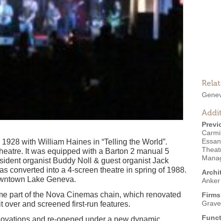
Rela
Genev
Addit
Previ
Carmi
Essan
928 with William Haines in “Telling the World”.
Theat
theatre. It was equipped with a Barton 2 manual 5
Manag
ident organist Buddy Noll & guest organist Jack
as converted into a 4-screen theatre in spring of 1988.
Archi
c downtown Lake Geneva.
Anker
me part of the Nova Cinemas chain, which renovated
Firms
Grave
t over and screened first-run features.
Funct
enovations and re-opened under a new dynamic