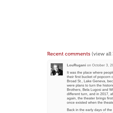
Recent comments
(view al
LouRugani
on
October 3, 2
It was the place where peopl
their first bucket of popcorn o
Broad St., Lake Geneva, beca
were plans to turn the histo
Brothers, Bela Lugosi and Wi
different turn, and in 2017,
again, the theater brings fi
once existed when the theate
Back in the early days of the