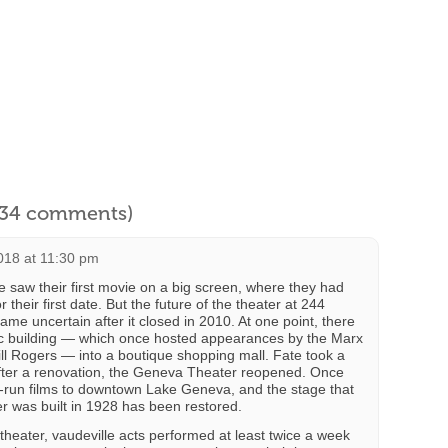
l 34 comments)
018 at 11:30 pm
e saw their first movie on a big screen, where they had
r their first date. But the future of the theater at 244
me uncertain after it closed in 2010. At one point, there
ric building — which once hosted appearances by the Marx
ll Rogers — into a boutique shopping mall. Fate took a
 after a renovation, the Geneva Theater reopened. Once
rst-run films to downtown Lake Geneva, and the stage that
r was built in 1928 has been restored.
 theater, vaudeville acts performed at least twice a week