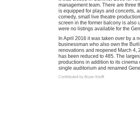
management team. There are three the
is equipped for plays and concerts, a
comedy, small live theatre production
screen in the former balcony is also
were no listings available for the Ge
In April 2016 it was taken over by a
businessman who also own the Burlin
renovations and reopened March 4, 2
has been reduced to 485. The largest 
productions in addition to its cinema
single auditorium and renamed Gene
Contributed by Bryan Krefft