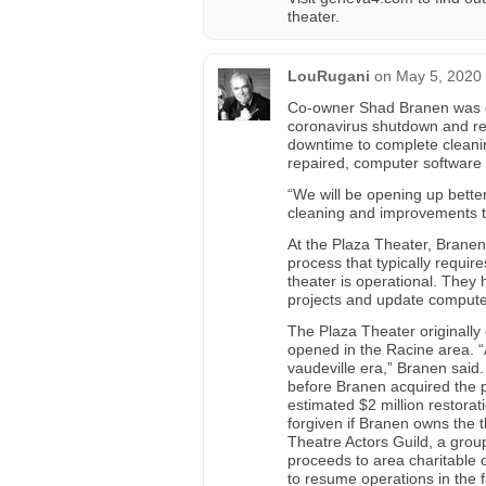
theater.
LouRugani
on
May 5, 2020 
Co-owner Shad Branen was d
coronavirus shutdown and re-
downtime to complete cleani
repaired, computer software
“We will be opening up better
cleaning and improvements t
At the Plaza Theater, Branen
process that typically requi
theater is operational. They 
projects and update compute
The Plaza Theater originally
opened in the Racine area. “A
vaudeville era,” Branen sai
before Branen acquired the p
estimated $2 million restorat
forgiven if Branen owns the t
Theatre Actors Guild, a group
proceeds to area charitable
to resume operations in the fa