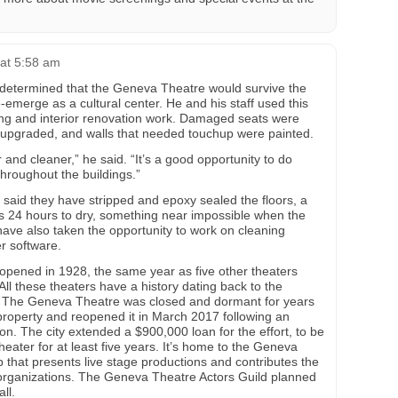
at 5:58 am
etermined that the Geneva Theatre would survive the
emerge as a cultural center. He and his staff used this
ng and interior renovation work. Damaged seats were
 upgraded, and walls that needed touchup were painted.
 and cleaner,” he said. “It’s a good opportunity to do
hroughout the buildings.”
 said they have stripped and epoxy sealed the floors, a
res 24 hours to dry, something near impossible when the
have also taken the opportunity to work on cleaning
r software.
 opened in 1928, the same year as five other theaters
ll these theaters have a history dating back to the
d. The Geneva Theatre was closed and dormant for years
roperty and reopened it in March 2017 following an
ion. The city extended a $900,000 loan for the effort, to be
heater for at least five years. It’s home to the Geneva
 that presents live stage productions and contributes the
 organizations. The Geneva Theatre Actors Guild planned
ll.