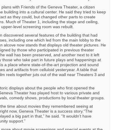
plans with Friends of the Geneva Theater, a citizen
 building into a cultural center. He said they tried to keep
tact as they could, but changed other parts to create
. Much of Theater 1, including the stage and ceiling,
e upper-level screening room was rebuilt.
n discovered several features of the building that had
ses, including one which led from the main lobby to the
n alcove now stands that displays old theater pictures. He
igned by those who participated in previous theater
e wall has been preserved, and another next to it left
by those who take part in future plays and happenings at
 is a place where state-of-the-art projection and sound
s and artifacts from celluloid yesteryear. A table that
film reels together juts out of the wall near Theaters 3 and
toric displays about the people who first opened the
, Geneva Theater has played host to various private and
tivals, comedy shows, productions by local theater groups.
ll the time about movies they remembered seeing at
right now, Geneva Theater is a success story.“The
ed a big part in that,” he said. “It wouldn’t have
ity support.”
t more about movie screenings and special events at the