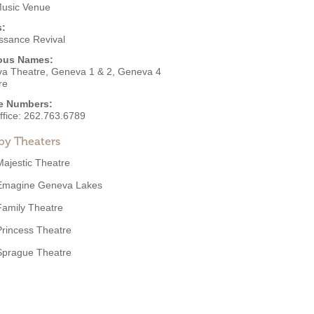
Music Venue
s:
ssance Revival
ous Names:
a Theatre, Geneva 1 & 2, Geneva 4
re
e Numbers:
ffice:
262.763.6789
by Theaters
Majestic Theatre
Emagine Geneva Lakes
Family Theatre
Princess Theatre
Sprague Theatre