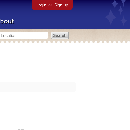
Login
or
Sign up
bout