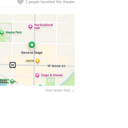
2 people favorited this theater
View larger map →