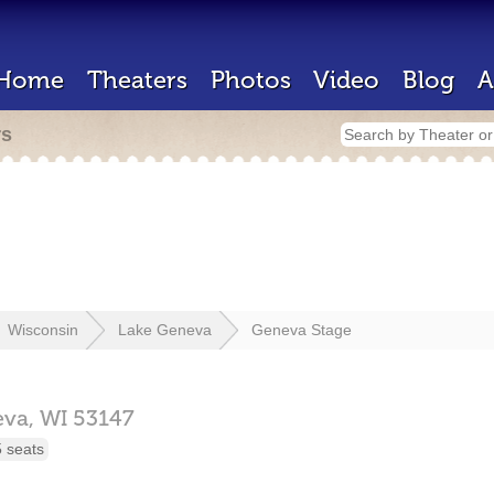
Home
Theaters
Photos
Video
Blog
A
rs
Wisconsin
Lake Geneva
Geneva Stage
eva,
WI
53147
 seats