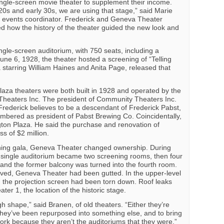
ingle-screen movie theater to supplement their income.
e 20s and early 30s, we are using that stage,” said Marie
 events coordinator. Frederick and Geneva Theater
 how the history of the theater guided the new look and
ngle-screen auditorium, with 750 seats, including a
June 6, 1928, the theater hosted a screening of “Telling
starring William Haines and Anita Page, released that
aza theaters were both built in 1928 and operated by the
eaters Inc. The president of Community Theaters Inc.
rederick believes to be a descendant of Frederick Pabst,
ered as president of Pabst Brewing Co. Coincidentally,
ton Plaza. He said the purchase and renovation of
s of $2 million.
ening gala, Geneva Theater changed ownership. During
 single auditorium became two screening rooms, then four
 and the former balcony was turned into the fourth room.
lved, Geneva Theater had been gutted. In the upper-level
h the projection screen had been torn down. Roof leaks
r 1, the location of the historic stage.
gh shape,” said Branen, of old theaters. “Either they’re
 they’ve been repurposed into something else, and to bring
work because they aren’t the auditoriums that they were.”