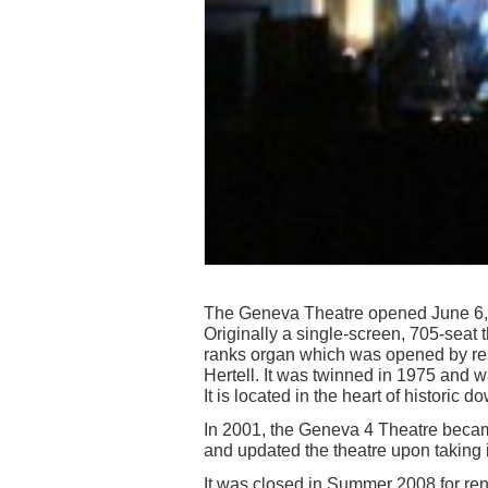
The Geneva Theatre opened June 6, 1
Originally a single-screen, 705-seat 
ranks organ which was opened by res
Hertell. It was twinned in 1975 and w
It is located in the heart of histori
In 2001, the Geneva 4 Theatre beca
and updated the theatre upon taking i
It was closed in Summer 2008 for r