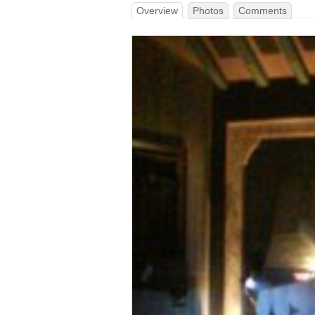
Overview
Photos
Comments