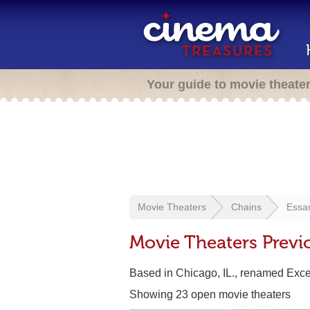
Your guide to movie theate
Movie Theaters
Chains
Essa
Movie Theaters Previ
Based in Chicago, IL., renamed Exc
Showing 23 open movie theaters