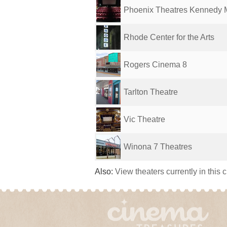
Phoenix Theatres Kennedy 
Rhode Center for the Arts
Rogers Cinema 8
Tarlton Theatre
Vic Theatre
Winona 7 Theatres
Also:
View theaters currently in this 