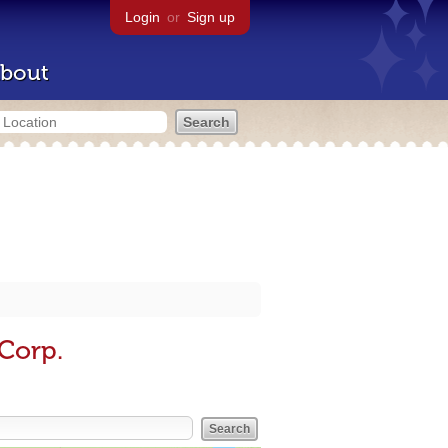
Login
or
Sign up
bout
Corp.