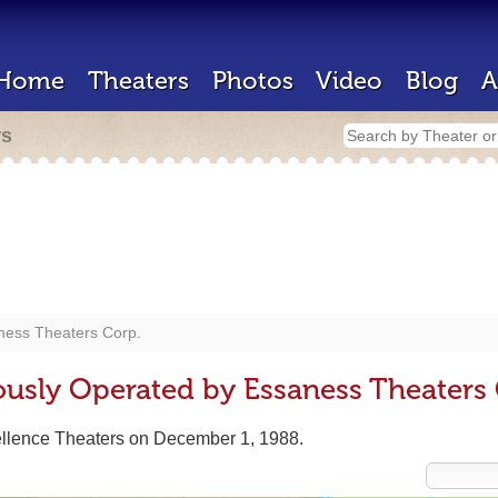
Home
Theaters
Photos
Video
Blog
A
rs
ness Theaters Corp.
ously Operated by Essaness Theaters 
ellence Theaters on December 1, 1988.