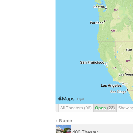
All Theaters
(96)
Open
(23)
Showin
↑ Name
400 Theater