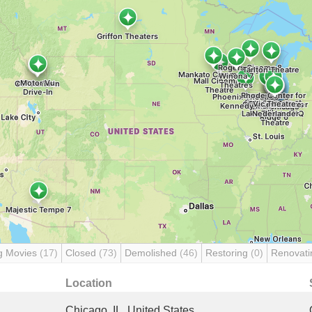
g Movies
(17)
Closed
(73)
Demolished
(46)
Restoring
(0)
Renovat
Location
Chicago, IL, United States