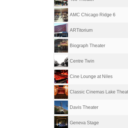
AMC Chicago Ridge 6
ARTitorium
Biograph Theater
Centre Twin
Cine Lounge at Niles
Classic Cinemas Lake Thea
Davis Theater
Geneva Stage