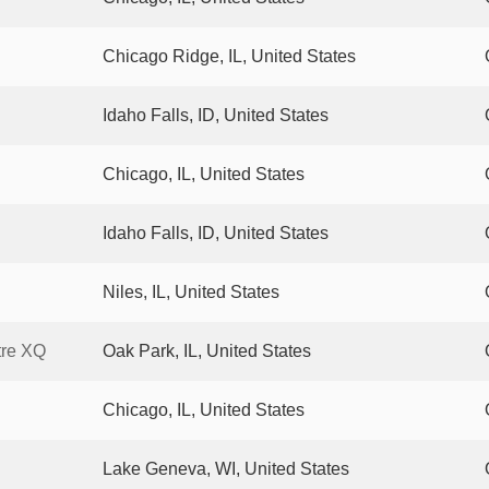
Chicago Ridge, IL, United States
Idaho Falls, ID, United States
Chicago, IL, United States
Idaho Falls, ID, United States
Niles, IL, United States
tre XQ
Oak Park, IL, United States
Chicago, IL, United States
Lake Geneva, WI, United States