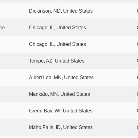
Dickinson, ND, United States
tre
Chicago, IL, United States
Chicago, IL, United States
Tempe, AZ, United States
Albert Lea, MN, United States
Mankato, MN, United States
Green Bay, WI, United States
Idaho Falls, ID, United States