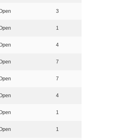
Open
3
Open
1
Open
4
Open
7
Open
7
Open
4
Open
1
Open
1