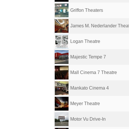
Griffon Theaters
James M. Nederlander Thea
Logan Theatre
Majestic Tempe 7
Mall Cinema 7 Theatre
Mankato Cinema 4
Meyer Theatre
Motor Vu Drive-In