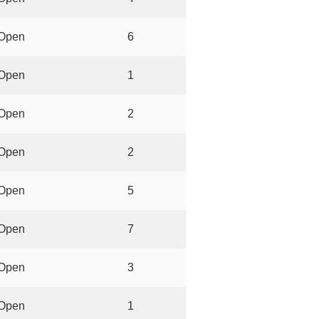
Open
6
Open
1
Open
2
Open
2
Open
5
Open
7
Open
3
Open
1