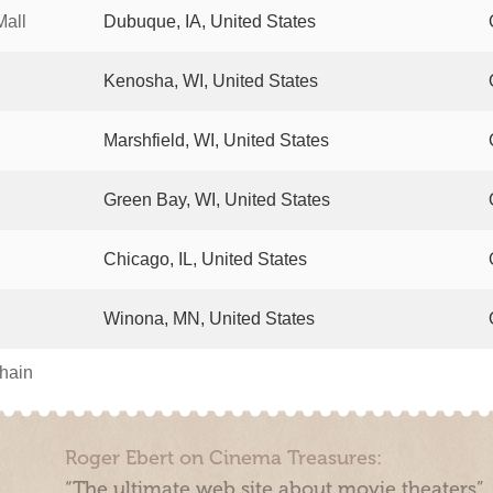
Mall
Dubuque, IA, United States
Kenosha, WI, United States
Marshfield, WI, United States
Green Bay, WI, United States
Chicago, IL, United States
Winona, MN, United States
chain
Roger Ebert on Cinema Treasures:
“The ultimate web site about movie theaters”