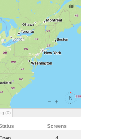
ing
(0)
Status
Screens
Open
4