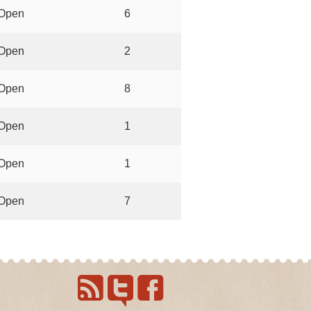
Open
6
Open
2
Open
8
Open
1
Open
1
Open
7