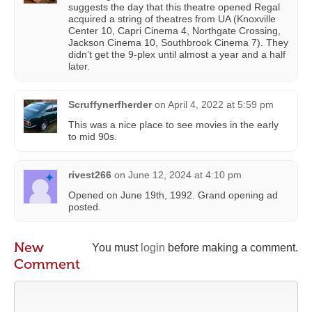
suggests the day that this theatre opened Regal
acquired a string of theatres from UA (Knoxville
Center 10, Capri Cinema 4, Northgate Crossing,
Jackson Cinema 10, Southbrook Cinema 7). They
didn’t get the 9-plex until almost a year and a half
later.
Scruffynerfherder
on
April 4, 2022 at 5:59 pm
This was a nice place to see movies in the early
to mid 90s.
rivest266
on
June 12, 2024 at 4:10 pm
Opened on June 19th, 1992. Grand opening ad
posted.
New
You must
login
before making a comment.
Comment