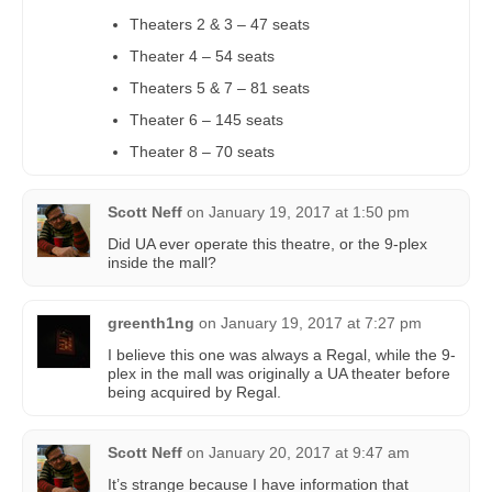
Theaters 2 & 3 – 47 seats
Theater 4 – 54 seats
Theaters 5 & 7 – 81 seats
Theater 6 – 145 seats
Theater 8 – 70 seats
Scott Neff
on
January 19, 2017 at 1:50 pm
Did UA ever operate this theatre, or the 9-plex
inside the mall?
greenth1ng
on
January 19, 2017 at 7:27 pm
I believe this one was always a Regal, while the 9-
plex in the mall was originally a UA theater before
being acquired by Regal.
Scott Neff
on
January 20, 2017 at 9:47 am
It’s strange because I have information that