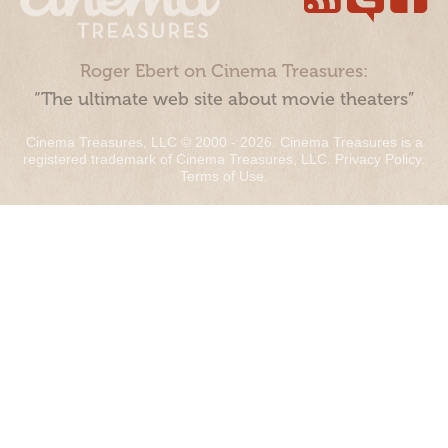
Roger Ebert on Cinema Treasures:
“The ultimate web site about movie theaters”
Cinema Treasures, LLC © 2000 - 2026. Cinema Treasures is a
registered trademark of Cinema Treasures, LLC.
Privacy Policy
.
Terms of Use
.