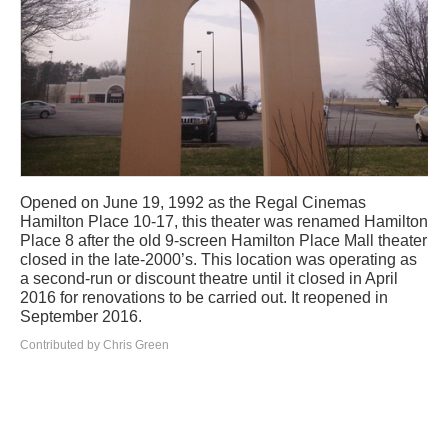
Opened on June 19, 1992 as the Regal Cinemas
Hamilton Place 10-17, this theater was renamed Hamilton
Place 8 after the old 9-screen Hamilton Place Mall theater
closed in the late-2000’s. This location was operating as
a second-run or discount theatre until it closed in April
2016 for renovations to be carried out. It reopened in
September 2016.
Contributed by Chris Green