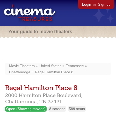
Login
or
Sign up
Your guide to movie theaters
Movie Theaters
United States
Tennessee
Chattanooga
Regal Hamilton Place 8
Regal Hamilton Place 8
2000 Hamilton Place Boulevard,
Chattanooga,
TN
37421
Open (Showing movies)
8 screens
589 seats