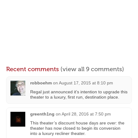
Recent comments
(view all 9 comments)
robboehm
on
August 17, 2015 at 8:10 pm
Regal just announced it’s intention to upgrade this
theater to a luxury, first run, destination place.
greenth1ng
on
April 28, 2016 at 7:50 pm
This theater’s discount house days are over: the
theater has now closed to begin its conversion
into a luxury recliner theater.