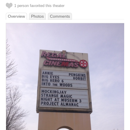
1 person favorited this theater
Overview
Photos
Comments