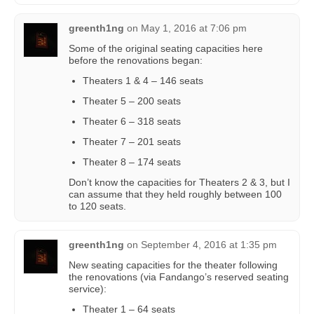
greenth1ng
on
May 1, 2016 at 7:06 pm
Some of the original seating capacities here
before the renovations began:
Theaters 1 & 4 – 146 seats
Theater 5 – 200 seats
Theater 6 – 318 seats
Theater 7 – 201 seats
Theater 8 – 174 seats
Don’t know the capacities for Theaters 2 & 3, but I
can assume that they held roughly between 100
to 120 seats.
greenth1ng
on
September 4, 2016 at 1:35 pm
New seating capacities for the theater following
the renovations (via Fandango’s reserved seating
service):
Theater 1 – 64 seats