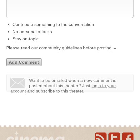
Contribute something to the conversation
No personal attacks
Stay on-topic
Please read our community guidelines before posting →
Want to be emailed when a new comment is
posted about this theater?
Just
login to your
account
and subscribe to this theater.