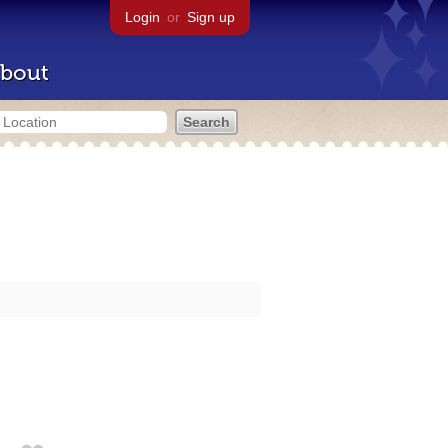
Login
or
Sign up
bout