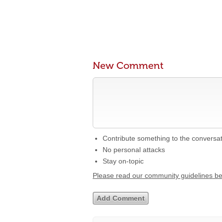
New Comment
Contribute something to the conversa
No personal attacks
Stay on-topic
Please read our community guidelines b