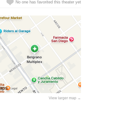
No one has favorited this theater yet
View larger map →