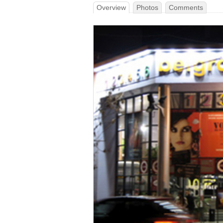
Overview
Photos
Comments