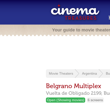
Your guide to movie theate
Movie Theaters
Argentina
Bu
Belgrano Multiplex
Vuelta de Obligado 2199,
Bu
Open (Showing movies)
6 screens