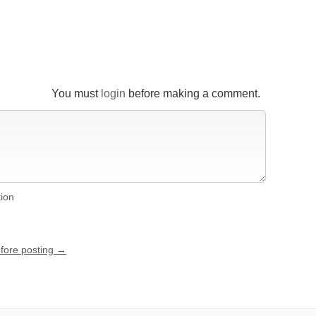
You must
login
before making a comment.
tion
efore posting →