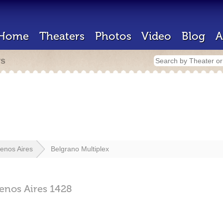
Home
Theaters
Photos
Video
Blog
A
rs
enos Aires
Belgrano Multiplex
enos Aires
1428