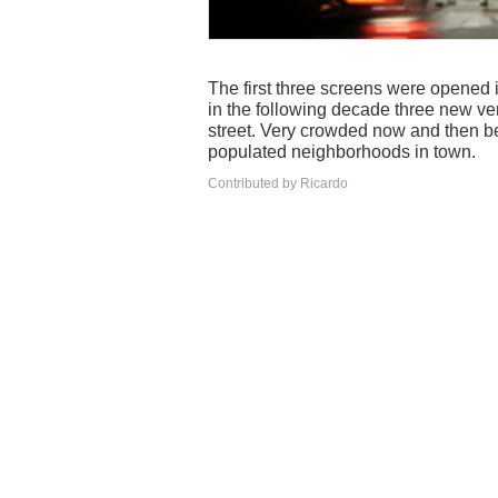
The first three screens were opened i
in the following decade three new ve
street. Very crowded now and then be
populated neighborhoods in town.
Contributed by Ricardo