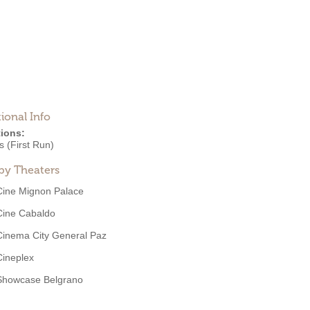
ional Info
ions:
 (First Run)
by Theaters
Cine Mignon Palace
Cine Cabaldo
Cinema City General Paz
Cineplex
Showcase Belgrano