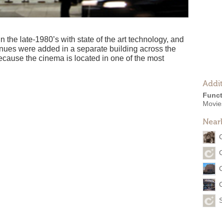
n the late-1980’s with state of the art technology, and
nues were added in a separate building across the
cause the cinema is located in one of the most
Addit
Funct
Movies
Near