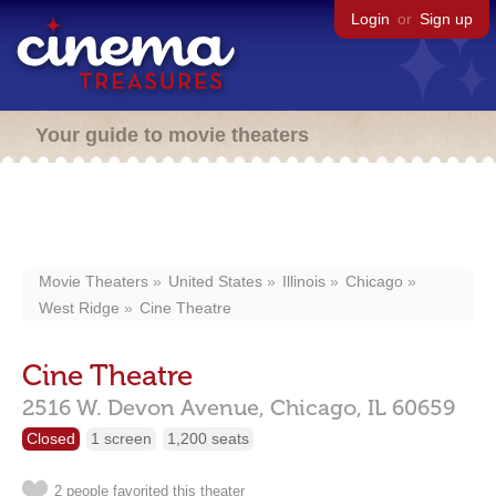
Login
or
Sign up
Your guide to movie theaters
Movie Theaters
United States
Illinois
Chicago
West Ridge
Cine Theatre
Cine Theatre
2516 W. Devon Avenue,
Chicago,
IL
60659
Closed
1 screen
1,200 seats
2 people favorited this theater