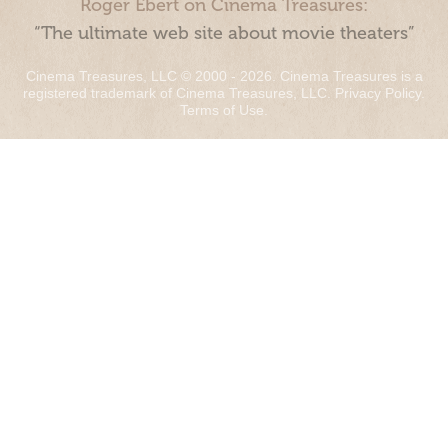
Roger Ebert on Cinema Treasures:
“The ultimate web site about movie theaters”
Cinema Treasures, LLC © 2000 - 2026. Cinema Treasures is a
registered trademark of Cinema Treasures, LLC.
Privacy Policy
.
Terms of Use
.