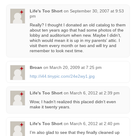
Life's Too Short
on
September 30, 2007 at 9:53
pm
Really? I thought I donated an old catalog to them
about ten years ago that had some photos of the
lobby and auditorium when new. Maybe I didn’t,
which would mean it is up in my parents' attic. I
visit them every month or two and will try and
remember to look next time.
Broan
on
March 20, 2009 at 7:25 pm
http://i44.tinypic.com/24e2wy1.jpg
Life's Too Short
on
March 6, 2012 at 2:39 pm
Wow, I hadn’t realized this placed didn’t even
make it twenty years.
Life's Too Short
on
March 6, 2012 at 2:40 pm
I’m also glad to see that they finally cleaned up