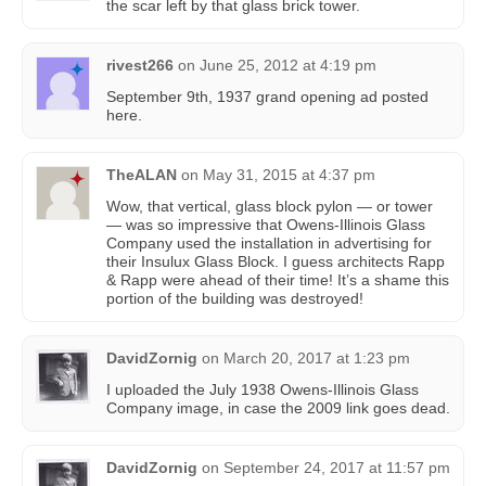
the scar left by that glass brick tower.
rivest266
on
June 25, 2012 at 4:19 pm
September 9th, 1937 grand opening ad posted
here.
TheALAN
on
May 31, 2015 at 4:37 pm
Wow, that vertical, glass block pylon — or tower
— was so impressive that Owens-Illinois Glass
Company used the installation in advertising for
their Insulux Glass Block. I guess architects Rapp
& Rapp were ahead of their time! It’s a shame this
portion of the building was destroyed!
DavidZornig
on
March 20, 2017 at 1:23 pm
I uploaded the July 1938 Owens-Illinois Glass
Company image, in case the 2009 link goes dead.
DavidZornig
on
September 24, 2017 at 11:57 pm