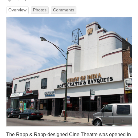
Overview
Photos
Comments
The Rapp & Rapp-designed Cine Theatre was opened in