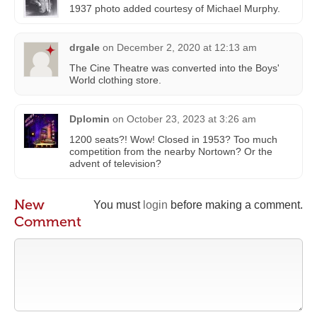
1937 photo added courtesy of Michael Murphy‎.
drgale
on
December 2, 2020 at 12:13 am
The Cine Theatre was converted into the Boys'
World clothing store.
Dplomin
on
October 23, 2023 at 3:26 am
1200 seats?! Wow! Closed in 1953? Too much
competition from the nearby Nortown? Or the
advent of television?
New
You must
login
before making a comment.
Comment