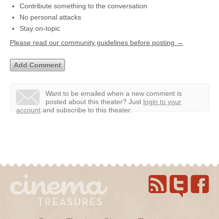
Contribute something to the conversation
No personal attacks
Stay on-topic
Please read our community guidelines before posting →
Want to be emailed when a new comment is
posted about this theater?
Just
login to your
account
and subscribe to this theater.