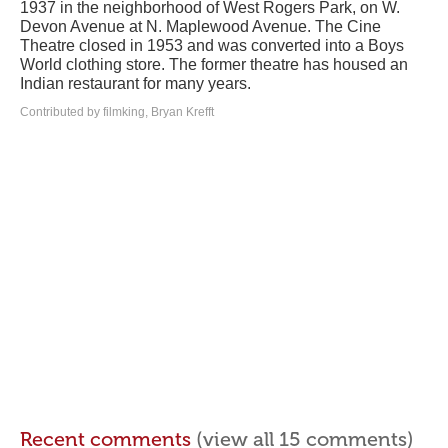
1937 in the neighborhood of West Rogers Park, on W.
Devon Avenue at N. Maplewood Avenue. The Cine
Theatre closed in 1953 and was converted into a Boys
World clothing store. The former theatre has housed an
Indian restaurant for many years.
Contributed by filmking, Bryan Krefft
Recent comments
(view all 15 comments)