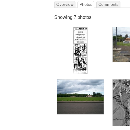
Overview
Photos
Comments
Showing 7 photos