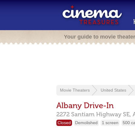
Your guide to movie theate
Movie Theaters
United States
Albany Drive-In
2272 Santiam Highway SE,
Closed
Demolished
1 screen
500 c