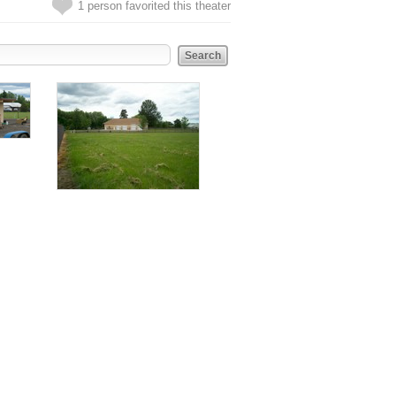
1 person favorited this theater