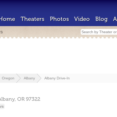
Home
Theaters
Photos
Video
Blog
A
rs
Oregon
Albany
Albany Drive-In
Albany,
OR
97322
ars