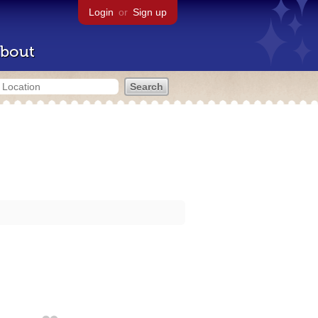
Login
or
Sign up
bout