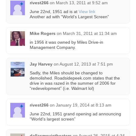
rivest266
on
March 13, 2011 at 9:52 am
June 22nd, 1951 ad is at
View link
Another ad with “World’s Largest Screen”
Mike Rogers
on
March 31, 2011 at 11:34 am
in 1956 it was owned by Miles Drive-in
Management Company.
Jay Harvey
on
August 12, 2013 at 7:51 pm
Sadly, the Miles should be changed to
demolished. Roadsidepeek.com states that the
drive in was razed in the summer of 2006 for
“redevelopment” (i.e. Walmart lol)
rivest266
on
January 19, 2014 at 8:13 am
June 22nd, 1951 grand opening ad announcing
“World’s largest screen”
dallasmovietheaters
on
August 26, 2015 at 4:34