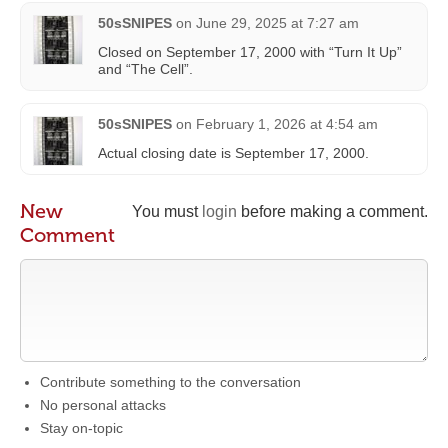
50sSNIPES
on
June 29, 2025 at 7:27 am
Closed on September 17, 2000 with “Turn It Up”
and “The Cell”.
50sSNIPES
on
February 1, 2026 at 4:54 am
Actual closing date is September 17, 2000.
New
You must
login
before making a comment.
Comment
Contribute something to the conversation
No personal attacks
Stay on-topic