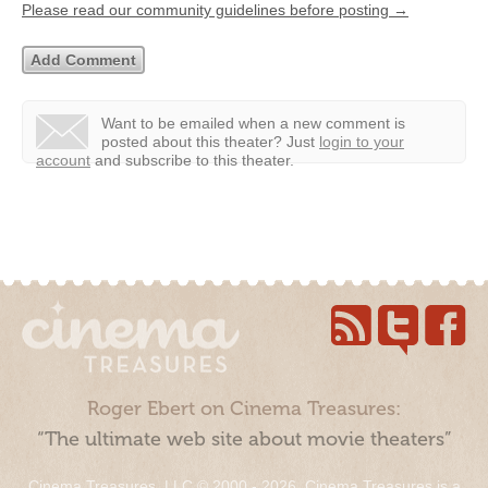
Please read our community guidelines before posting →
Want to be emailed when a new comment is
posted about this theater?
Just
login to your
account
and subscribe to this theater.
Roger Ebert on Cinema Treasures:
“The ultimate web site about movie theaters”
Cinema Treasures, LLC © 2000 - 2026. Cinema Treasures is a