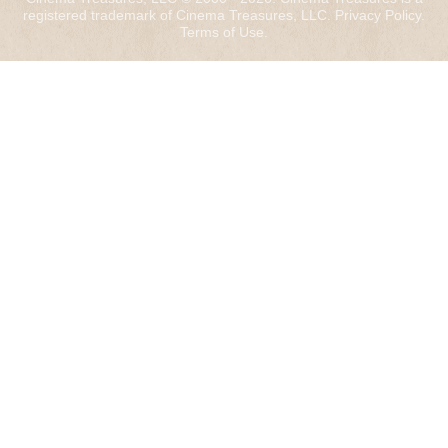
registered trademark of Cinema Treasures, LLC.
Privacy Policy
.
Terms of Use
.