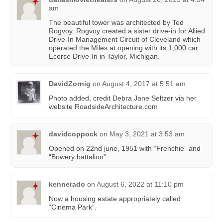
am
The beautiful tower was architected by Ted
Rogvoy. Rogvoy created a sister drive-in for Allied
Drive-In Management Circuit of Cleveland which
operated the Miles at opening with its 1,000 car
Ecorse Drive-In in Taylor, Michigan.
DavidZornig
on
August 4, 2017 at 5:51 am
Photo added, credit Debra Jane Seltzer via her
website RoadsideArchitecture.com
davidcoppock
on
May 3, 2021 at 3:53 am
Opened on 22nd june, 1951 with “Frenchie” and
“Bowery battalion”.
kennerado
on
August 6, 2022 at 11:10 pm
Now a housing estate appropriately called
“Cinema Park”.