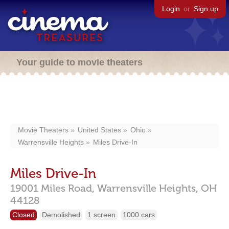
Login
or
Sign up
Your guide to movie theaters
Movie Theaters
United States
Ohio
Warrensville Heights
Miles Drive-In
Miles Drive-In
19001 Miles Road,
Warrensville Heights,
OH
44128
Closed
Demolished
1 screen
1000 cars