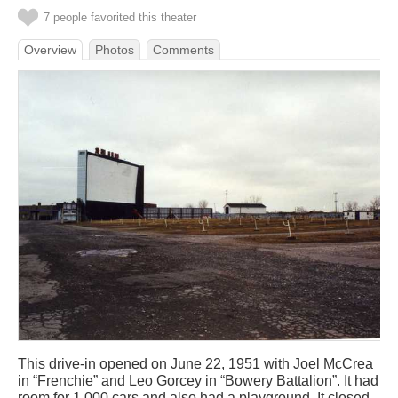
7 people favorited this theater
Overview
Photos
Comments
This drive-in opened on June 22, 1951 with Joel McCrea
in “Frenchie” and Leo Gorcey in “Bowery Battalion”. It had
room for 1,000 cars and also had a playground. It closed