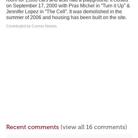
on September 17, 2000 with Pras Michel in “Turn it Up” &
Jennifer Lopez in “The Cell”. It was demolished in the
summer of 2006 and housing has been built on the site.
Contributed by Connie Nieves
Recent comments
(view all 16 comments)