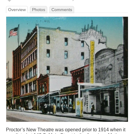
Overview
Photos
Comments
Proctor’s New Theatre was opened prior to 1914 when it