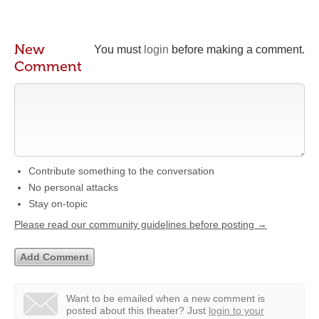
New
You must
login
before making a comment.
Comment
Contribute something to the conversation
No personal attacks
Stay on-topic
Please read our community guidelines before posting →
Want to be emailed when a new comment is
posted about this theater?
Just
login to your