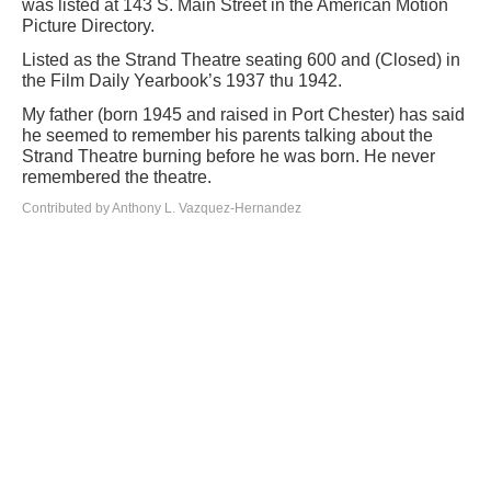
was listed at 143 S. Main Street in the American Motion
Picture Directory.
Listed as the Strand Theatre seating 600 and (Closed) in
the Film Daily Yearbook’s 1937 thu 1942.
My father (born 1945 and raised in Port Chester) has said
he seemed to remember his parents talking about the
Strand Theatre burning before he was born. He never
remembered the theatre.
Contributed by Anthony L. Vazquez-Hernandez