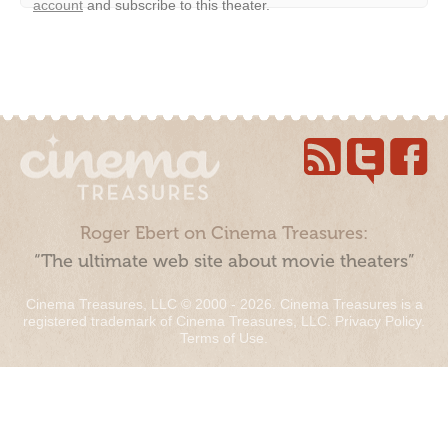
account
and subscribe to this theater.
Roger Ebert on Cinema Treasures:
“The ultimate web site about movie theaters”
Cinema Treasures, LLC © 2000 - 2026. Cinema Treasures is a
registered trademark of Cinema Treasures, LLC.
Privacy Policy
.
Terms of Use
.