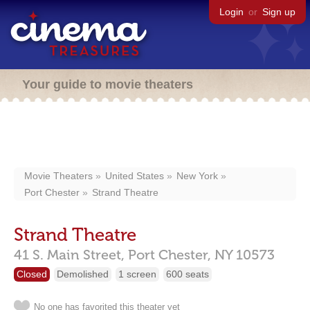
Login
or
Sign up
Your guide to movie theaters
Movie Theaters
United States
New York
Port Chester
Strand Theatre
Strand Theatre
41 S. Main Street,
Port Chester,
NY
10573
Closed
Demolished
1 screen
600 seats
No one has favorited this theater yet