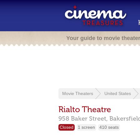
Your guide to movie theate
Movie Theaters
United States
Rialto Theatre
958 Baker Street,
Bakersfiel
Closed
1 screen
410 seats