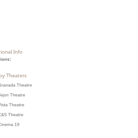
ional Info
ions:
by Theaters
Granada Theatre
Tejon Theatre
Vista Theatre
C&S Theatre
Cinema 19