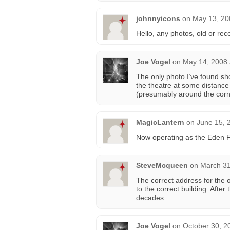
johnnyicons
on
May 13, 20
Hello, any photos, old or rece
Joe Vogel
on
May 14, 2008 
The only photo I’ve found sh
the theatre at some distance 
(presumably around the corne
MagicLantern
on
June 15, 
Now operating as the Eden 
SteveMcqueen
on
March 31
The correct address for the o
to the correct building. Afte
decades.
Joe Vogel
on
October 30, 2