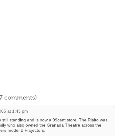
l 7 comments)
005 at 1:43 pm
s still standing and is now a 99cent store. The Rialto was
ily who also owned the Granada Theatre across the
ers model B Projectors.