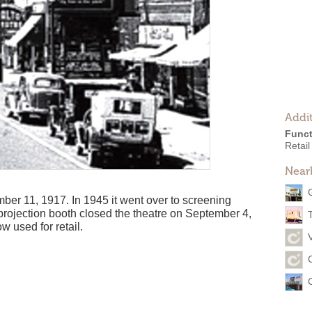
Addit
Funct
Retail
Near
er 11, 1917. In 1945 it went over to screening
 projection booth closed the theatre on September 4,
w used for retail.