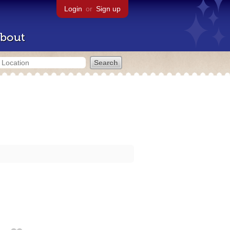
Login
or
Sign up
bout