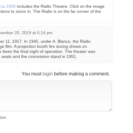
irca 1930
includes the Rialto Theatre. Click on the image
ctions to zoom in. The Rialto is on the far corner of the
vember 20, 2019 at 5:14 pm
 11, 1917. In 1945, under A. Blanco, the Rialto
e film. A projection booth fire during shows on
been the final night of operation. The theater was
10 seats and the concession stand in 1951.
You must
login
before making a comment.
tion