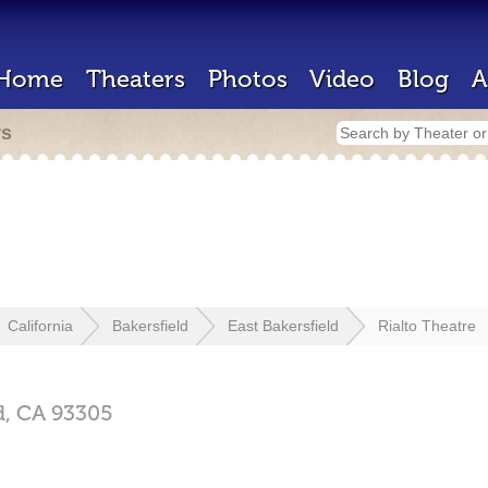
Home
Theaters
Photos
Video
Blog
A
rs
California
Bakersfield
East Bakersfield
Rialto Theatre
d,
CA
93305