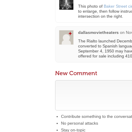
This photo of
Baker Street c
to enlarge, then follow instru
intersection on the right.
dallasmovietheaters
on
No
The Rialto launched December
converted to Spanish languag
September 4, 1950 may have 
offered for sale including 4
New Comment
Contribute something to the conversa
No personal attacks
Stay on-topic