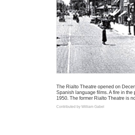
The Rialto Theatre opened on Decemb
Spanish language films. A fire in the
1950. The former Rialto Theatre is no
Contributed by William Gabel