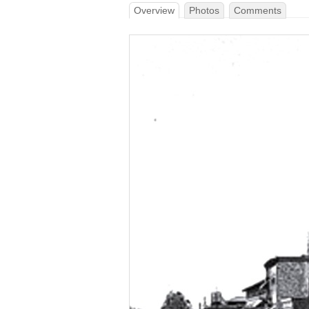
Overview
Photos
Comments