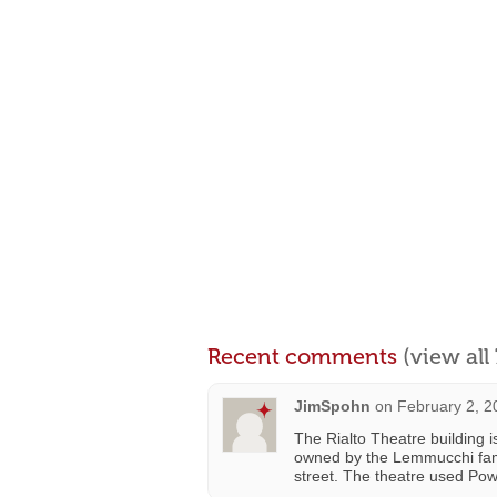
Recent comments
(view al
JimSpohn
on
February 2, 2
The Rialto Theatre building i
owned by the Lemmucchi fam
street. The theatre used Pow