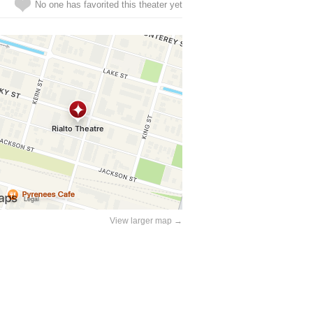
No one has favorited this theater yet
View larger map →