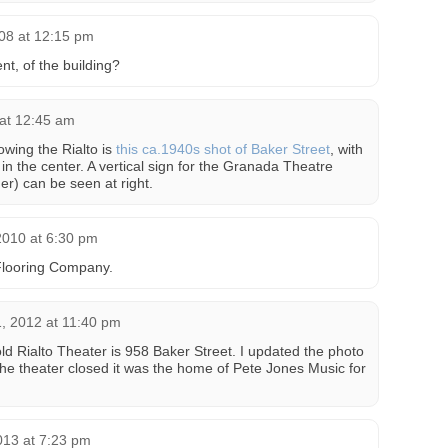
08 at 12:15 pm
nt, of the building?
at 12:45 am
owing the Rialto is
this ca.1940s shot of Baker Street
, with
in the center. A vertical sign for the Granada Theatre
r) can be seen at right.
2010 at 6:30 pm
Flooring Company.
, 2012 at 11:40 pm
ld Rialto Theater is 958 Baker Street. I updated the photo
r the theater closed it was the home of Pete Jones Music for
013 at 7:23 pm