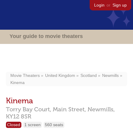
Login
or
Sign up
Your guide to movie theaters
Movie Theaters
United Kingdom
Scotland
Newmills
Kinema
Kinema
Torry Bay Court, Main Street,
Newmills,
KY12 8SR
Closed
1 screen
560 seats