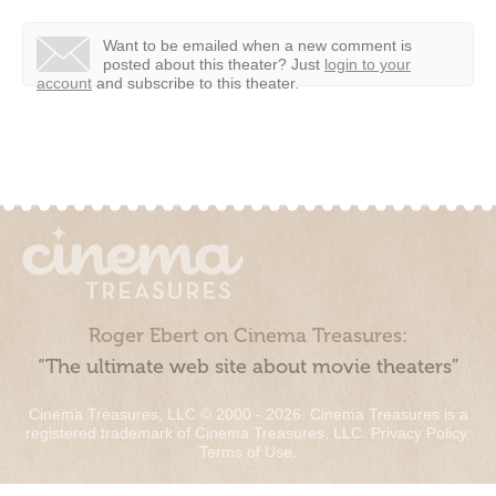
Want to be emailed when a new comment is
posted about this theater?
Just
login to your
account
and subscribe to this theater.
Roger Ebert on Cinema Treasures:
“The ultimate web site about movie theaters”
Cinema Treasures, LLC © 2000 - 2026. Cinema Treasures is a
registered trademark of Cinema Treasures, LLC.
Privacy Policy
.
Terms of Use
.