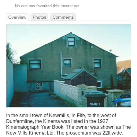
No one has favorited this theater yet
Overview
Photos
Comments
In the small town of Newmills, in Fife, to the west of
Dunfermline, the Kinema was listed in the 1927
Kinematograph Year Book. The owner was shown as The
New Mills Kinema Ltd. The proscenium was 22ft wide.