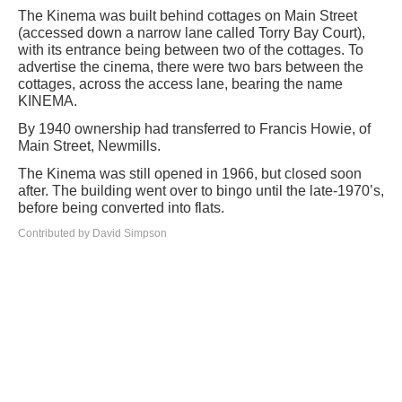
The Kinema was built behind cottages on Main Street
(accessed down a narrow lane called Torry Bay Court),
with its entrance being between two of the cottages. To
advertise the cinema, there were two bars between the
cottages, across the access lane, bearing the name
KINEMA.
By 1940 ownership had transferred to Francis Howie, of
Main Street, Newmills.
The Kinema was still opened in 1966, but closed soon
after. The building went over to bingo until the late-1970’s,
before being converted into flats.
Contributed by David Simpson