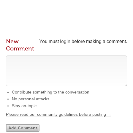
New
You must
login
before making a comment.
Comment
Contribute something to the conversation
No personal attacks
Stay on-topic
Please read our community guidelines before posting →