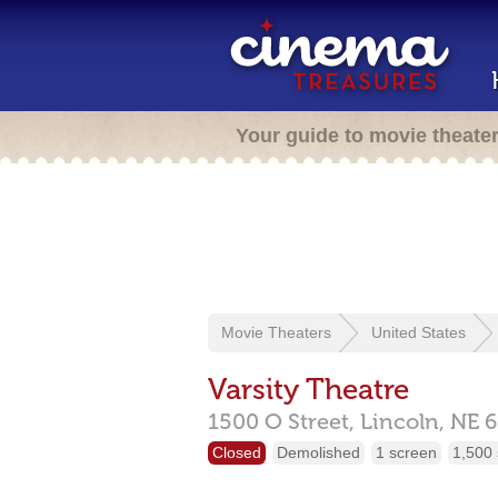
Your guide to movie theate
Movie Theaters
United States
Varsity Theatre
1500 O Street,
Lincoln,
NE
6
Closed
Demolished
1 screen
1,500 