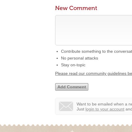
New Comment
Contribute something to the conversa
No personal attacks
Stay on-topic
Please read our community guidelines b
Want to be emailed when a ne
Just
login to your account
and 