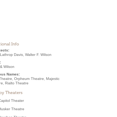
ional Info
tects:
 Lathrop Davis
,
Walter F. Wilson
:
 & Wilson
ous Names:
 Theatre, Orpheum Theatre, Majestic
e, Rialto Theatre
by Theaters
Capitol Theater
Husker Theatre