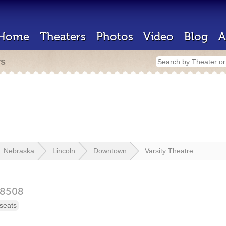
Home
Theaters
Photos
Video
Blog
A
rs
Nebraska
Lincoln
Downtown
Varsity Theatre
8508
seats