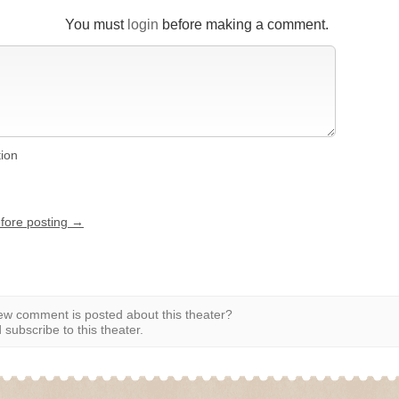
You must
login
before making a comment.
tion
efore posting →
w comment is posted about this theater?
subscribe to this theater.