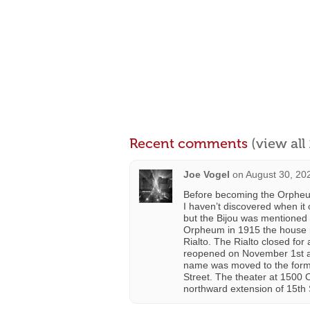
Recent comments
(view al
Joe Vogel
on
August 30, 20
Before becoming the Orpheum
I haven’t discovered when i
but the Bijou was mentioned
Orpheum in 1915 the house 
Rialto. The Rialto closed fo
reopened on November 1st as 
name was moved to the former
Street. The theater at 1500 
northward extension of 15th S