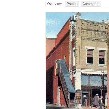
Overview
Photos
Comments