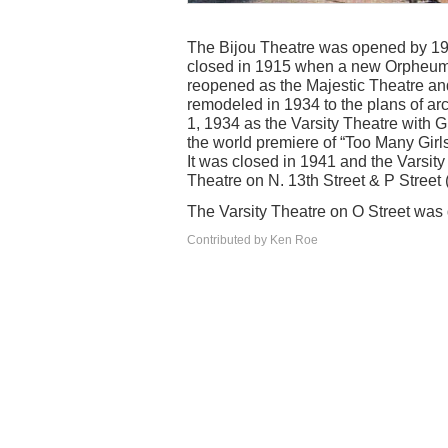
The Bijou Theatre was opened by 19
closed in 1915 when a new Orpheum T
reopened as the Majestic Theatre an
remodeled in 1934 to the plans of a
1, 1934 as the Varsity Theatre with 
the world premiere of “Too Many Girls”
It was closed in 1941 and the Varsity
Theatre on N. 13th Street & P Stree
The Varsity Theatre on O Street was
Contributed by Ken Roe