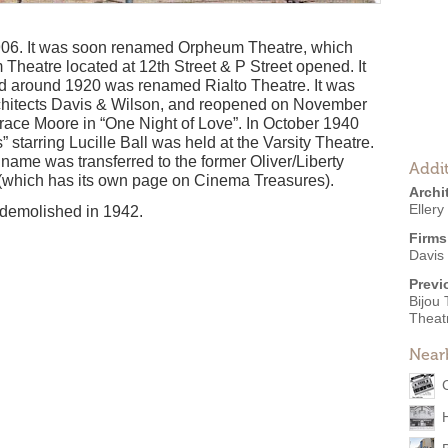
06. It was soon renamed Orpheum Theatre, which
heatre located at 12th Street & P Street opened. It
d around 1920 was renamed Rialto Theatre. It was
rchitects Davis & Wilson, and reopened on November
Grace Moore in “One Night of Love”. In October 1940
 starring Lucille Ball was held at the Varsity Theatre.
 name was transferred to the former Oliver/Liberty
Addit
t (which has its own page on Cinema Treasures).
Archi
Ellery
 demolished in 1942.
Firms
Davis
Previ
Bijou
Theatr
Near