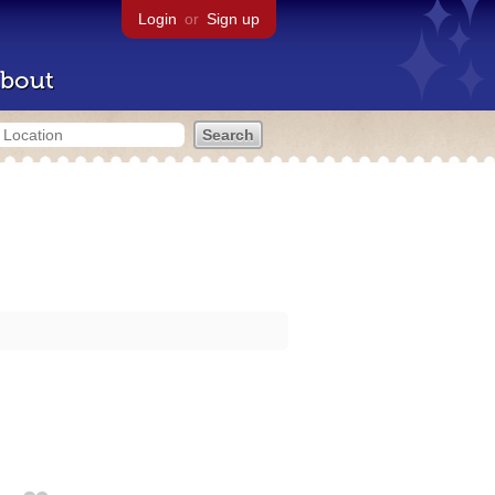
Login
or
Sign up
bout