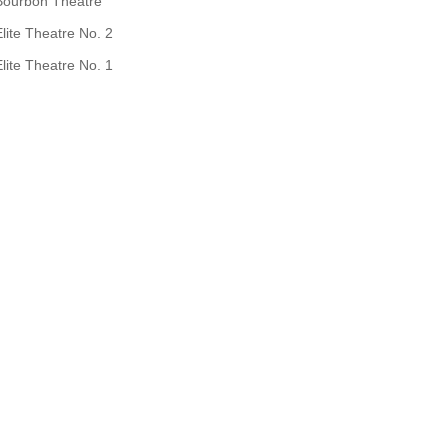
Bourbon Theatre
Elite Theatre No. 2
Elite Theatre No. 1