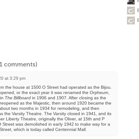
l 1 comments)
20 at 3:29 pm
 the house at 1500 O Street had operated as the Bijou.
t opened, or the exact year it was renamed the Orpheum,
 in
The Billboard
in 1906 and 1907. After closing as the
reopened as the Majestic, then around 1920 became the
r about two months in 1934 for remodeling, and then
the Varsity Theatre. The Varsity closed in 1941, and its
 Liberty Theatre, originally the Oliver, at 15th and P
O Street was demolished in early 1942 to make way for a
treet, which is today called Centennial Mall.