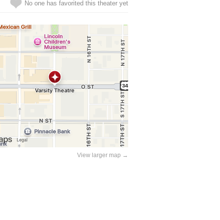
No one has favorited this theater yet
View larger map →