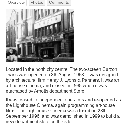
Overview
Photos
Comments
Located in the north city centre. The two-screen Curzon
Twins was opened on 8th August 1968. It was designed
by architectural firm Henry J. Lyons & Partners. It was an
art-house cinema, and closed in 1988 when it was
purchased by Arnotts department Store.
It was leased to independent operators and re-opened as
the Lighthouse Cinema, again programming art-house
films. The Lighthouse Cinema was closed on 28th
September 1996, and was demolished in 1999 to build a
new department store on the site.