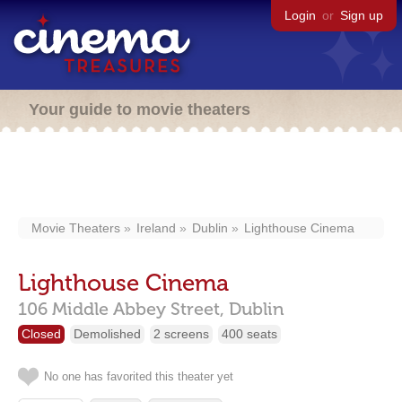
Login
or
Sign up
Your guide to movie theaters
Movie Theaters
Ireland
Dublin
Lighthouse Cinema
Lighthouse Cinema
106 Middle Abbey Street,
Dublin
Closed
Demolished
2 screens
400 seats
No one has favorited this theater yet