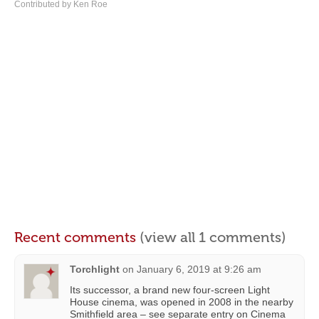
Contributed by Ken Roe
Recent comments
(view all 1 comments)
Torchlight
on
January 6, 2019 at 9:26 am
Its successor, a brand new four-screen Light
House cinema, was opened in 2008 in the nearby
Smithfield area – see separate entry on Cinema