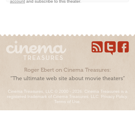
account
and subscribe to this theater.
Roger Ebert on Cinema Treasures:
“The ultimate web site about movie theaters”
Cinema Treasures, LLC © 2000 - 2026. Cinema Treasures is a
registered trademark of Cinema Treasures, LLC.
Privacy Policy
.
Terms of Use
.