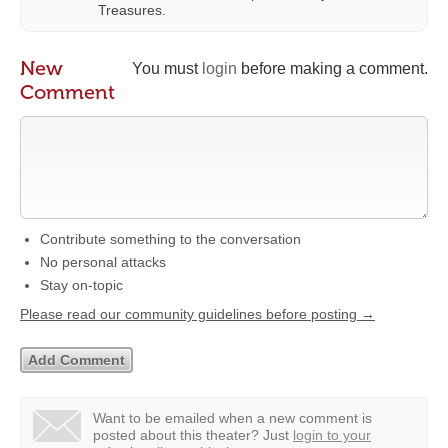
Treasures.
New
You must
login
before making a comment.
Comment
Contribute something to the conversation
No personal attacks
Stay on-topic
Please read our community guidelines before posting →
Want to be emailed when a new comment is
posted about this theater?
Just
login to your