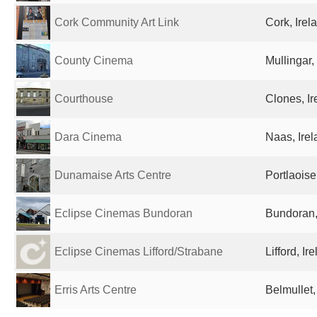
Cork Community Art Link
Cork, Irel
County Cinema
Mullingar,
Courthouse
Clones, Ir
Dara Cinema
Naas, Ire
Dunamaise Arts Centre
Portlaoise
Eclipse Cinemas Bundoran
Bundoran,
Eclipse Cinemas Lifford/Strabane
Lifford, Ir
Erris Arts Centre
Belmullet,