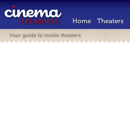
Home
Theaters
Your guide to movie theaters