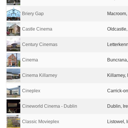
Briery Gap
Macroom, 
Castle Cinema
Oldcastle,
Century Cinemas
Letterkenn
Cinema
Buncrana,
Cinema Killarney
Killarney, 
Cineplex
Carrick-o
Cineworld Cinema - Dublin
Dublin, Ir
Classic Movieplex
Listowel, 