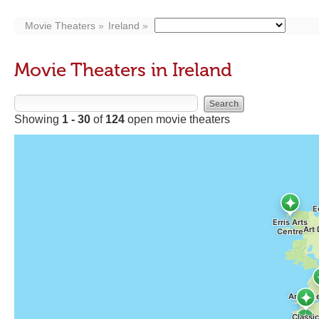
Movie Theaters
Ireland
Movie Theaters in Ireland
Showing
1 - 30
of
124
open movie theaters