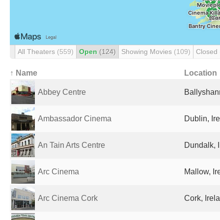
All Theaters
(559)
Open
(124)
Showing Movies
(109)
Closed
↑ Name
Location
Abbey Centre
Ballyshan
Ambassador Cinema
Dublin, Ir
An Tain Arts Centre
Dundalk, 
Arc Cinema
Mallow, Ir
Arc Cinema Cork
Cork, Irel