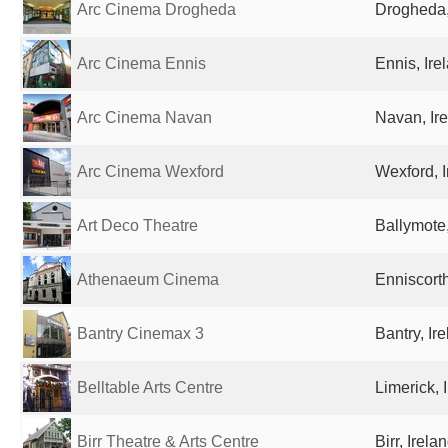
Arc Cinema Drogheda
Drogheda,
Arc Cinema Ennis
Ennis, Ire
Arc Cinema Navan
Navan, Ir
Arc Cinema Wexford
Wexford, I
Art Deco Theatre
Ballymote,
Athenaeum Cinema
Enniscorth
Bantry Cinemax 3
Bantry, Ir
Belltable Arts Centre
Limerick, 
Birr Theatre & Arts Centre
Birr, Irela