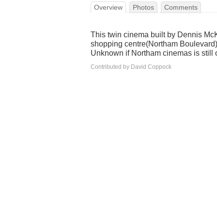
Overview
Photos
Comments
This twin cinema built by Dennis Mc
shopping centre(Northam Boulevard
Unknown if Northam cinemas is still 
Contributed by David Coppock