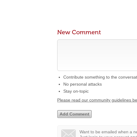
New Comment
Contribute something to the conversa
No personal attacks
Stay on-topic
Please read our community guidelines b
Want to be emailed when a ne