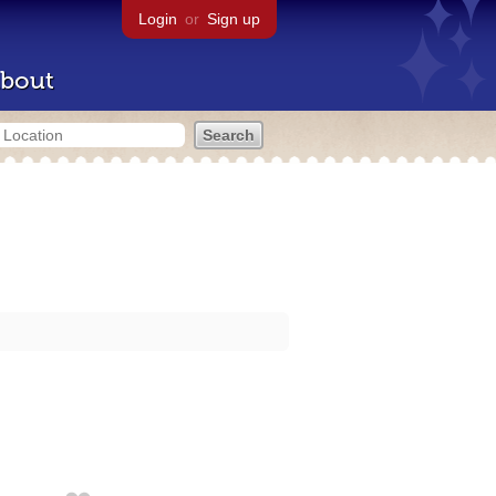
Login
or
Sign up
bout