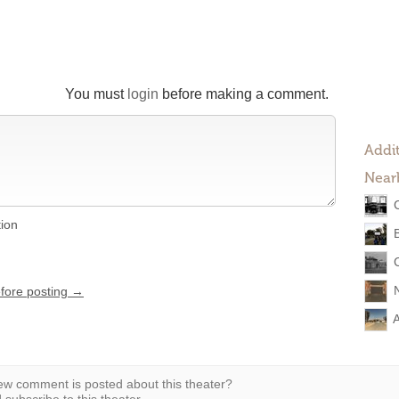
You must
login
before making a comment.
Addit
Near
tion
efore posting →
A
w comment is posted about this theater?