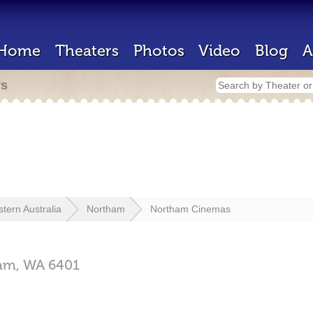
Home
Theaters
Photos
Video
Blog
A
rs
tern Australia
Northam
Northam Cinemas
am,
WA
6401