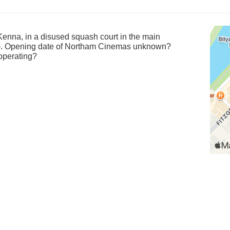
Kenna, in a disused squash court in the main
). Opening date of Northam Cinemas unknown?
operating?