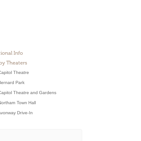
ional Info
by Theaters
Capitol Theatre
Bernard Park
Capitol Theatre and Gardens
Northam Town Hall
vonway Drive-In