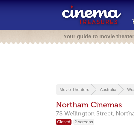
Your guide to movie theate
Movie Theaters
Australia
Wes
Northam Cinemas
78 Wellington Street,
North
Closed
2 screens