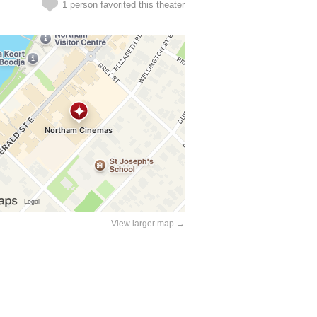
1 person favorited this theater
View larger map →