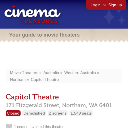
Login
or
Sign up
Your guide to movie theaters
Movie Theaters
Australia
Western Australia
Northam
Capitol Theatre
Capitol Theatre
171 Fitzgerald Street,
Northam,
WA
6401
Closed
Demolished
2 screens
1,549 seats
1 person favorited this theater