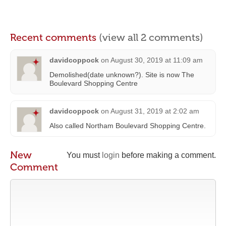
Recent comments
(view all 2 comments)
davidcoppock
on
August 30, 2019 at 11:09 am
Demolished(date unknown?). Site is now The
Boulevard Shopping Centre
davidcoppock
on
August 31, 2019 at 2:02 am
Also called Northam Boulevard Shopping Centre.
New
You must
login
before making a comment.
Comment