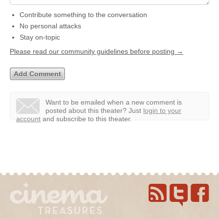
Contribute something to the conversation
No personal attacks
Stay on-topic
Please read our community guidelines before posting →
Want to be emailed when a new comment is
posted about this theater?
Just
login to your
account
and subscribe to this theater.