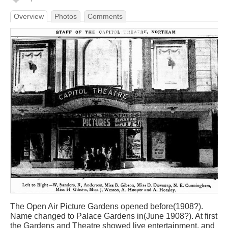
Overview
Photos
Comments
The Open Air Picture Gardens opened before(1908?).
Name changed to Palace Gardens in(June 1908?). At first
the Gardens and Theatre showed live entertainment, and