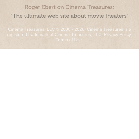
Roger Ebert on Cinema Treasures:
“The ultimate web site about movie theaters”
Cinema Treasures, LLC © 2000 - 2026. Cinema Treasures is a
registered trademark of Cinema Treasures, LLC.
Privacy Policy
.
Terms of Use
.