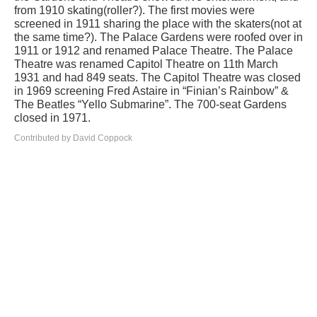
from 1910 skating(roller?). The first movies were
screened in 1911 sharing the place with the skaters(not at
the same time?). The Palace Gardens were roofed over in
1911 or 1912 and renamed Palace Theatre. The Palace
Theatre was renamed Capitol Theatre on 11th March
1931 and had 849 seats. The Capitol Theatre was closed
in 1969 screening Fred Astaire in “Finian’s Rainbow” &
The Beatles “Yello Submarine”. The 700-seat Gardens
closed in 1971.
Contributed by David Coppock