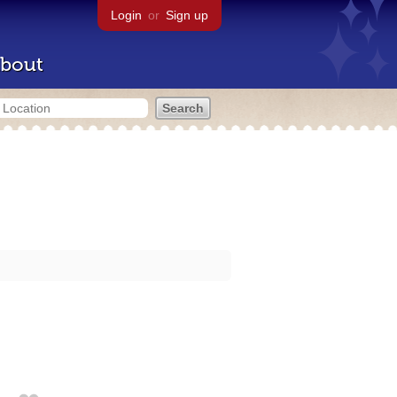
Login
or
Sign up
bout