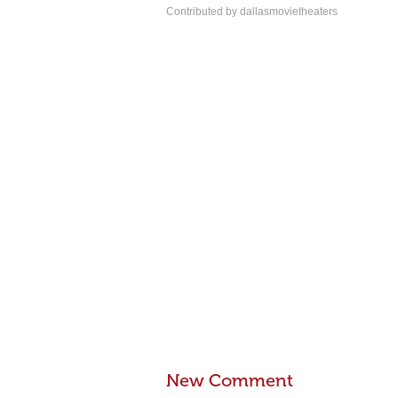
Contributed by dallasmovietheaters
New Comment