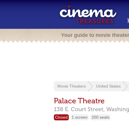
Your guide to movie theate
Movie Theaters
United States
Palace Theatre
138 E. Court Street,
Washing
Closed
1 screen
200 seats