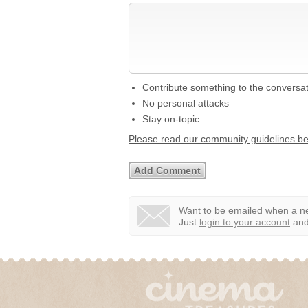
Contribute something to the conversa
No personal attacks
Stay on-topic
Please read our community guidelines b
Want to be emailed when a ne
Just
login to your account
and 