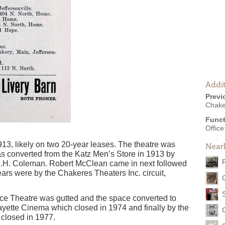
Addit
Previ
Chake
Funct
Offic
13, likely on two 20-year leases. The theatre was
Near
s converted from the Katz Men’s Store in 1913 by
.H. Coleman. Robert McClean came in next followed
ars were by the Chakeres Theaters Inc. circuit,
lace Theatre was gutted and the space converted to
Fayette Cinema which closed in 1974 and finally by the
 closed in 1977.