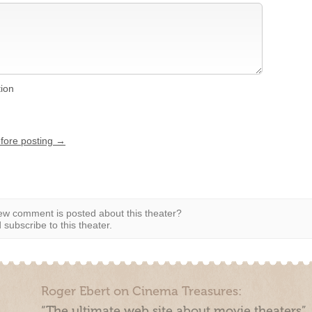
tion
efore posting →
w comment is posted about this theater?
subscribe to this theater.
Roger Ebert on Cinema Treasures:
“The ultimate web site about movie theaters”