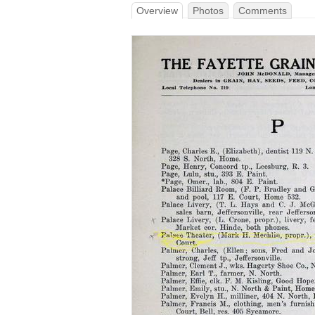
Overview
Photos
Comments