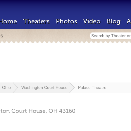
Home
Theaters
Photos
Video
Blog
A
rs
Ohio
Washington Court House
Palace Theatre
ton Court House,
OH
43160