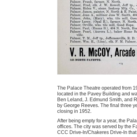
The Palace Theatre operated from 19
located in the Pavey Building and wa
Ben Leland, J. Edmund Smith, and R
by George Reeves. The final three ye
closing in 1952.
After being empty for a year, the Pa
offices. The city was served by the 
CCC Drive-In/Chakeres Drive-In that