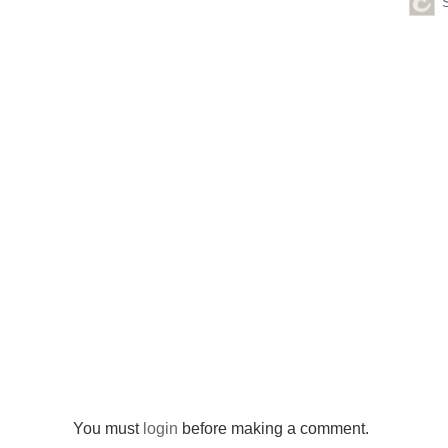
You must
login
before making a comment.