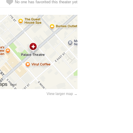
No one has favorited this theater yet
View larger map →