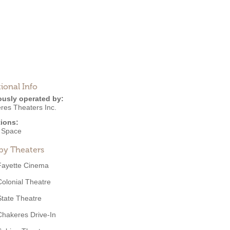
ional Info
ously operated by:
res Theaters Inc.
ions:
e Space
by Theaters
Fayette Cinema
Colonial Theatre
State Theatre
Chakeres Drive-In