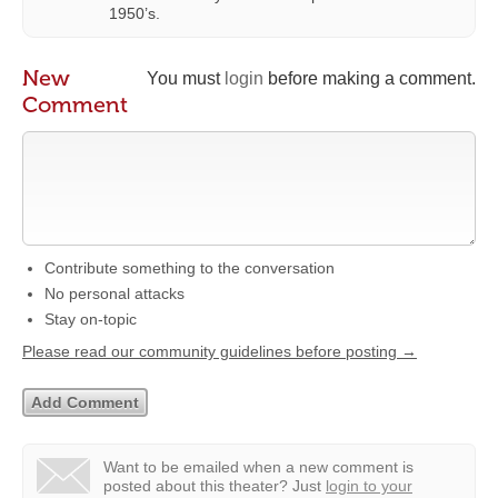
1950’s.
New
You must
login
before making a comment.
Comment
Contribute something to the conversation
No personal attacks
Stay on-topic
Please read our community guidelines before posting →
Want to be emailed when a new comment is
posted about this theater?
Just
login to your