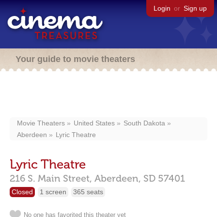
Login
or
Sign up
Your guide to movie theaters
Movie Theaters
United States
South Dakota
Aberdeen
Lyric Theatre
Lyric Theatre
216 S. Main Street,
Aberdeen,
SD
57401
Closed
1 screen
365 seats
No one has favorited this theater yet