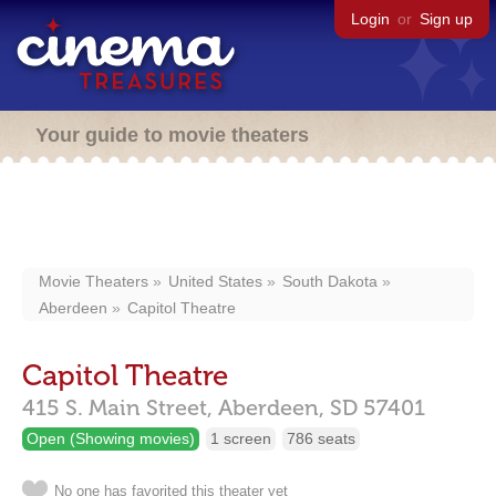
Login
or
Sign up
Your guide to movie theaters
Movie Theaters
United States
South Dakota
Aberdeen
Capitol Theatre
Capitol Theatre
415 S. Main Street,
Aberdeen,
SD
57401
Open (Showing movies)
1 screen
786 seats
No one has favorited this theater yet