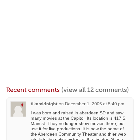
Recent comments
(view all 12 comments)
tikamidnight
on
December 1, 2006 at 5:40 pm
I was born and raised in aberdeen SD and saw
many movies at the Capitol. Its location is 417 S.
Main st. They no longer show movies there, but
use it for live productions. It is now the home of
the Aberdeen Community Theater and thier web
site lists the entire history of the theater. At one