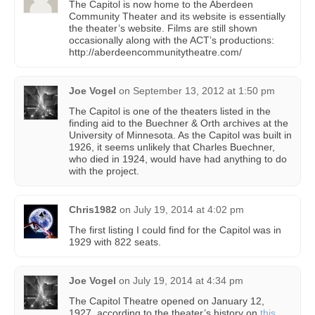
The Capitol is now home to the Aberdeen
Community Theater and its website is essentially
the theater’s website. Films are still shown
occasionally along with the ACT’s productions:
http://aberdeencommunitytheatre.com/
Joe Vogel
on
September 13, 2012 at 1:50 pm
The Capitol is one of the theaters listed in the
finding aid to the Buechner & Orth archives at the
University of Minnesota. As the Capitol was built in
1926, it seems unlikely that Charles Buechner,
who died in 1924, would have had anything to do
with the project.
Chris1982
on
July 19, 2014 at 4:02 pm
The first listing I could find for the Capitol was in
1929 with 822 seats.
Joe Vogel
on
July 19, 2014 at 4:34 pm
The Capitol Theatre opened on January 12,
1927, according to the theater’s history on
this