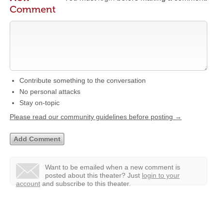
Comment
Contribute something to the conversation
No personal attacks
Stay on-topic
Please read our community guidelines before posting →
Want to be emailed when a new comment is
posted about this theater?
Just
login to your
account
and subscribe to this theater.