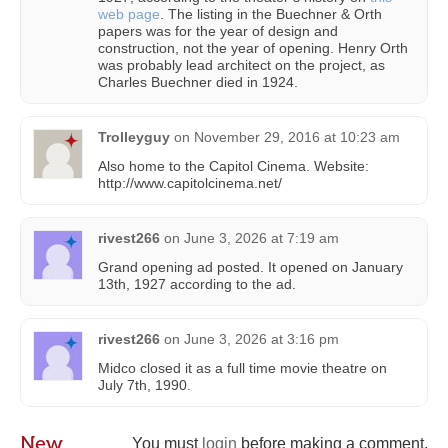
web page
. The listing in the Buechner & Orth
papers was for the year of design and
construction, not the year of opening. Henry Orth
was probably lead architect on the project, as
Charles Buechner died in 1924.
Trolleyguy
on
November 29, 2016 at 10:23 am
Also home to the Capitol Cinema. Website:
http://www.capitolcinema.net/
rivest266
on
June 3, 2026 at 7:19 am
Grand opening ad posted. It opened on January
13th, 1927 according to the ad.
rivest266
on
June 3, 2026 at 3:16 pm
Midco closed it as a full time movie theatre on
July 7th, 1990.
New
You must
login
before making a comment.