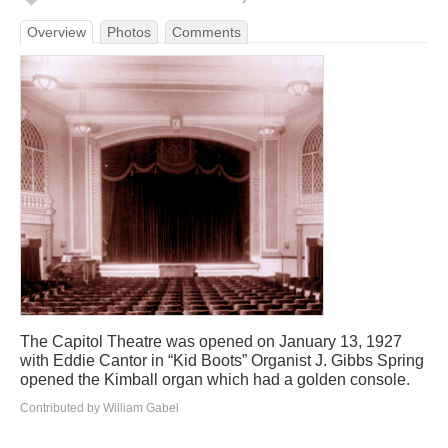
Overview
Photos
Comments
The Capitol Theatre was opened on January 13, 1927
with Eddie Cantor in “Kid Boots” Organist J. Gibbs Spring
opened the Kimball organ which had a golden console.
Contributed by William Gabel