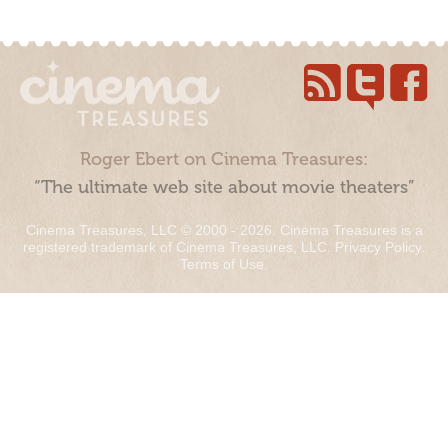
Roger Ebert on Cinema Treasures:
“The ultimate web site about movie theaters”
Cinema Treasures, LLC © 2000 - 2026. Cinema Treasures is a
registered trademark of Cinema Treasures, LLC.
Privacy Policy
.
Terms of Use
.