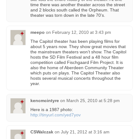
time there was another theater across the street
and 2 blocks south called the Orpheum. That
theater was torn down in the late 70’s.
meepo
on
February 12, 2010 at 3:43 pm
The Capitol theater has been playing films for
about 5 years now. They show great movies that
the mainstream theaters won’t show. The Capitol
hosts the SD Film Festival and a 48 hour film
competition called Fischgaard Film Project. It is
also the home of Aberdeen Community Theater
which puts on plays. The Capitol Theater also
hosts several musical concerts throughout the
year.
kencmcintyre
on
March 25, 2010 at 5:28 pm
Here is a 1987 photo:
http://tinyurl.com/yed7yov
CSWalczak
on
July 21, 2012 at 3:16 am