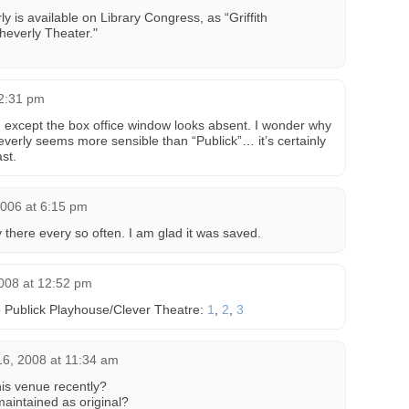
ly is available on Library Congress, as “Griffith
heverly Theater."
12:31 pm
 except the box office window looks absent. I wonder why
erly seems more sensible than “Publick”… it’s certainly
ast.
2006 at 6:15 pm
 there every so often. I am glad it was saved.
008 at 12:52 pm
e Publick Playhouse/Clever Theatre:
1
,
2
,
3
6, 2008 at 11:34 am
is venue recently?
maintained as original?