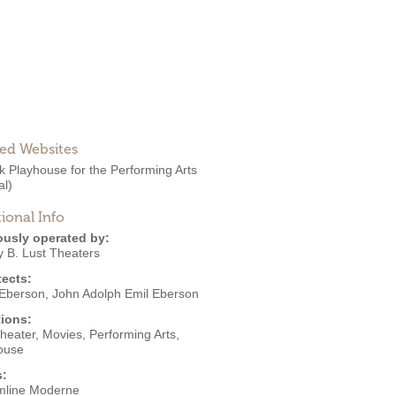
ted Websites
k Playhouse for the Performing Arts
al)
ional Info
ously operated by:
y B. Lust Theaters
tects:
Eberson
,
John Adolph Emil Eberson
ions:
Theater
,
Movies
,
Performing Arts
,
ouse
s:
mline Moderne