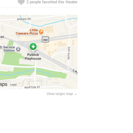
2 people favorited this theater
View larger map →