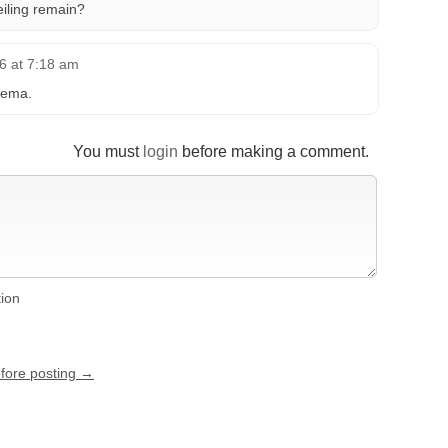
eiling remain?
6 at 7:18 am
nema.
You must
login
before making a comment.
tion
efore posting →