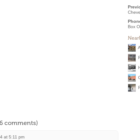
Previ
Cheve
Phon
Box O
Near
l 6 comments)
4 at 5:11 pm