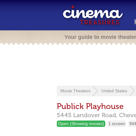
Your guide to movie theate
Movie Theaters
United States
Publick Playhouse
5445 Landover Road,
Cheve
Open (Showing movies)
1 screen
944