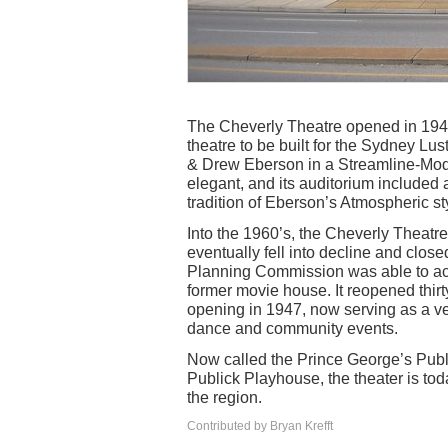
The Cheverly Theatre opened in 1947
theatre to be built for the Sydney L
& Drew Eberson in a Streamline-Mod
elegant, and its auditorium included a
tradition of Eberson’s Atmospheric st
Into the 1960’s, the Cheverly Theatr
eventually fell into decline and clos
Planning Commission was able to acq
former movie house. It reopened thirty
opening in 1947, now serving as a ven
dance and community events.
Now called the Prince George’s Publi
Publick Playhouse, the theater is to
the region.
Contributed by Bryan Krefft