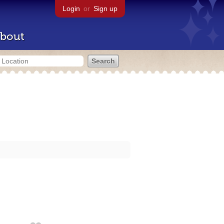
Login
or
Sign up
bout