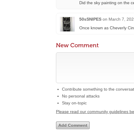
Did the sky painting on the c
50sSNIPES
on
March 7, 202
Once known as Cheverly Ci
New Comment
Contribute something to the conversa
No personal attacks
Stay on-topic
Please read our community guidelines b