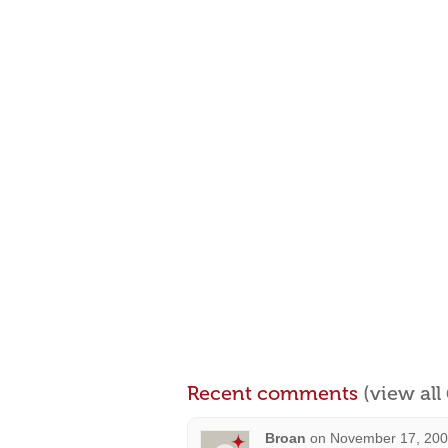
Recent comments
(view al
Broan
on
November 17, 200