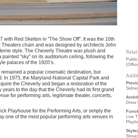
 with Red Skelton in “The Show Off”. It was the 10th
ust Theaters chain and was designed by architects John
erne style. The Cheverly Theatre was plush and
Rela
 painted “sky” on its auditorium ceiling, following the
Public
yle palaces of the 1920’s.
(Offici
e remained a popular cinematic destination, but
Addit
ed. In 1975, the Maryland-National Capital Park and
Previ
uire the Cheverly and began a restoration of the
Sidne
 years to the day that the Cheverly had its first grand
ue for performing arts, legitimate theater, concerts,
Archi
Drew 
ck Playhouse for the Performing Arts, or simply the
Funct
day one of the most popular performing arts venues in
Live 
Playh
Style
Strea