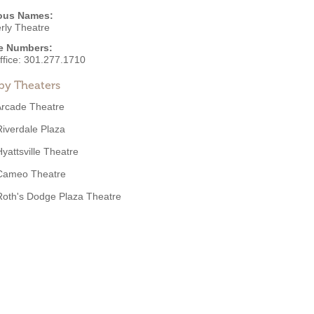
ous Names:
rly Theatre
e Numbers:
ffice:
301.277.1710
by Theaters
Arcade Theatre
Riverdale Plaza
Hyattsville Theatre
Cameo Theatre
Roth's Dodge Plaza Theatre