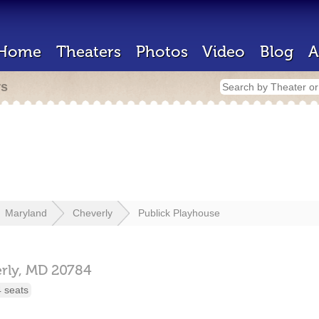
Home
Theaters
Photos
Video
Blog
A
rs
Maryland
Cheverly
Publick Playhouse
rly,
MD
20784
 seats