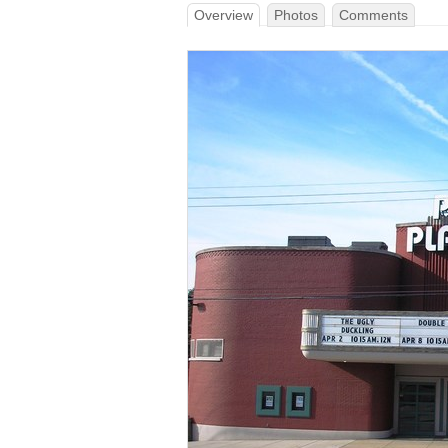
Overview
Photos
Comments