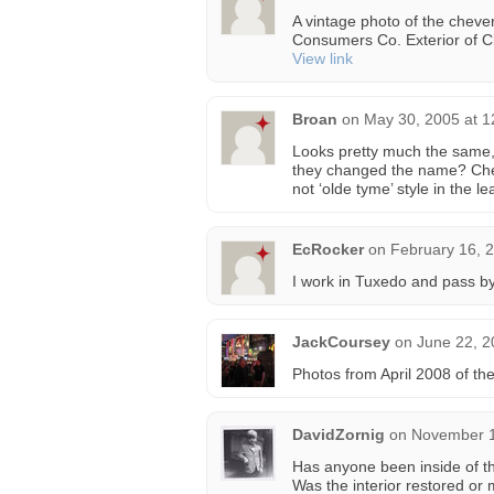
A vintage photo of the chever
Consumers Co. Exterior of C
View link
Broan
on
May 30, 2005 at 
Looks pretty much the same,
they changed the name? Chev
not ‘olde tyme’ style in the le
EcRocker
on
February 16, 
I work in Tuxedo and pass by
JackCoursey
on
June 22, 2
Photos from April 2008 of th
DavidZornig
on
November 1
Has anyone been inside of th
Was the interior restored or 