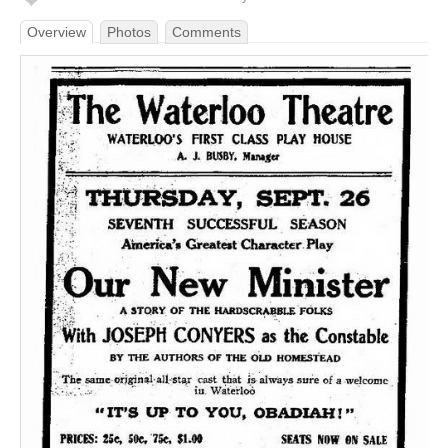
Overview
Photos
Comments