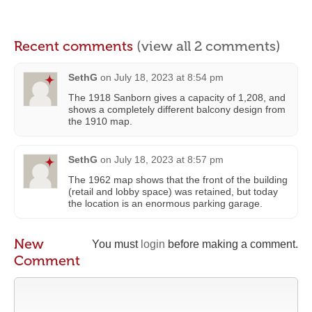
Recent comments
(view all 2 comments)
SethG
on
July 18, 2023 at 8:54 pm
The 1918 Sanborn gives a capacity of 1,208, and
shows a completely different balcony design from
the 1910 map.
SethG
on
July 18, 2023 at 8:57 pm
The 1962 map shows that the front of the building
(retail and lobby space) was retained, but today
the location is an enormous parking garage.
New
You must
login
before making a comment.
Comment