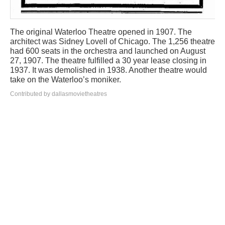
The original Waterloo Theatre opened in 1907. The
architect was Sidney Lovell of Chicago. The 1,256 theatre
had 600 seats in the orchestra and launched on August
27, 1907. The theatre fulfilled a 30 year lease closing in
1937. It was demolished in 1938. Another theatre would
take on the Waterloo’s moniker.
Contributed by dallasmovietheatres