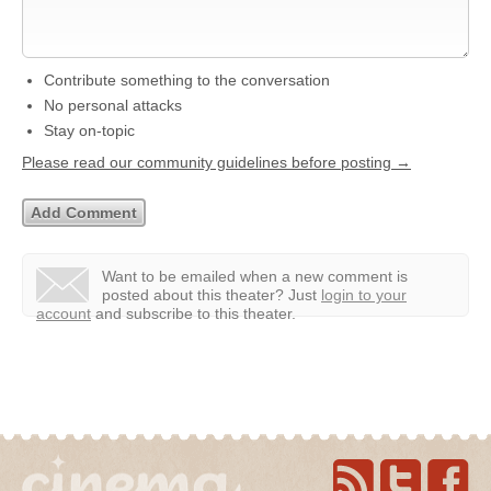
Contribute something to the conversation
No personal attacks
Stay on-topic
Please read our community guidelines before posting →
Want to be emailed when a new comment is
posted about this theater?
Just
login to your
account
and subscribe to this theater.