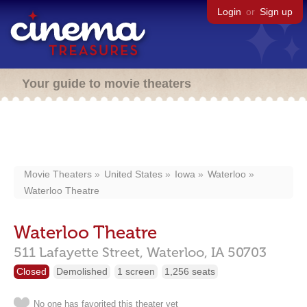
Login
or
Sign up
Your guide to movie theaters
Movie Theaters
United States
Iowa
Waterloo
Waterloo Theatre
Waterloo Theatre
511 Lafayette Street,
Waterloo,
IA
50703
Closed
Demolished
1 screen
1,256 seats
No one has favorited this theater yet