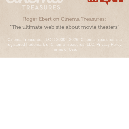
Roger Ebert on Cinema Treasures:
“The ultimate web site about movie theaters”
Cinema Treasures, LLC © 2000 - 2026. Cinema Treasures is a
registered trademark of Cinema Treasures, LLC.
Privacy Policy
.
Terms of Use
.