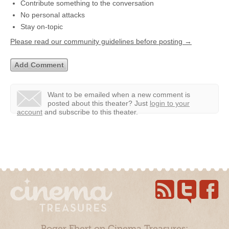
Contribute something to the conversation
No personal attacks
Stay on-topic
Please read our community guidelines before posting →
Want to be emailed when a new comment is
posted about this theater?
Just
login to your
account
and subscribe to this theater.
Roger Ebert on Cinema Treasures: