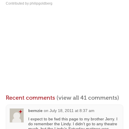
Contributed by philipgoldberg
Recent comments
(view all 41 comments)
bernzie
on
July 18, 2011 at 8:37 am
I expect to be fwd this page to my brother Jerry. I
do remember the Lindy. I didn’t go to any theatre
much, but the Lindy’s Saturday matinee was