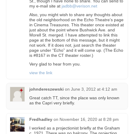
St., though I have none to share. You can send to
my e-mail site at
jadbb@verison.net
Also, you might wish to share any thoughts about
the old neighborhood on the Echo Theatre’s page
in Cinema Treasures. This theater once existed at
just about the point where Bushwick Ave. and
Morell St. merged. I have attempted to link this
page at the bottom of this message, but it might
not work. If it does not, just search the theater
page under “Echo” and it will come up. (The Echo
is #8167 in the CT theater roster.)
Very glad to hear from you.
view the link
johndereszewski
on
June 3, 2012 at 4:12 am
Great catch TT, since the place was only known
as the Capri very briefly.
Fredhadley
on
November 16, 2020 at 8:28 pm
I worked as a projectionist briefly at the Graham
c. 1971. There was no balcony. The projection