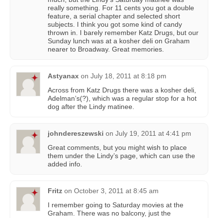
really something. For 11 cents you got a double
feature, a serial chapter and selected short
subjects. I think you got some kind of candy
thrown in. I barely remember Katz Drugs, but our
Sunday lunch was at a kosher deli on Graham
nearer to Broadway. Great memories.
Astyanax
on
July 18, 2011 at 8:18 pm
Across from Katz Drugs there was a kosher deli,
Adelman’s(?), which was a regular stop for a hot
dog after the Lindy matinee.
johndereszewski
on
July 19, 2011 at 4:41 pm
Great comments, but you might wish to place
them under the Lindy’s page, which can use the
added info.
Fritz
on
October 3, 2011 at 8:45 am
I remember going to Saturday movies at the
Graham. There was no balcony, just the