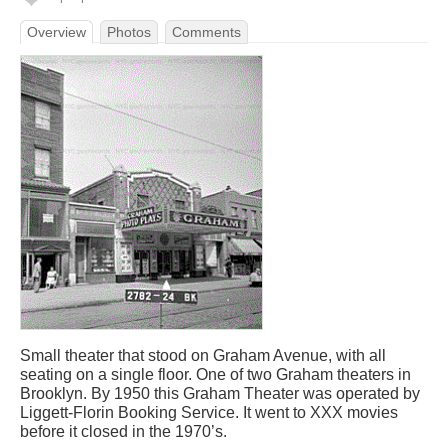
Overview
Photos
Comments
Small theater that stood on Graham Avenue, with all
seating on a single floor. One of two Graham theaters in
Brooklyn. By 1950 this Graham Theater was operated by
Liggett-Florin Booking Service. It went to XXX movies
before it closed in the 1970’s.