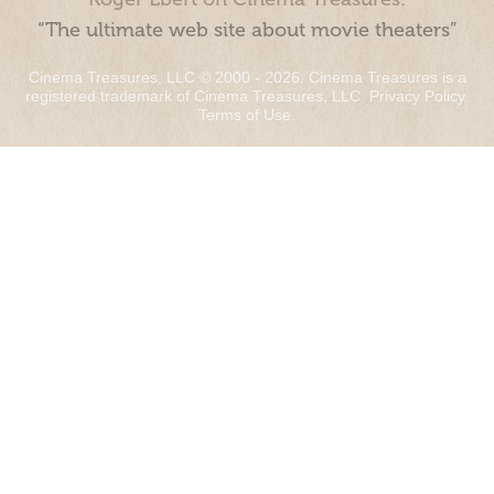
“The ultimate web site about movie theaters”
Cinema Treasures, LLC © 2000 - 2026. Cinema Treasures is a
registered trademark of Cinema Treasures, LLC.
Privacy Policy
.
Terms of Use
.