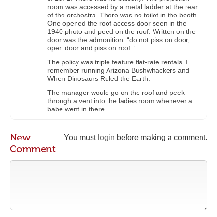
room was accessed by a metal ladder at the rear
of the orchestra. There was no toilet in the booth.
One opened the roof access door seen in the
1940 photo and peed on the roof. Written on the
door was the admonition, “do not piss on door,
open door and piss on roof.”
The policy was triple feature flat-rate rentals. I
remember running Arizona Bushwhackers and
When Dinosaurs Ruled the Earth.
The manager would go on the roof and peek
through a vent into the ladies room whenever a
babe went in there.
New
You must
login
before making a comment.
Comment