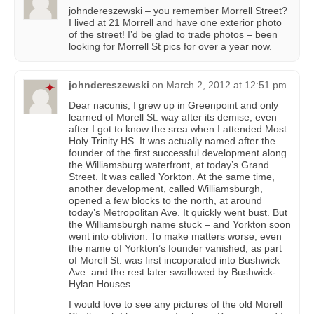
johndereszewski – you remember Morrell Street?
I lived at 21 Morrell and have one exterior photo
of the street! I’d be glad to trade photos – been
looking for Morrell St pics for over a year now.
johndereszewski
on
March 2, 2012 at 12:51 pm
Dear nacunis, I grew up in Greenpoint and only
learned of Morell St. way after its demise, even
after I got to know the srea when I attended Most
Holy Trinity HS. It was actually named after the
founder of the first successful development along
the Williamsburg waterfront, at today’s Grand
Street. It was called Yorkton. At the same time,
another development, called Williamsburgh,
opened a few blocks to the north, at around
today’s Metropolitan Ave. It quickly went bust. But
the Williamsburgh name stuck – and Yorkton soon
went into oblivion. To make matters worse, even
the name of Yorkton’s founder vanished, as part
of Morell St. was first incoporated into Bushwick
Ave. and the rest later swallowed by Bushwick-
Hylan Houses.
I would love to see any pictures of the old Morell