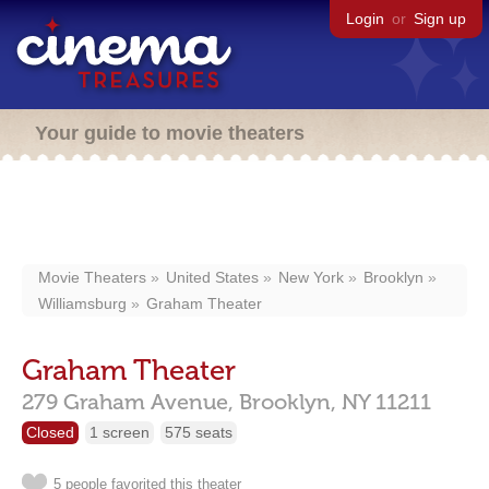
Login
or
Sign up
Your guide to movie theaters
Movie Theaters
United States
New York
Brooklyn
Williamsburg
Graham Theater
Graham Theater
279 Graham Avenue,
Brooklyn,
NY
11211
Closed
1 screen
575 seats
5 people favorited this theater