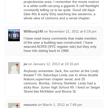
projectionists area. I remember the movie matron
in a white outfit carrying a gigantic 6 cell flashlight
constantly telling us to be quite. Good old days
(late 40s & early 50s) watching two westerns, a
whole slew of cartoons and a serial chapter.
Willburg145
on
November 21, 2011 at 6:18 pm
I have read many comments that make mention
of the year a building was constructed. I have
searced ACRIS (NYC register site) but they only
have info dating back to 1966.
jw
on
January 12, 2012 at 10:16 pm
Anybody remember Jack, the uscher at the Lindy
theater? On Saturdays Lindy use to show double
feature,superman chapter serial, and 25
cartoons. Bomba: Johnny Shefield. Lindy had a
stcky floor. Junior high School 49. I lived on Seigel
Street btw McKibbin and Moore St.
nacunis
on
March 1, 2012 at 7:49 pm